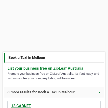
Book a Taxi in Melbour
List your business free on ZipLeaf Australia!
Promote your business free on ZipLeaf Australia. It's fast, easy, and
within minutes your company listing will be online.
8 more results for Book a Taxi in Melbour
▼
13 CABNET