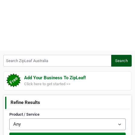
Search ZipLeaf Australia
Search
Add Your Business To ZipLeaf!
Click here to get started >>
Refine Results
Product / Service