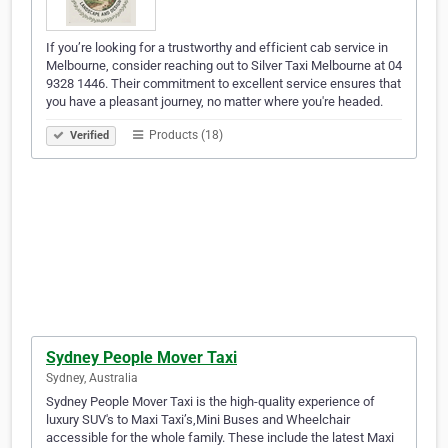
If you’re looking for a trustworthy and efficient cab service in
Melbourne, consider reaching out to Silver Taxi Melbourne at 04
9328 1446. Their commitment to excellent service ensures that
you have a pleasant journey, no matter where you're headed.
Products (18)
Verified
Sydney People Mover Taxi
Sydney, Australia
Sydney People Mover Taxi is the high-quality experience of
luxury SUV's to Maxi Taxi’s,Mini Buses and Wheelchair
accessible for the whole family. These include the latest Maxi