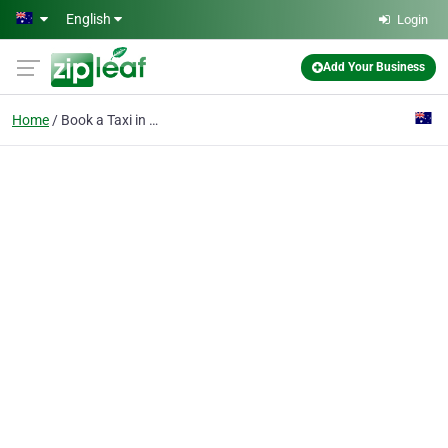
Skip to main content
English
Login
Add Your Business
Home
Book a Taxi in Melbour