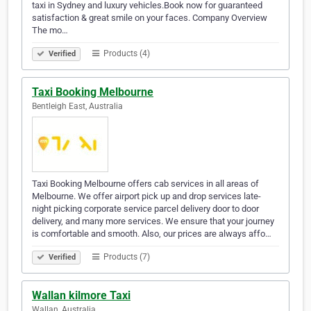
taxi in Sydney and luxury vehicles.Book now for guaranteed
satisfaction & great smile on your faces. Company Overview
The mo…
Products (4)
Verified
Taxi Booking Melbourne
Bentleigh East, Australia
Taxi Booking Melbourne offers cab services in all areas of
Melbourne. We offer airport pick up and drop services late-
night picking corporate service parcel delivery door to door
delivery, and many more services. We ensure that your journey
is comfortable and smooth. Also, our prices are always affo…
Products (7)
Verified
Wallan kilmore Taxi
Wallan, Australia