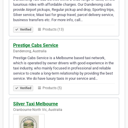
luxurious rides with affordable charges. Our Dandenong cabs
provide Airport pickups, Regular pickup and drop, Sporting trips,
Silver service, Maxi taxi for group travel, parcel delivery service,
business transfers etc. For more info, call…
Products (13)
Verified
Prestige Cabs Service
Dandenong, Australia
Prestige Cabs Service is a Melbourne based taxi network,
which is operated by owner drivers with good experience in the
taxi industry, who mainly focused in professional and reliable
service to create a long-term relationship by providing the best
service. We do have luxury taxis in your service and…
Products (5)
Verified
Silver Taxi Melbourne
Cranbourne North Vic, Australia