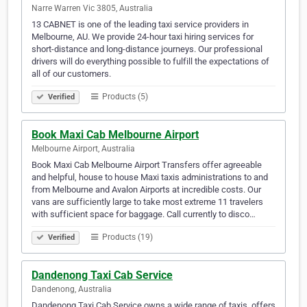
Narre Warren Vic 3805, Australia
13 CABNET is one of the leading taxi service providers in
Melbourne, AU. We provide 24-hour taxi hiring services for
short-distance and long-distance journeys. Our professional
drivers will do everything possible to fulfill the expectations of
all of our customers.
Products (5)
Verified
Book Maxi Cab Melbourne Airport
Melbourne Airport, Australia
Book Maxi Cab Melbourne Airport Transfers offer agreeable
and helpful, house to house Maxi taxis administrations to and
from Melbourne and Avalon Airports at incredible costs. Our
vans are sufficiently large to take most extreme 11 travelers
with sufficient space for baggage. Call currently to disco…
Products (19)
Verified
Dandenong Taxi Cab Service
Dandenong, Australia
Dandenong Taxi Cab Service owns a wide range of taxis, offers