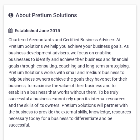
About Pretium Solutions
Established June 2015
Chartered Accountants and Certified Business Advisers At
Pretium Solutions we help you achieve your business goals. As
business development advisers, we focus on enabling
businesses to identify and achieve their business and financial
goals through consulting, coaching and long-term strategising.
Pretium Solutions works with small and medium business to
help business owners achieve the goals they have set for their
business, to maximise the value of their business and to
establish a business that works without them. To be truly
successful a business cannot rely upon its internal resources
and the skills of its owners. Pretium Solutions will partner with
the business to provide the external skills, knowledge, resources
necessary today for a business to differentiate and be
successful.