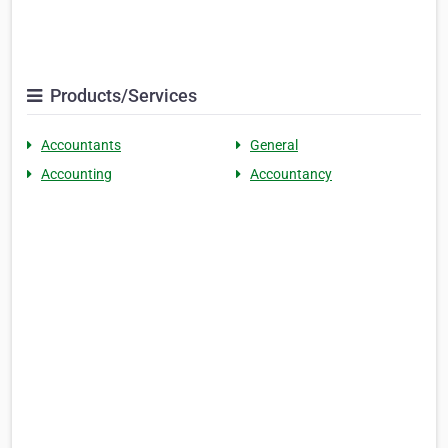
Products/Services
Accountants
General
Accounting
Accountancy