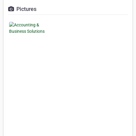
Pictures