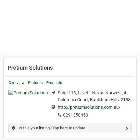
Pretium Solutions
Overview
Pictures
Products
Suite 113, Level 1 Nexus Norwest, 4
Columbia Court, Baulkham Hills, 2153
http://pretiumsolutions.com.au/
0291358450
Is this your listing? Tap here to update.