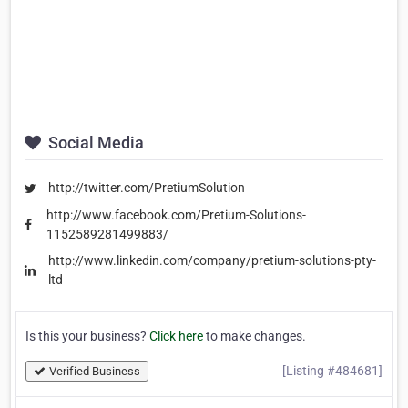
Social Media
http://twitter.com/PretiumSolution
http://www.facebook.com/Pretium-Solutions-
1152589281499883/
http://www.linkedin.com/company/pretium-solutions-pty-
ltd
Is this your business?
Click here
to make changes.
[Listing #484681]
Verified Business