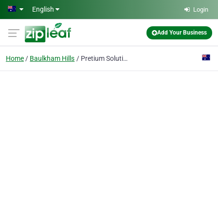
Skip to main content
English
Login
Add Your Business
Home
Baulkham Hills
Pretium Solutions