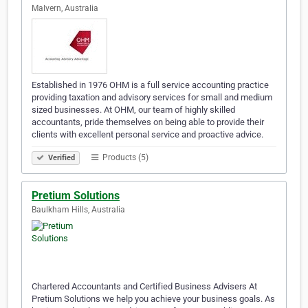
Malvern, Australia
Established in 1976 OHM is a full service accounting practice
providing taxation and advisory services for small and medium
sized businesses. At OHM, our team of highly skilled
accountants, pride themselves on being able to provide their
clients with excellent personal service and proactive advice.
Products (5)
Verified
Pretium Solutions
Baulkham Hills, Australia
Chartered Accountants and Certified Business Advisers At
Pretium Solutions we help you achieve your business goals. As