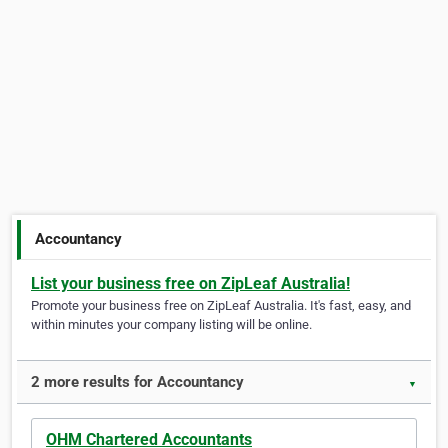
Accountancy
List your business free on ZipLeaf Australia!
Promote your business free on ZipLeaf Australia. It's fast, easy, and
within minutes your company listing will be online.
2 more results for Accountancy
▼
OHM Chartered Accountants