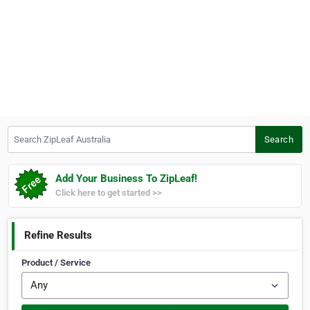
Search ZipLeaf Australia
Search
Add Your Business To ZipLeaf!
Click here to get started >>
Refine Results
Product / Service