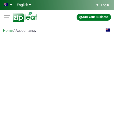
Skip to main content
English
Login
Add Your Business
Home
Accountancy