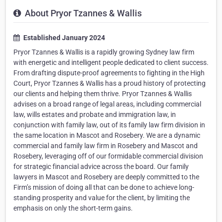
About Pryor Tzannes & Wallis
Established January 2024
Pryor Tzannes & Wallis is a rapidly growing Sydney law firm
with energetic and intelligent people dedicated to client success.
From drafting dispute-proof agreements to fighting in the High
Court, Pryor Tzannes & Wallis has a proud history of protecting
our clients and helping them thrive. Pryor Tzannes & Wallis
advises on a broad range of legal areas, including commercial
law, wills estates and probate and immigration law, in
conjunction with family law, out of its family law firm division in
the same location in Mascot and Rosebery. We are a dynamic
commercial and family law firm in Rosebery and Mascot and
Rosebery, leveraging off of our formidable commercial division
for strategic financial advice across the board. Our family
lawyers in Mascot and Rosebery are deeply committed to the
Firm’s mission of doing all that can be done to achieve long-
standing prosperity and value for the client, by limiting the
emphasis on only the short-term gains.