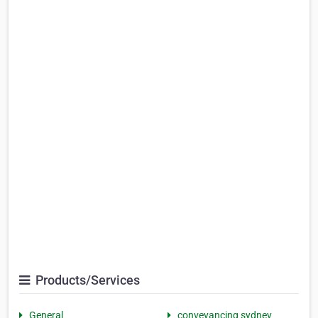
Products/Services
General
conveyancing sydney