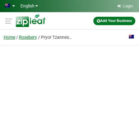
Skip to main content
English
Login
Add Your Business
Home
Rosebery
Pryor Tzannes & Wallis