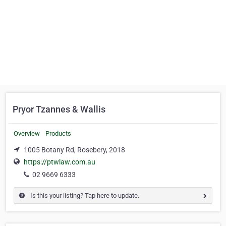
Pryor Tzannes & Wallis
Overview
Products
1005 Botany Rd, Rosebery, 2018
https://ptwlaw.com.au
02 9669 6333
Is this your listing? Tap here to update.