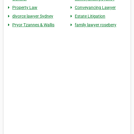
Property Law
Conveyancing Lawyer
divorce lawyer Sydney
Estate Litigation
Pryor Tzannes & Wallis
family lawyer rosebery