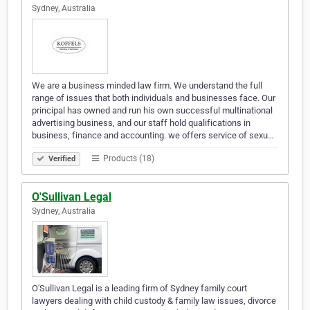
Sydney, Australia
We are a business minded law firm. We understand the full
range of issues that both individuals and businesses face. Our
principal has owned and run his own successful multinational
advertising business, and our staff hold qualifications in
business, finance and accounting. we offers service of sexu…
Products (18)
Verified
O'Sullivan Legal
Sydney, Australia
O'Sullivan Legal is a leading firm of Sydney family court
lawyers dealing with child custody & family law issues, divorce