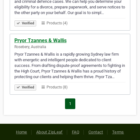
and criminal defence cases. We can help you determine your
eligibility for a divorce, prepare paperwork, and serve notices to
the other party on your behalf. Our goal is to simpl…
Products (4)
Verified
Pryor Tzannes & Wallis
Rosebery, Australia
Pryor Tzannes & Wallis is a rapidly growing Sydney law firm
with energetic and intelligent people dedicated to client
success. From drafting dispute-proof agreements to fighting in
the High Court, Pryor Tzannes & Wallis has a proud history of
protecting our clients and helping them thrive. Pryor Tza…
Products (8)
Verified
1
Home
About ZipLeaf
FAQ
Contact
Terms