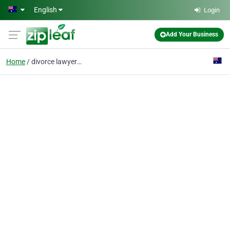
Skip to main content
English
Login
Add Your Business
Home
divorce lawyer Sydney