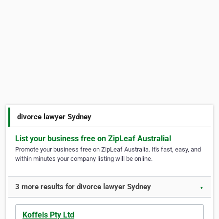
divorce lawyer Sydney
List your business free on ZipLeaf Australia!
Promote your business free on ZipLeaf Australia. It's fast, easy, and
within minutes your company listing will be online.
3 more results for divorce lawyer Sydney
▼
Koffels Pty Ltd