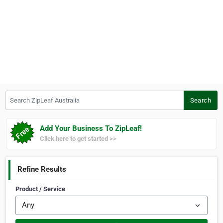
Search ZipLeaf Australia
Search
Add Your Business To ZipLeaf!
Click here to get started >>
Refine Results
Product / Service