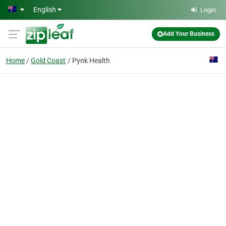
Skip to main content
English
Login
Add Your Business
Home
Gold Coast
Pynk Health