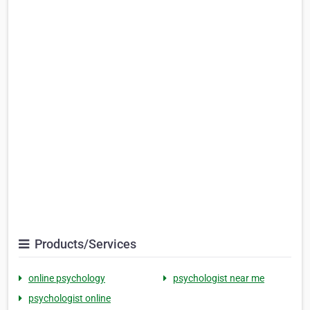
Products/Services
online psychology
psychologist near me
psychologist online