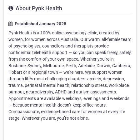
About Pynk Health
Established January 2025
Pynk Health is a 100% online psychology clinic, created by
women, for women across Australia. Our warm, all-female team
of psychologists, counsellors and therapists provide
confidential telehealth support — so you can speak freely, safely,
from the comfort of your own space. Whether you’re in
Brisbane, Sydney, Melbourne, Perth, Adelaide, Darwin, Canberra,
Hobart or a regional town — we’re here. We support women
through life’s most challenging chapters: anxiety, depression,
trauma, perinatal mental health, relationship stress, workplace
burnout, neurodiversity, ADHD and autism assessments.
Appointments are available weekdays, evenings and weekends
— because mental health doesn’t keep office hours.
Compassionate, evidence-based care for women at every life
stage. Wherever you are, you’re not alone.