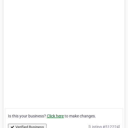
Is this your business?
Click here
to make changes.
[Listing #512224]
Verified Business