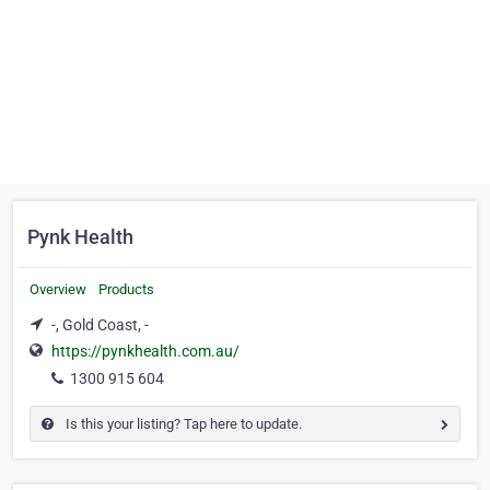
Pynk Health
Overview
Products
-, Gold Coast, -
https://pynkhealth.com.au/
1300 915 604
Is this your listing? Tap here to update.