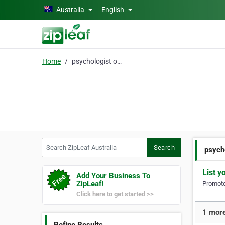
Skip to main content
Australia
English
Home
psychologist online
Search ZipLeaf Australia
Search
psych
List y
Add Your Business To
ZipLeaf!
Promote 
Click here to get started >>
1 more