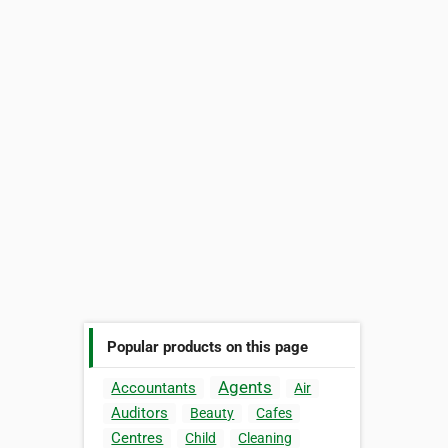
Popular products on this page
Agents
Accountants
Air
Auditors
Beauty
Cafes
Centres
Child
Cleaning