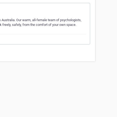
 Australia. Our warm, all-female team of psychologists,
 freely, safely, from the comfort of your own space.