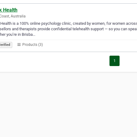
k Health
Coast, Australia
Health is a 100% online psychology clinic, created by women, for women across
ellors and therapists provide confidential telehealth support — so you can speak
er you’re in Brisba…
Products (3)
erified
1