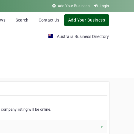
Add Your Business
Login
ews
Search
Contact Us
Add Your Business
Australia Business Directory
 company listing will be online.
▼