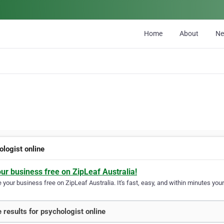
Home
About
N
ologist online
our business free on ZipLeaf Australia!
your business free on ZipLeaf Australia. It's fast, easy, and within minutes your
 results for psychologist online