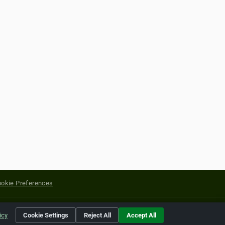
okie Preferences
yright of their respective holders.
icy
Cookie Settings
Reject All
Accept All