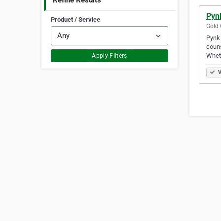
Refine Results
Pyn
Product / Service
Gold 
Pynk 
couns
Wheth
Apply Filters
V