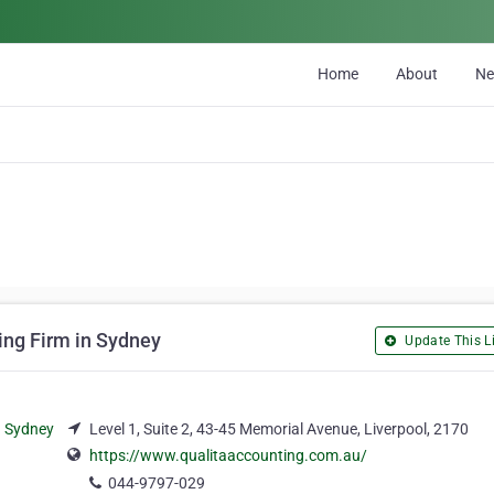
Home
About
N
ing Firm in Sydney
Update This Li
Level 1, Suite 2, 43-45 Memorial Avenue, Liverpool, 2170
https://www.qualitaaccounting.com.au/
044-9797-029