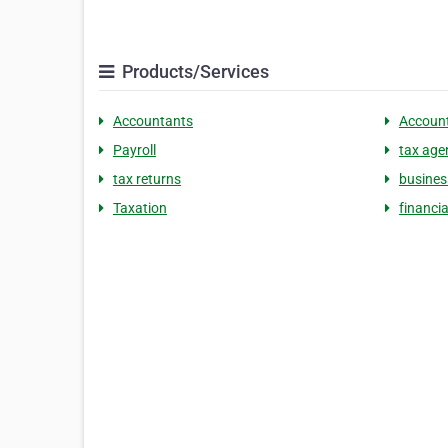
Products/Services
Accountants
Accoun
Payroll
tax age
tax returns
busines
Taxation
financia