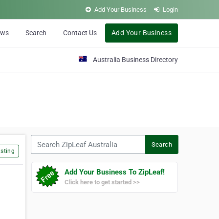
Add Your Business
Login
ews
Search
Contact Us
Add Your Business
Australia Business Directory
Search ZipLeaf Australia
Search
sting
Add Your Business To ZipLeaf!
Click here to get started >>