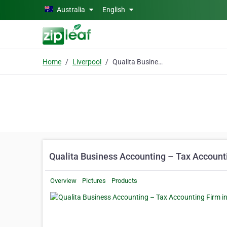
Skip to main content
Australia
English
Home
Liverpool
Qualita Business Accounting – Tax Accounting Firm in Sydney
Qualita Business Accounting – Tax Account
Overview
Pictures
Products