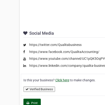
Social Media
https://twitter.com/Qualitabusiness
https://www.facebook.com/QualitaAccounting/
https://www.youtube.com/channel/UC1pQK5OqP
https://www.linkedin.com/company/qualita-busine
Is this your business?
Click here
to make changes.
Verified Business
Print