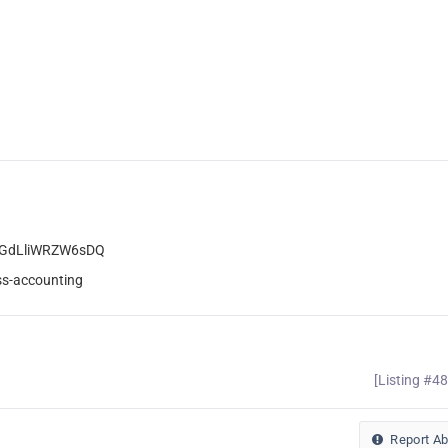
YGdLliWRZW6sDQ
ss-accounting
[Listing #4
Report A