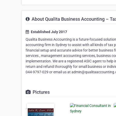
About Qualita Business Accounting – Ta
Established July 2017
Qualita Business Accounting is a future-focused solution
accounting firm in Sydney to assist with all kinds of tax 
financial setup and accurate advice for better business
services , management accounting services, business con
implementation. We are a registered ASIC agent to help i
return and refund thoroughly for small business or indiv
044-9797-029 or email us at admin@qualitaaccounting.c
Pictures