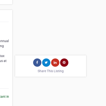
 annual
ing
 tax
us at
Share This Listing