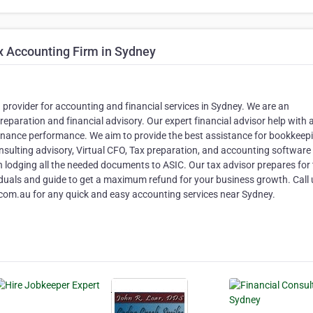
x Accounting Firm in Sydney
 provider for accounting and financial services in Sydney. We are an
preparation and financial advisory. Our expert financial advisor help with
 finance performance. We aim to provide the best assistance for bookkeep
sulting advisory, Virtual CFO, Tax preparation, and accounting software
n lodging all the needed documents to ASIC. Our tax advisor prepares for
iduals and guide to get a maximum refund for your business growth. Call 
om.au for any quick and easy accounting services near Sydney.