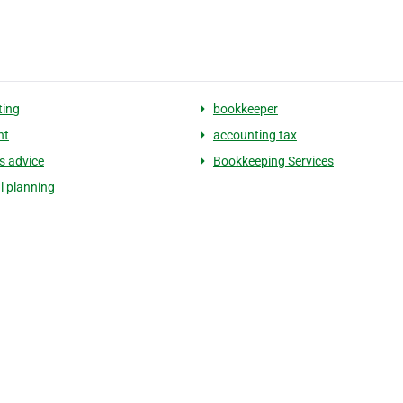
ting
bookkeeper
nt
accounting tax
s advice
Bookkeeping Services
l planning