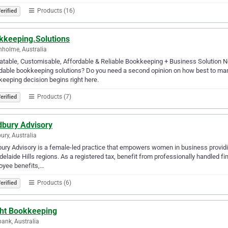
Products (16)
erified
kkeeping.Solutions
holme, Australia
table, Customisable, Affordable & Reliable Bookkeeping + Business Solution Ne
dable bookkeeping solutions? Do you need a second opinion on how best to man
eeping decision begins right here.
Products (7)
erified
dbury Advisory
ury, Australia
ury Advisory is a female-led practice that empowers women in business providi
delaide Hills regions. As a registered tax, benefit from professionally handled fi
oyee benefits,…
Products (6)
erified
ght Bookkeeping
ank, Australia