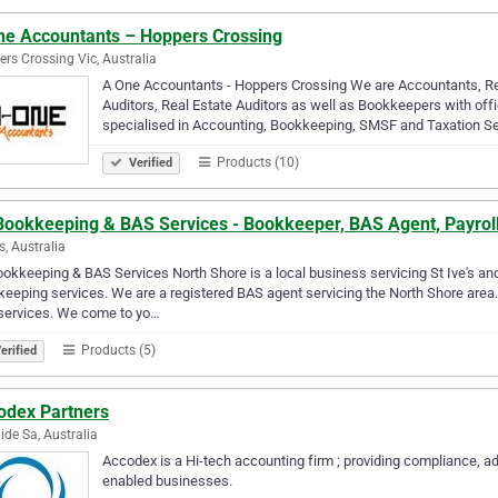
ne Accountants – Hoppers Crossing
rs Crossing Vic, Australia
A One Accountants - Hoppers Crossing We are Accountants, Re
Auditors, Real Estate Auditors as well as Bookkeepers with o
specialised in Accounting, Bookkeeping, SMSF and Taxation Se
Products (10)
Verified
Bookkeeping & BAS Services - Bookkeeper, BAS Agent, Payrol
s, Australia
okkeeping & BAS Services North Shore is a local business servicing St Ive's and
eeping services. We are a registered BAS agent servicing the North Shore area.
services. We come to yo…
Products (5)
erified
odex Partners
ide Sa, Australia
Accodex is a Hi-tech accounting firm ; providing compliance, ad
enabled businesses.