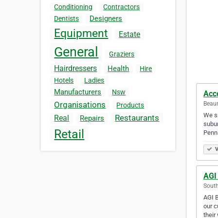
Conditioning
Contractors
Designers
Dentists
Equipment
Estate
General
Graziers
Hairdressers
Health
Hire
Hotels
Ladies
Manufacturers
Nsw
Acco
Organisations
Beaum
Products
We sp
Restaurants
Real
Repairs
subur
Retail
Penn
V
AGI
South
AGI B
our c
their