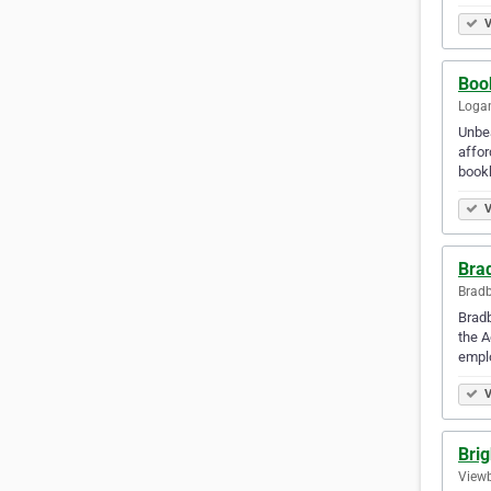
V
Boo
Logan
Unbea
affor
bookk
V
Bra
Bradb
Bradb
the A
empl
V
Bri
Viewb