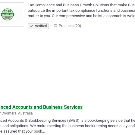
Tax Compliance and Business Growth Solutions that make Busy
outsource the important tax compliance functions and business 
matter to you. Our comprehensive and holistic approach is we
Products (20)
Verified
anced Accounts and Business Services
 Coomera, Australia
ced Accounts & Bookkeeping Services (BABS) is a bookkeeping service that he
 and obligations. We make meeting the business bookkeeping needs easy and s
e assured that your book…