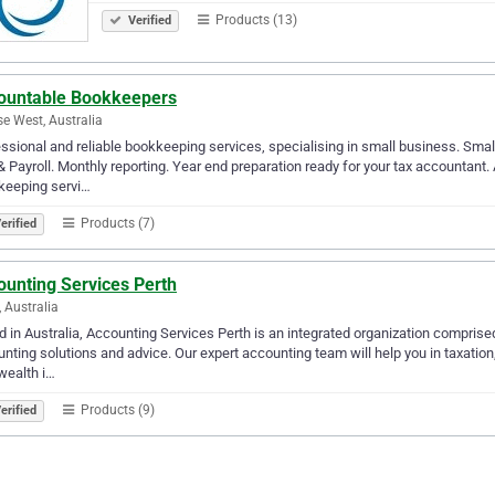
Products (13)
Verified
ountable Bookkeepers
se West, Australia
ssional and reliable bookkeeping services, specialising in small business. Small
 Payroll. Monthly reporting. Year end preparation ready for your tax accountant
keeping servi…
Products (7)
erified
ounting Services Perth
, Australia
 in Australia, Accounting Services Perth is an integrated organization comprised
nting solutions and advice. Our expert accounting team will help you in taxation
wealth i…
Products (9)
erified