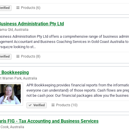
Products (6)
erified
Business Administration Pty Ltd
ma Qld, Australia
usiness Administration Pty Ltd offers a comprehensive range of business admin
ement Accountant and Business Coaching Services in Gold Coast Australia to e
squo;re looking to st…
Products (8)
erified
 Bookkeeping
 Warren Park, Australia
APR Bookkeeping provides financial reports from the informati
everyone can understand) of those reports. Cash flows are prep
not be cash poor. Our financial packages allow you the busine
Products (10)
Verified
ris FIG - Tax Accounting and Business Services
 Cook, Australia