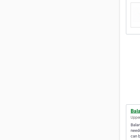
Bal
Upper
Balan
needs
can b