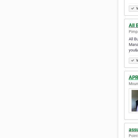
V
All 
Pimpa
All B
Manag
you&r
V
APR
Mount
assu
Point