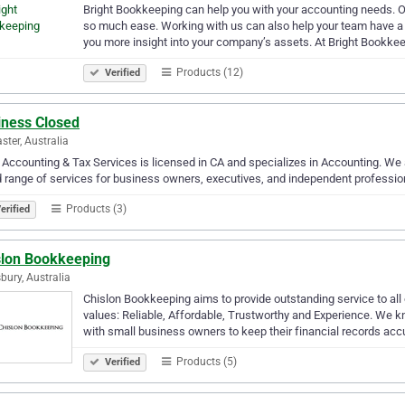
Bright Bookkeeping can help you with your accounting needs. 
so much ease. Working with us can also help your team have a
you more insight into your company’s assets. At Bright Bookke
Products (12)
Verified
iness Closed
ster, Australia
 Accounting & Tax Services is licensed in CA and specializes in Accounting. We 
 range of services for business owners, executives, and independent professio
Products (3)
erified
slon Bookkeeping
bury, Australia
Chislon Bookkeeping aims to provide outstanding service to all 
values: Reliable, Affordable, Trustworthy and Experience. We
with small business owners to keep their financial records ac
Products (5)
Verified