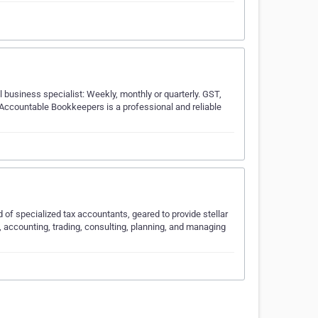
 business specialist: Weekly, monthly or quarterly. GST,
. Accountable Bookkeepers is a professional and reliable
 of specialized tax accountants, geared to provide stellar
, accounting, trading, consulting, planning, and managing