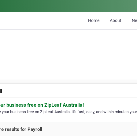
Home
About
N
ll
our business free on ZipLeaf Australia!
your business free on ZipLeaf Australia. It's fast, easy, and within minutes your
e results for Payroll