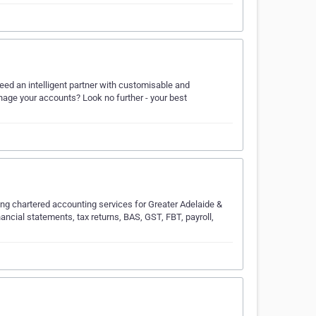
ed an intelligent partner with customisable and
age your accounts? Look no further - your best
ng chartered accounting services for Greater Adelaide &
nancial statements, tax returns, BAS, GST, FBT, payroll,