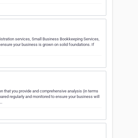
istration services, Small Business Bookkeeping Services,
nsure your business is grown on solid foundations. If
on that you provide and comprehensive analysis (in terms
ared regularly and monitored to ensure your business will
s…