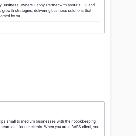
 Business Owners Happy. Partner with assuris FIG and
growth strategies, delivering business solutions that
lcomed by ou…
lps small to medium businesses with their bookkeeping
eamless for our clients. When you are a BABS client, you