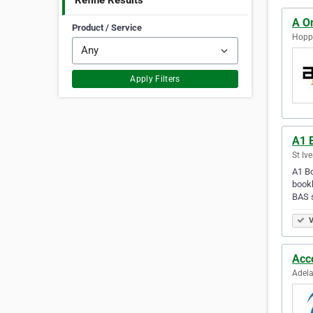
Refine Results
A O
Product / Service
Hoppe
Apply Filters
A1 
St Ive
A1 Bo
bookk
BAS 
V
Acc
Adela