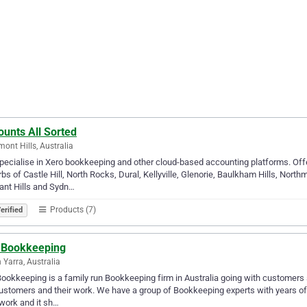
unts All Sorted
ont Hills, Australia
ecialise in Xero bookkeeping and other cloud-based accounting platforms. Off
bs of Castle Hill, North Rocks, Dural, Kellyville, Glenorie, Baulkham Hills, Nor
ant Hills and Sydn…
Products (7)
erified
 Bookkeeping
 Yarra, Australia
ookkeeping is a family run Bookkeeping firm in Australia going with customers s
ustomers and their work. We have a group of Bookkeeping experts with years of 
 work and it sh…