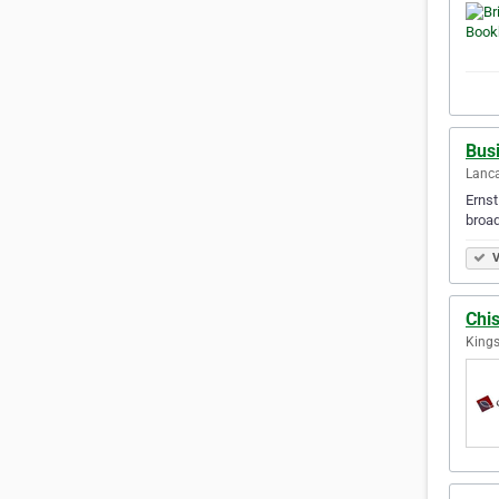
Bus
Lanca
Ernst
broad
V
Chi
Kings