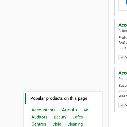
Acc
Belro
Profe
BAS &
book
V
Acc
Perth
Based
accou
your 
Popular products on this page
V
Agents
Accountants
Air
Auditors
Beauty
Cafes
Centres
Child
Cleaning