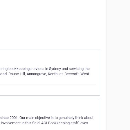
ering bookkeeping services in Sydney and servicing the
thmead, Rouse Hill, Annangrove, Kenthust, Beecroft, West
ince 2001. Our main objective is to genuinely think about
involvement in this field. AGI Bookkeeping staff loves