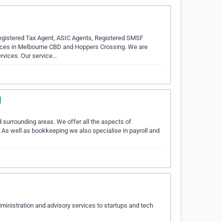
gistered Tax Agent, ASIC Agents, Registered SMSF
ffices in Melbourne CBD and Hoppers Crossing. We are
rvices. Our service…
l
 surrounding areas. We offer all the aspects of
 As well as bookkeeping we also specialise in payroll and
ministration and advisory services to startups and tech