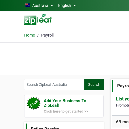
Skip to main content
Australia
English
Home
Payroll
Search ZipLeaf Australia
Search
Payro
List y
Add Your Business To
ZipLeaf!
Promote 
Click here to get started >>
69 mor