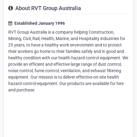
About RVT Group Australia
Established January 1996
RVT Group Australia is a company helping Construction,
Mining, Civil, Rail, Health, Marine, and Hospitality industries for
25 years, to have a healthy work environment and to protect
their workers go home to their families safely and in good and
healthy condition with our health hazard control equipment. We
provide an efficient and effective large range of dust control,
noise control, fume control, ventilation, and exhaust filtering
equipment. Our mission is to deliver effective on-site health
hazard control equipment. Our products are available for hire
and purchase.