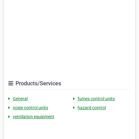
Products/Services
General
fumes control units
noise control units
hazard control
ventilation equipment