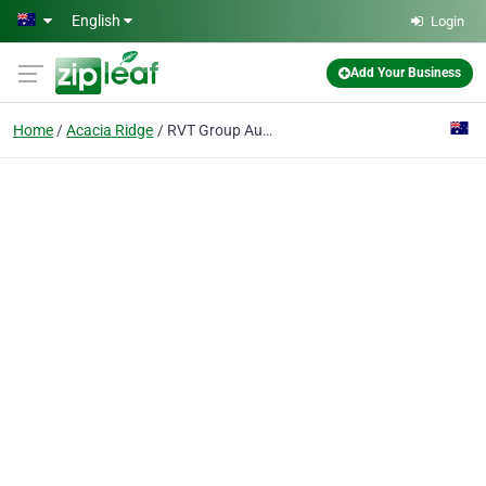
Skip to main content
English
Login
Add Your Business
Home
Acacia Ridge
RVT Group Australia