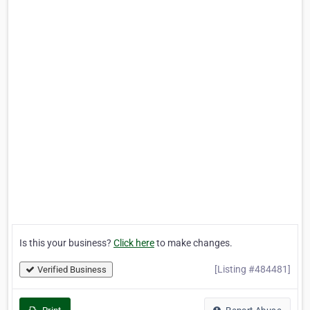
Is this your business?
Click here
to make changes.
[Listing #484481]
Verified Business