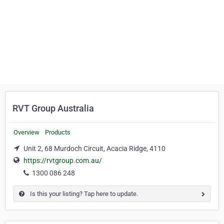
RVT Group Australia
Overview
Products
Unit 2, 68 Murdoch Circuit, Acacia Ridge, 4110
https://rvtgroup.com.au/
1300 086 248
Is this your listing? Tap here to update.