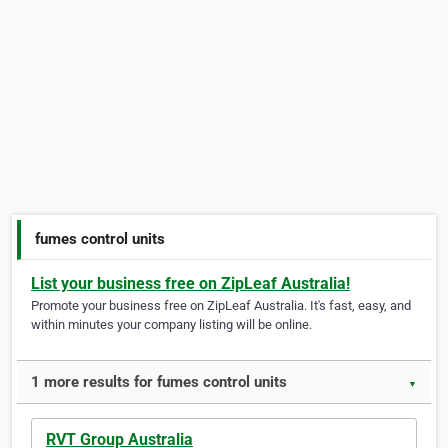
fumes control units
List your business free on ZipLeaf Australia!
Promote your business free on ZipLeaf Australia. It's fast, easy, and
within minutes your company listing will be online.
1 more results for fumes control units
▼
RVT Group Australia