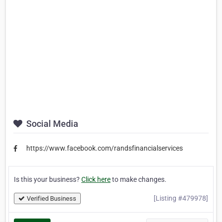
Social Media
https://www.facebook.com/randsfinancialservices
Is this your business?
Click here
to make changes.
[Listing #479978]
Verified Business