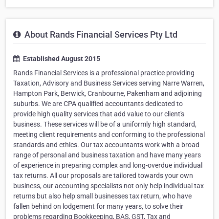
About Rands Financial Services Pty Ltd
Established August 2015
Rands Financial Services is a professional practice providing
Taxation, Advisory and Business Services serving Narre Warren,
Hampton Park, Berwick, Cranbourne, Pakenham and adjoining
suburbs. We are CPA qualified accountants dedicated to
provide high quality services that add value to our client's
business. These services will be of a uniformly high standard,
meeting client requirements and conforming to the professional
standards and ethics. Our tax accountants work with a broad
range of personal and business taxation and have many years
of experience in preparing complex and long-overdue individual
tax returns. All our proposals are tailored towards your own
business, our accounting specialists not only help individual tax
returns but also help small businesses tax return, who have
fallen behind on lodgement for many years, to solve their
problems regarding Bookkeeping, BAS, GST, Tax and