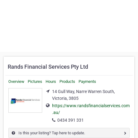
Rands Financial Services Pty Ltd
Overview
Pictures
Hours
Products
Payments
14 Gull Way, Narre Warren South,
Victoria, 3805
https://www.randsfinancialservices.com
.au/
0434 391 331
Is this your listing? Tap here to update.