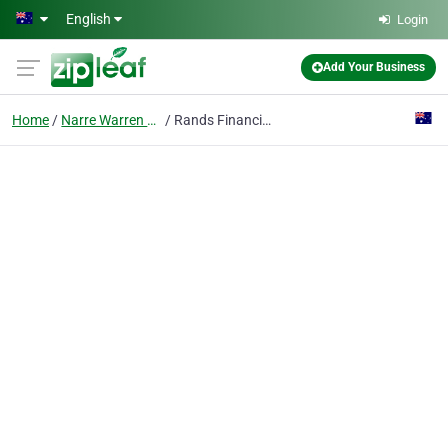
Skip to main content
English
Login
Add Your Business
Home
Narre Warren South, Victoria
Rands Financial Services Pty Ltd