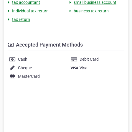
tax accountant
small business account
Individual tax return
business tax return
tax return
Accepted Payment Methods
Cash
Debit Card
Cheque
Visa
MasterCard