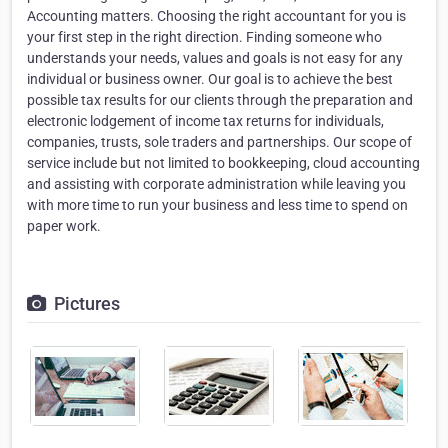
Accounting matters. Choosing the right accountant for you is
your first step in the right direction. Finding someone who
understands your needs, values and goals is not easy for any
individual or business owner. Our goal is to achieve the best
possible tax results for our clients through the preparation and
electronic lodgement of income tax returns for individuals,
companies, trusts, sole traders and partnerships. Our scope of
service include but not limited to bookkeeping, cloud accounting
and assisting with corporate administration while leaving you
with more time to run your business and less time to spend on
paper work.
Pictures