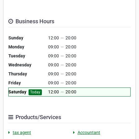
Business Hours
Sunday
12:00
—
20:00
Monday
09:00
—
20:00
Tuesday
09:00
—
20:00
Wednesday
09:00
—
20:00
Thursday
09:00
—
20:00
Friday
09:00
—
20:00
Saturday
12:00
—
20:00
Today
Products/Services
tax agent
Accountant