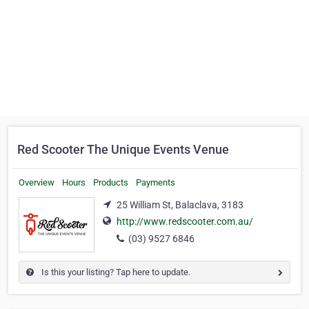
Red Scooter The Unique Events Venue
Overview
Hours
Products
Payments
25 William St, Balaclava, 3183
http://www.redscooter.com.au/
(03) 9527 6846
Is this your listing? Tap here to update.