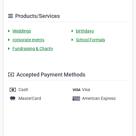
Products/Services
Weddings
birthdays
corporate events
School Formals
Fundraising & Charity
Accepted Payment Methods
Cash
Visa
MasterCard
American Express