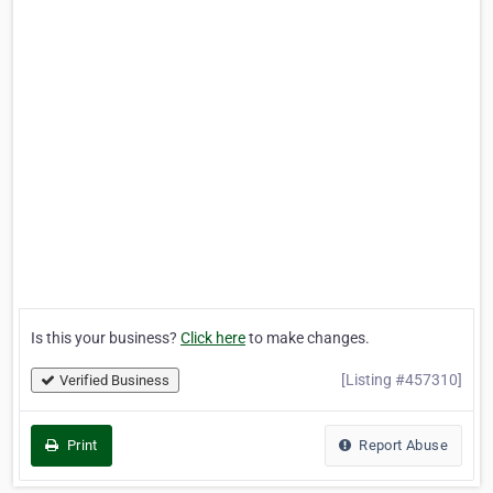
Is this your business?
Click here
to make changes.
[Listing #457310]
Verified Business
Print
Report Abuse