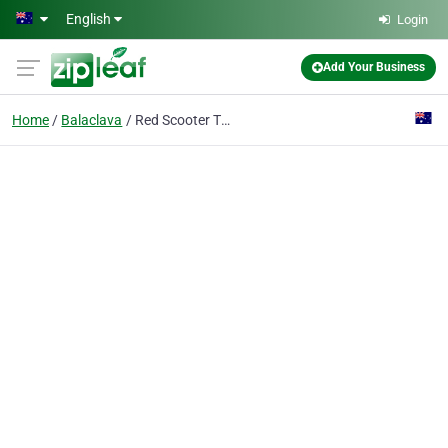
Skip to main content
English
Login
Add Your Business
Home
Balaclava
Red Scooter The Unique Events Venue