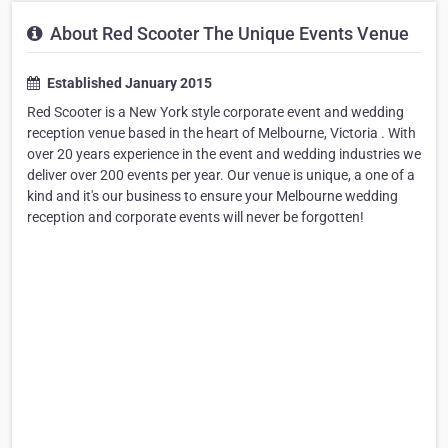
About Red Scooter The Unique Events Venue
Established January 2015
Red Scooter is a New York style corporate event and wedding
reception venue based in the heart of Melbourne, Victoria . With
over 20 years experience in the event and wedding industries we
deliver over 200 events per year. Our venue is unique, a one of a
kind and it's our business to ensure your Melbourne wedding
reception and corporate events will never be forgotten!