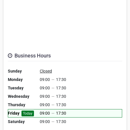
Business Hours
Sunday
Closed
Monday
09:00
—
17:30
Tuesday
09:00
—
17:30
Wednesday
09:00
—
17:30
Thursday
09:00
—
17:30
Friday
09:00
—
17:30
Today
Saturday
09:00
—
17:30