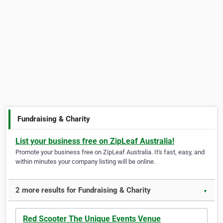
Fundraising & Charity
List your business free on ZipLeaf Australia!
Promote your business free on ZipLeaf Australia. It's fast, easy, and
within minutes your company listing will be online.
2 more results for Fundraising & Charity
▼
Red Scooter The Unique Events Venue