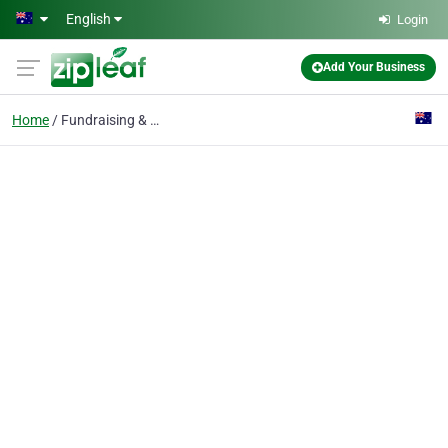
Skip to main content
English
Login
Add Your Business
Home
Fundraising & Charity