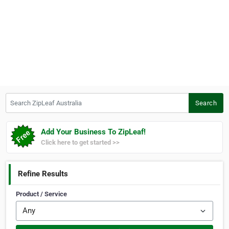
Search ZipLeaf Australia
Search
Add Your Business To ZipLeaf!
Click here to get started >>
Refine Results
Product / Service