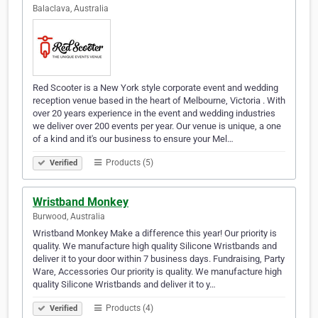
Balaclava, Australia
Red Scooter is a New York style corporate event and wedding
reception venue based in the heart of Melbourne, Victoria . With
over 20 years experience in the event and wedding industries
we deliver over 200 events per year. Our venue is unique, a one
of a kind and it's our business to ensure your Mel…
Products (5)
Verified
Wristband Monkey
Burwood, Australia
Wristband Monkey Make a difference this year! Our priority is
quality. We manufacture high quality Silicone Wristbands and
deliver it to your door within 7 business days. Fundraising, Party
Ware, Accessories Our priority is quality. We manufacture high
quality Silicone Wristbands and deliver it to y…
Products (4)
Verified