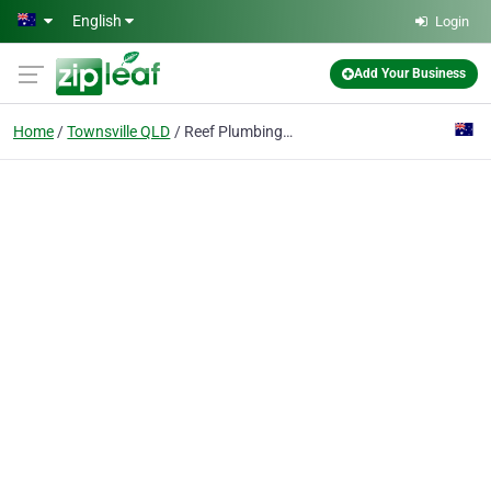
Skip to main content
English
Login
Add Your Business
Home
Townsville QLD
Reef Plumbing Townsville