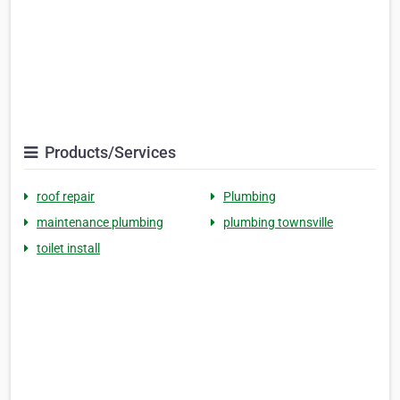
Products/Services
roof repair
Plumbing
maintenance plumbing
plumbing townsville
toilet install