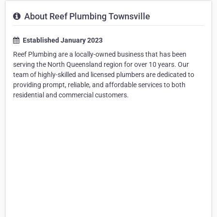
About Reef Plumbing Townsville
Established January 2023
Reef Plumbing are a locally-owned business that has been
serving the North Queensland region for over 10 years. Our
team of highly-skilled and licensed plumbers are dedicated to
providing prompt, reliable, and affordable services to both
residential and commercial customers.