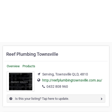
Reef Plumbing Townsville
Overview
Products
Serving, Townsville QLD, 4810
http://reefplumbingtownsville.com.au/
0432 808 960
Is this your listing? Tap here to update.