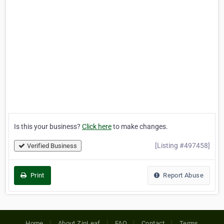
Is this your business?
Click here
to make changes.
[Listing #497458]
Verified Business
Print
Report Abuse
Home
About ZipLeaf
FAQ
Contact
Terms