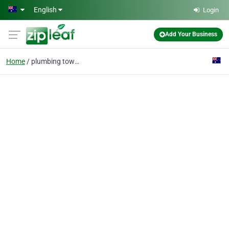
Skip to main content
English
Login
Add Your Business
Home
plumbing townsville