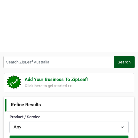
Search ZipLeaf Australia
Search
Add Your Business To ZipLeaf!
Click here to get started >>
Refine Results
Product / Service