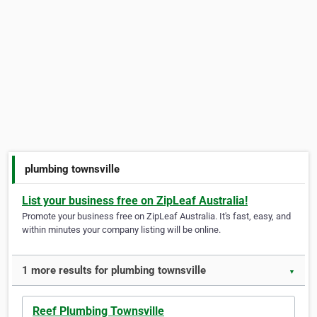
plumbing townsville
List your business free on ZipLeaf Australia!
Promote your business free on ZipLeaf Australia. It's fast, easy, and
within minutes your company listing will be online.
1 more results for plumbing townsville
▼
Reef Plumbing Townsville