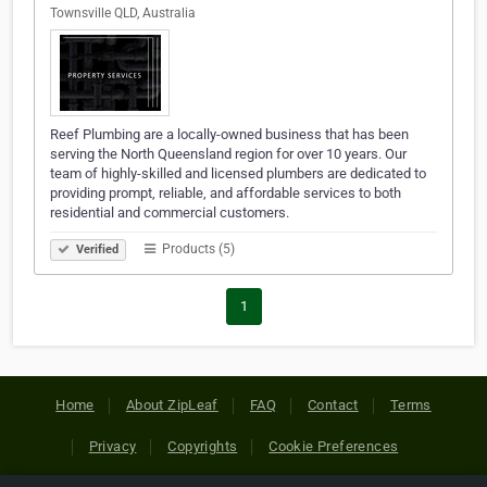
Townsville QLD, Australia
Reef Plumbing are a locally-owned business that has been
serving the North Queensland region for over 10 years. Our
team of highly-skilled and licensed plumbers are dedicated to
providing prompt, reliable, and affordable services to both
residential and commercial customers.
Products (5)
Verified
1
Home
About ZipLeaf
FAQ
Contact
Terms
Privacy
Copyrights
Cookie Preferences