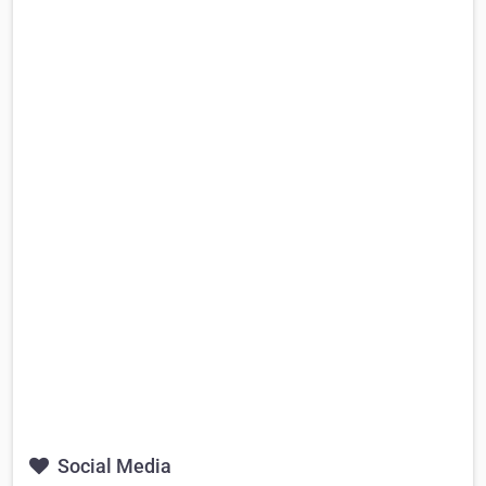
Social Media