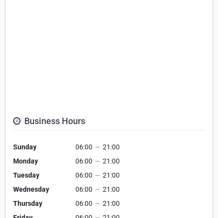
Business Hours
Sunday
06:00
—
21:00
Monday
06:00
—
21:00
Tuesday
06:00
—
21:00
Wednesday
06:00
—
21:00
Thursday
06:00
—
21:00
Friday
06:00
—
21:00