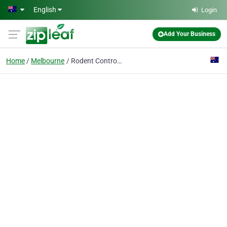
Skip to main content
English
Login
Add Your Business
Home
Melbourne
Rodent Control Melbourne