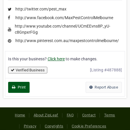
http://twitter.com/pest_max
http://www.facebook.com/MaxPestControlMelbourne
http://www.youtube.com/channel/UCmEEvns8P_yU-
c8GnpxrFGg
http://www.pinterest.com.au/maxpestcontrolmelbourne/
Is this your business?
Click here
to make changes.
[Listing #487888]
Verified Business
Print
Report Abuse
Home
About ZipLeaf
FAQ
Contact
Terms
Privacy
Copyrights
Cookie Preferences