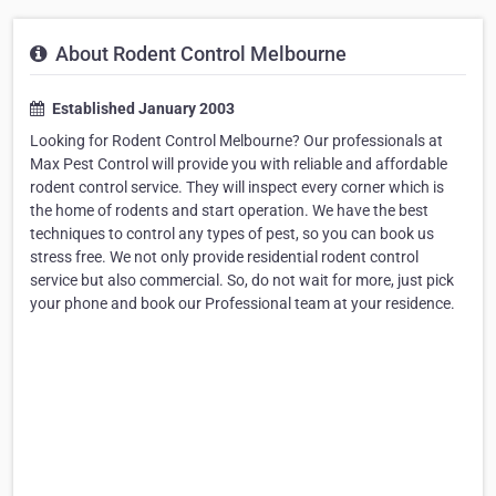
About Rodent Control Melbourne
Established January 2003
Looking for Rodent Control Melbourne? Our professionals at
Max Pest Control will provide you with reliable and affordable
rodent control service. They will inspect every corner which is
the home of rodents and start operation. We have the best
techniques to control any types of pest, so you can book us
stress free. We not only provide residential rodent control
service but also commercial. So, do not wait for more, just pick
your phone and book our Professional team at your residence.