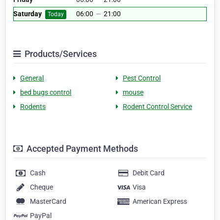
Saturday
06:00
—
21:00
Today
Products/Services
General
Pest Control
bed bugs control
mouse
Rodents
Rodent Control Service
Accepted Payment Methods
Cash
Debit Card
Cheque
Visa
MasterCard
American Express
PayPal