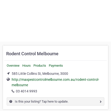
Rodent Control Melbourne
Overview
Hours
Products
Payments
585 Little Collins St, Melbourne, 3000
http://maxpestcontrolmelbourne.com.au/rodent-control-
melbourne
03 4014 9993
Is this your listing? Tap here to update.