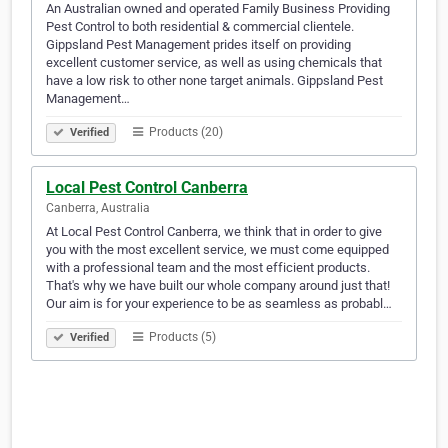
An Australian owned and operated Family Business Providing
Pest Control to both residential & commercial clientele.
Gippsland Pest Management prides itself on providing
excellent customer service, as well as using chemicals that
have a low risk to other none target animals. Gippsland Pest
Management…
Products (20)
Verified
Local Pest Control Canberra
Canberra, Australia
At Local Pest Control Canberra, we think that in order to give
you with the most excellent service, we must come equipped
with a professional team and the most efficient products.
That's why we have built our whole company around just that!
Our aim is for your experience to be as seamless as probabl…
Products (5)
Verified