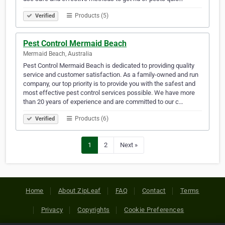
Products (5)
Verified
Pest Control Mermaid Beach
Mermaid Beach, Australia
Pest Control Mermaid Beach is dedicated to providing quality
service and customer satisfaction. As a family-owned and run
company, our top priority is to provide you with the safest and
most effective pest control services possible. We have more
than 20 years of experience and are committed to our c…
Products (6)
Verified
1
2
Next »
Home
About ZipLeaf
FAQ
Contact
Terms
Privacy
Copyrights
Cookie Preferences