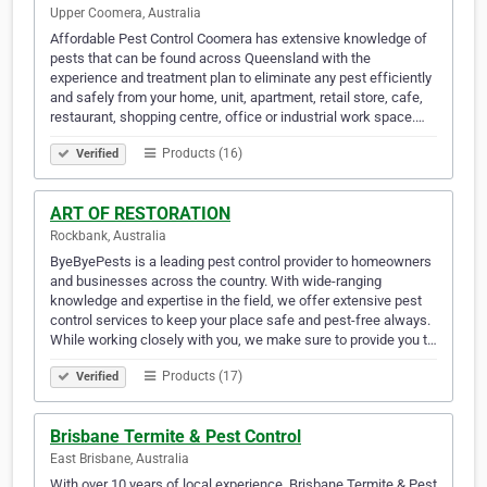
Upper Coomera, Australia
Affordable Pest Control Coomera has extensive knowledge of
pests that can be found across Queensland with the
experience and treatment plan to eliminate any pest efficiently
and safely from your home, unit, apartment, retail store, cafe,
restaurant, shopping centre, office or industrial work space.…
Products (16)
Verified
ART OF RESTORATION
Rockbank, Australia
ByeByePests is a leading pest control provider to homeowners
and businesses across the country. With wide-ranging
knowledge and expertise in the field, we offer extensive pest
control services to keep your place safe and pest-free always.
While working closely with you, we make sure to provide you t…
Products (17)
Verified
Brisbane Termite & Pest Control
East Brisbane, Australia
With over 10 years of local experience, Brisbane Termite & Pest