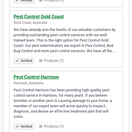
Products (7)
Verified
Pest Control Gold Coast
Gold Coast, Australia
We have already won the hearts of our valuable customers by
providing outstanding pest control services with our well-
trained team. This is the right option for Pest Control Gold
Coast. Our pest exterminators are expert in Flea Control, Bed
Bug Control and more pest control services. We have all the…
Products (7)
Verified
Pest Control Harrison
Harrison, Australia
Pest Control Harrison has been providing high-quality pest
control service in Harrison, for many years. If you believe
termites or another pest is causing damage to your home, a
member of our expert team will arrive quickly to inspect,
diagnose, and devise an effective treatment plan that will
solve…
Products (7)
Verified