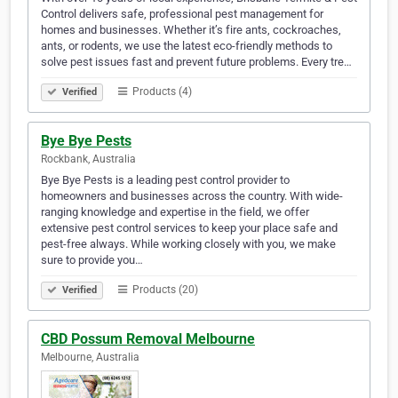
Control delivers safe, professional pest management for
homes and businesses. Whether it’s fire ants, cockroaches,
ants, or rodents, we use the latest eco-friendly methods to
solve pest issues fast and prevent future problems. Every tre…
Products (4)
Verified
Bye Bye Pests
Rockbank, Australia
Bye Bye Pests is a leading pest control provider to
homeowners and businesses across the country. With wide-
ranging knowledge and expertise in the field, we offer
extensive pest control services to keep your place safe and
pest-free always. While working closely with you, we make
sure to provide you…
Products (20)
Verified
CBD Possum Removal Melbourne
Melbourne, Australia