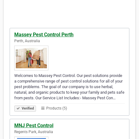
Massey Pest Control Perth
Perth, Australia
Welcomes to Massey Pest Control. Our pest solutions provide
a comprehensive range of pest control solutions for all of your
pest problems. The goal of our company is to use herbal,
natural, and organic products to keep your family and pets safe
from pests. Our Service List Includes:- Massey Pest Con…
Products (5)
Verified
MNJ Pest Control
Regents Park, Australia