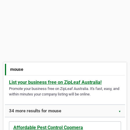
mouse
List your business free on ZipLeaf Australia!
Promote your business free on ZipLeaf Australia. It's fast, easy, and
within minutes your company listing will be online.
34 more results for mouse
▼
Affordable Pest Control Coomera