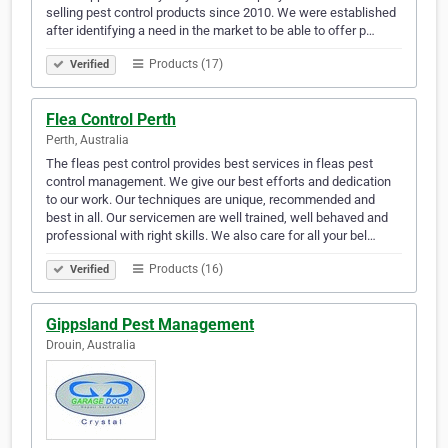
selling pest control products since 2010. We were established
after identifying a need in the market to be able to offer p…
Products (17)
Verified
Flea Control Perth
Perth, Australia
The fleas pest control provides best services in fleas pest
control management. We give our best efforts and dedication
to our work. Our techniques are unique, recommended and
best in all. Our servicemen are well trained, well behaved and
professional with right skills. We also care for all your bel…
Products (16)
Verified
Gippsland Pest Management
Drouin, Australia