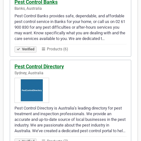
Pest Control Banks
Banks, Australia
Pest Control Banks provides safe, dependable, and affordable
pest control service in Banks for your home, or call us on 02 61
900 830 for any pest difficulties or after-hours services you
may want. Know specifically what you are dealing with and the
care services available to you. We are dedicated t…
Products (6)
Verified
Pest Control Directory
Sydney, Australia
Pest Control Directory is Australia’s leading directory for pest
treatment and inspection professionals. We provide an
accurate and up-to-date source of local businesses in the pest
industry. We are passionate about the pest industry in
Australia. We’ve created a dedicated pest control portal to hel…