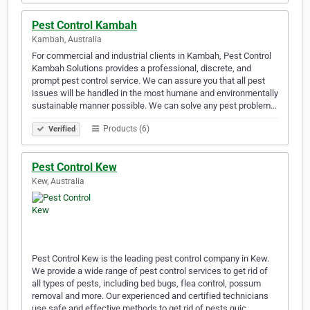
Pest Control Kambah
Kambah, Australia
For commercial and industrial clients in Kambah, Pest Control
Kambah Solutions provides a professional, discrete, and
prompt pest control service. We can assure you that all pest
issues will be handled in the most humane and environmentally
sustainable manner possible. We can solve any pest problem…
Products (6)
Verified
Pest Control Kew
Kew, Australia
Pest Control Kew is the leading pest control company in Kew.
We provide a wide range of pest control services to get rid of
all types of pests, including bed bugs, flea control, possum
removal and more. Our experienced and certified technicians
use safe and effective methods to get rid of pests quic…