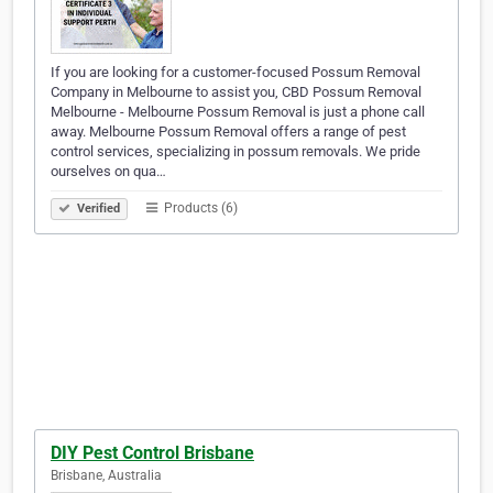
If you are looking for a customer-focused Possum Removal
Company in Melbourne to assist you, CBD Possum Removal
Melbourne - Melbourne Possum Removal is just a phone call
away. Melbourne Possum Removal offers a range of pest
control services, specializing in possum removals. We pride
ourselves on qua…
Products (6)
Verified
DIY Pest Control Brisbane
Brisbane, Australia