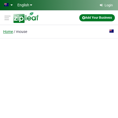
Skip to main content
English
Login
Add Your Business
Home
mouse