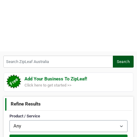
Search ZipLeaf Australia
Search
Add Your Business To ZipLeaf!
Click here to get started >>
Refine Results
Product / Service