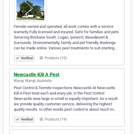
Female owned and operated, all work comes with a service
warranty Fully licensed and insured. Safe for families and pets.
Servicing Brisbane South, Logan, Ipswich, Beaudesert &
Surrounds. Environmentally, family and pet friendly. Bookings
can be made online. Various pest treatments to suit starting…
Products (10)
Verified
Newcastle Kill A Pest
Wangi Wangi, Australia
Pest Control & Termite Inspections Newcastle At Newcastle
Kill A Pest treat each and every job, in the Pest Control
Newcastle area large or small is equally important. As a result
we provide quality customer service, delivering the highest
quality results. In other words pest control is about much m…
Products (19)
Verified