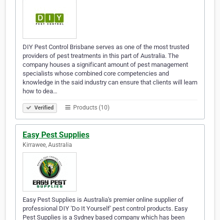
DIY Pest Control Brisbane serves as one of the most trusted
providers of pest treatments in this part of Australia. The
company houses a significant amount of pest management
specialists whose combined core competencies and
knowledge in the said industry can ensure that clients will learn
how to dea…
Products (10)
Verified
Easy Pest Supplies
Kirrawee, Australia
Easy Pest Supplies is Australia's premier online supplier of
professional DIY 'Do It Yourself' pest control products. Easy
Pest Supplies is a Sydney based company which has been