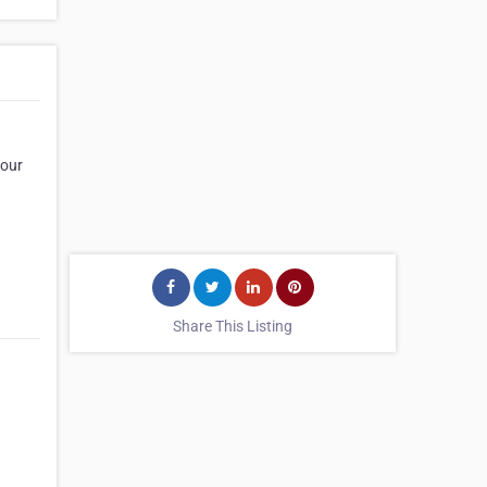
 our
Share This Listing