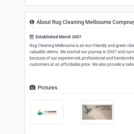
About Rug Cleaning Melbourne Compna
Established March 2007
Rug Cleaning Melbourne is an eco-friendly and green clean
valuable clients. We started our journey in 2007 and cu
because of our experienced, professional and hardworking
customers at an affordable price. We also provide a tailor
Pictures