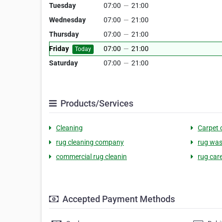
Tuesday
07:00
—
21:00
Wednesday
07:00
—
21:00
Thursday
07:00
—
21:00
Friday
07:00
—
21:00
Today
Saturday
07:00
—
21:00
Products/Services
Cleaning
Carpet 
rug cleaning company
rug was
commercial rug cleanin
rug car
Accepted Payment Methods