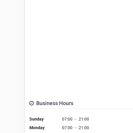
Business Hours
Sunday
07:00
—
21:00
Monday
07:00
—
21:00