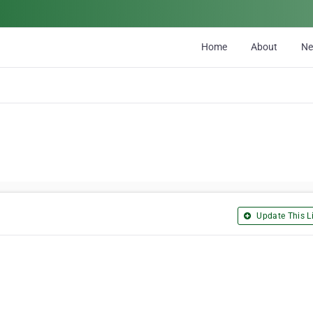
Home
About
N
Update This Li