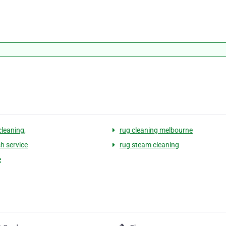
cleaning,
rug cleaning melbourne
h service
rug steam cleaning
e