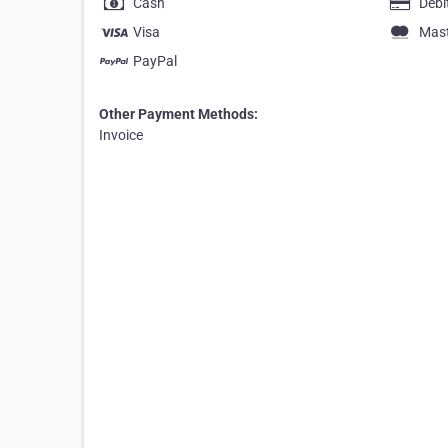
Cash
Debi
Visa
Mas
PayPal
Other Payment Methods:
Invoice