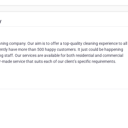
y
ing company. Our aim is to offer a top-quality cleaning experience to all
rrently have more than 500 happy customers. It just could be happening
 staff. Our services are available for both residential and commercial
-made service that suits each of our client’s specific requirements.