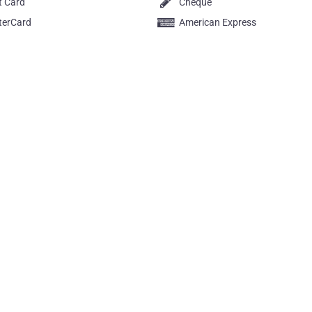
t Card
Cheque
terCard
American Express