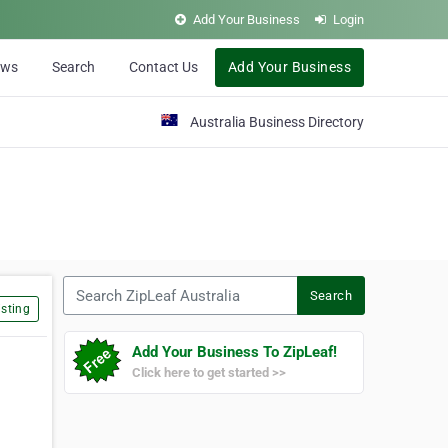
Add Your Business
Login
ews
Search
Contact Us
Add Your Business
Australia Business Directory
Search ZipLeaf Australia
Search
sting
Add Your Business To ZipLeaf!
Click here to get started >>