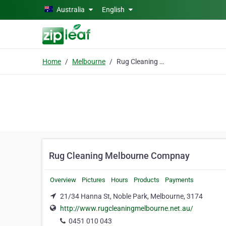
Skip to main content
Australia
English
Home
Melbourne
Rug Cleaning Melbourne Compnay
Rug Cleaning Melbourne Compnay
Overview
Pictures
Hours
Products
Payments
21/34 Hanna St, Noble Park, Melbourne, 3174
http://www.rugcleaningmelbourne.net.au/
0451 010 043