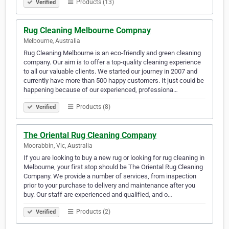
Products (13)
Verified
Rug Cleaning Melbourne Compnay
Melbourne, Australia
Rug Cleaning Melbourne is an eco-friendly and green cleaning
company. Our aim is to offer a top-quality cleaning experience
to all our valuable clients. We started our journey in 2007 and
currently have more than 500 happy customers. It just could be
happening because of our experienced, professiona…
Products (8)
Verified
The Oriental Rug Cleaning Company
Moorabbin, Vic, Australia
If you are looking to buy a new rug or looking for rug cleaning in
Melbourne, your first stop should be The Oriental Rug Cleaning
Company. We provide a number of services, from inspection
prior to your purchase to delivery and maintenance after you
buy. Our staff are experienced and qualified, and o…
Products (2)
Verified