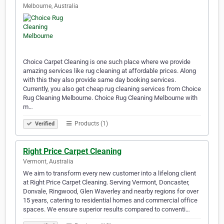
Melbourne, Australia
Choice Carpet Cleaning is one such place where we provide
amazing services like rug cleaning at affordable prices. Along
with this they also provide same day booking services.
Currently, you also get cheap rug cleaning services from Choice
Rug Cleaning Melbourne. Choice Rug Cleaning Melbourne with
m…
Products (1)
Verified
Right Price Carpet Cleaning
Vermont, Australia
We aim to transform every new customer into a lifelong client
at Right Price Carpet Cleaning. Serving Vermont, Doncaster,
Donvale, Ringwood, Glen Waverley and nearby regions for over
15 years, catering to residential homes and commercial office
spaces. We ensure superior results compared to conventi…