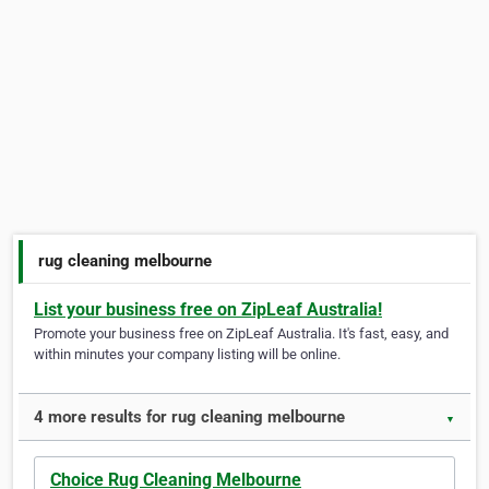
rug cleaning melbourne
List your business free on ZipLeaf Australia!
Promote your business free on ZipLeaf Australia. It's fast, easy, and
within minutes your company listing will be online.
4 more results for rug cleaning melbourne
▼
Choice Rug Cleaning Melbourne