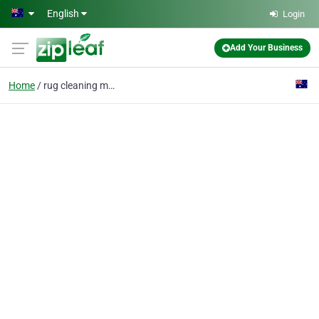
Skip to main content
English
Login
Add Your Business
Home
rug cleaning melbourne