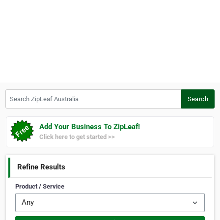
Search ZipLeaf Australia
Search
Add Your Business To ZipLeaf!
Click here to get started >>
Refine Results
Product / Service