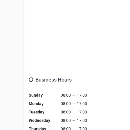
Business Hours
Sunday
08:00
—
17:00
Monday
08:00
—
17:00
Tuesday
08:00
—
17:00
Wednesday
08:00
—
17:00
Thursday
08:00
—
17:00