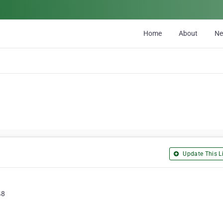
Home
About
N
Update This Li
48