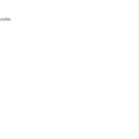
nsfer.