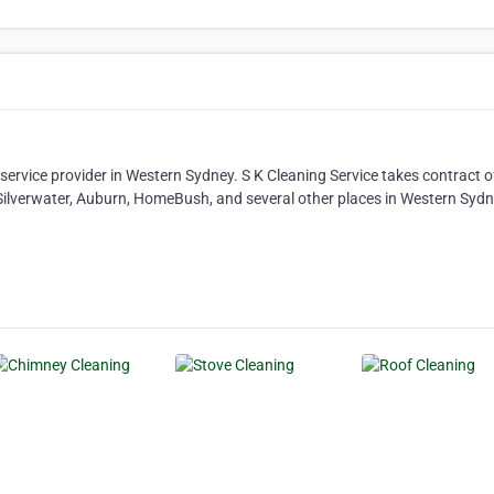
service provider in Western Sydney. S K Cleaning Service takes contract o
ilverwater, Auburn, HomeBush, and several other places in Western Sydne