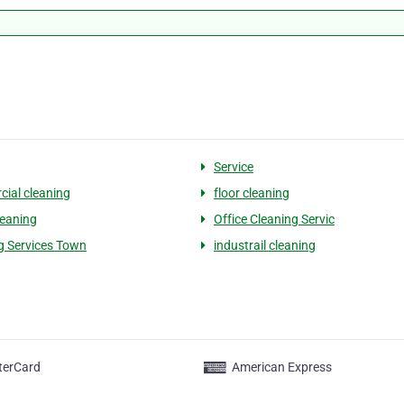
Service
ial cleaning
floor cleaning
leaning
Office Cleaning Servic
g Services Town
industrail cleaning
terCard
American Express