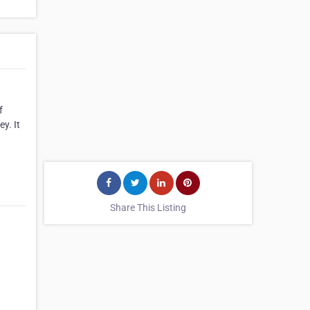
f
y. It
Share This Listing