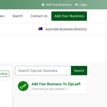
Add Your Business
Login
ews
Search
Contact Us
Add Your Business
Australia Business Directory
Search ZipLeaf Australia
Search
sting
Add Your Business To ZipLeaf!
Click here to get started >>