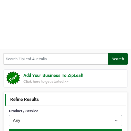
Search ZipLeaf Australia
Search
Add Your Business To ZipLeaf!
Click here to get started >>
Refine Results
Product / Service