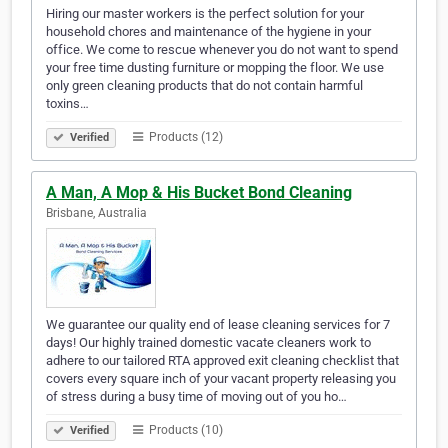
Hiring our master workers is the perfect solution for your
household chores and maintenance of the hygiene in your
office. We come to rescue whenever you do not want to spend
your free time dusting furniture or mopping the floor. We use
only green cleaning products that do not contain harmful
toxins…
Products (12)
Verified
A Man, A Mop & His Bucket Bond Cleaning
Brisbane, Australia
We guarantee our quality end of lease cleaning services for 7
days! Our highly trained domestic vacate cleaners work to
adhere to our tailored RTA approved exit cleaning checklist that
covers every square inch of your vacant property releasing you
of stress during a busy time of moving out of you ho…
Products (10)
Verified