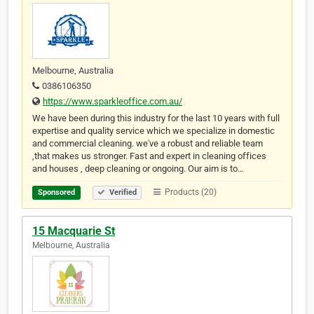
Melbourne, Australia
0386106350
https://www.sparkleoffice.com.au/
We have been during this industry for the last 10 years with full
expertise and quality service which we specialize in domestic
and commercial cleaning. we've a robust and reliable team
,that makes us stronger. Fast and expert in cleaning offices
and houses , deep cleaning or ongoing. Our aim is to…
Products (20)
Sponsored
Verified
15 Macquarie St
Melbourne, Australia