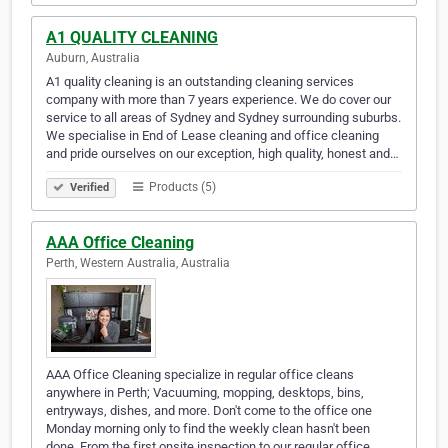
A1 QUALITY CLEANING
Auburn, Australia
A1 quality cleaning is an outstanding cleaning services
company with more than 7 years experience. We do cover our
service to all areas of Sydney and Sydney surrounding suburbs.
We specialise in End of Lease cleaning and office cleaning
and pride ourselves on our exception, high quality, honest and…
Products (5)
Verified
AAA Office Cleaning
Perth, Western Australia, Australia
AAA Office Cleaning specialize in regular office cleans
anywhere in Perth; Vacuuming, mopping, desktops, bins,
entryways, dishes, and more. Don't come to the office one
Monday morning only to find the weekly clean hasn't been
done. From the first onsite inspection to our regular office