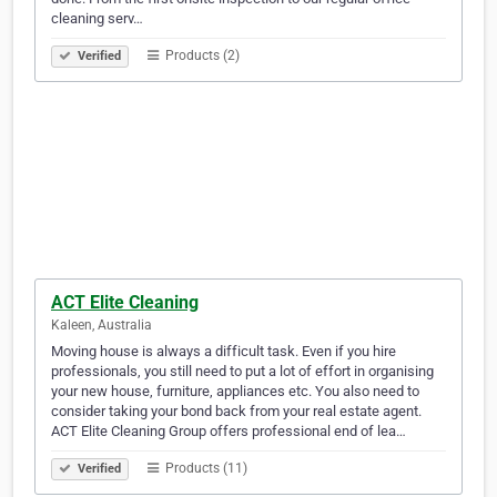
cleaning serv…
Products (2)
Verified
ACT Elite Cleaning
Kaleen, Australia
Moving house is always a difficult task. Even if you hire
professionals, you still need to put a lot of effort in organising
your new house, furniture, appliances etc. You also need to
consider taking your bond back from your real estate agent.
ACT Elite Cleaning Group offers professional end of lea…
Products (11)
Verified