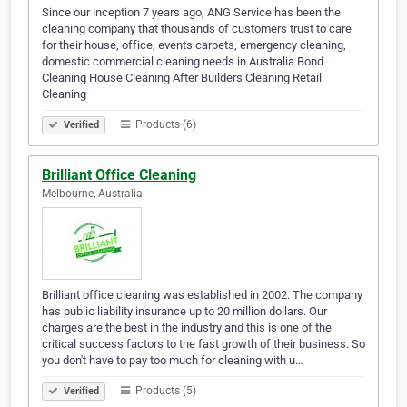
Since our inception 7 years ago, ANG Service has been the
cleaning company that thousands of customers trust to care
for their house, office, events carpets, emergency cleaning,
domestic commercial cleaning needs in Australia Bond
Cleaning House Cleaning After Builders Cleaning Retail
Cleaning
Products (6)
Verified
Brilliant Office Cleaning
Melbourne, Australia
Brilliant office cleaning was established in 2002. The company
has public liability insurance up to 20 million dollars. Our
charges are the best in the industry and this is one of the
critical success factors to the fast growth of their business. So
you don't have to pay too much for cleaning with u…
Products (5)
Verified