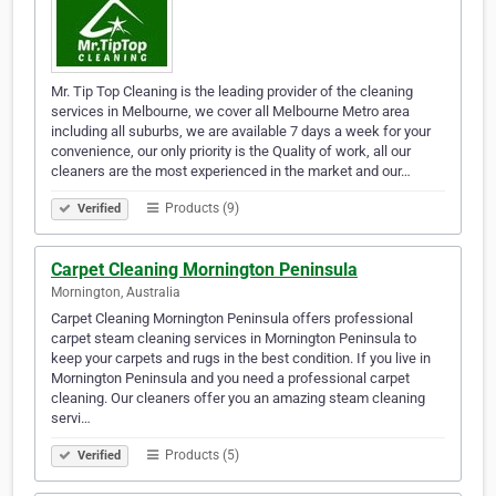
Mr. Tip Top Cleaning is the leading provider of the cleaning
services in Melbourne, we cover all Melbourne Metro area
including all suburbs, we are available 7 days a week for your
convenience, our only priority is the Quality of work, all our
cleaners are the most experienced in the market and our…
Products (9)
Verified
Carpet Cleaning Mornington Peninsula
Mornington, Australia
Carpet Cleaning Mornington Peninsula offers professional
carpet steam cleaning services in Mornington Peninsula to
keep your carpets and rugs in the best condition. If you live in
Mornington Peninsula and you need a professional carpet
cleaning. Our cleaners offer you an amazing steam cleaning
servi…
Products (5)
Verified