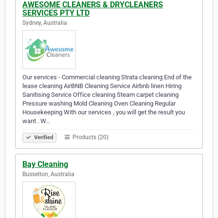
AWESOME CLEANERS & DRYCLEANERS
SERVICES PTY LTD
Sydney, Australia
Our services - Commercial cleaning Strata cleaning End of the
lease cleaning AirBNB Cleaning Service Airbnb linen Hiring
Sanitising Service Office cleaning Steam carpet cleaning
Pressure washing Mold Cleaning Oven Cleaning Regular
Housekeeping With our services , you will get the result you
want . W…
Products (20)
Verified
Bay Cleaning
Busselton, Australia