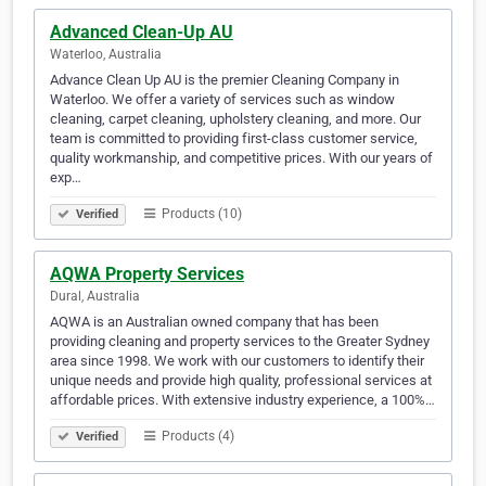
Advanced Clean-Up AU
Waterloo, Australia
Advance Clean Up AU is the premier Cleaning Company in
Waterloo. We offer a variety of services such as window
cleaning, carpet cleaning, upholstery cleaning, and more. Our
team is committed to providing first-class customer service,
quality workmanship, and competitive prices. With our years of
exp…
Products (10)
Verified
AQWA Property Services
Dural, Australia
AQWA is an Australian owned company that has been
providing cleaning and property services to the Greater Sydney
area since 1998. We work with our customers to identify their
unique needs and provide high quality, professional services at
affordable prices. With extensive industry experience, a 100%…
Products (4)
Verified