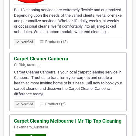
Bull18 cleaning services are extremely flexible and customized.
Depending upon the needs of the varied clients, we tailor-make
and personalize services. Whether it’s daily, weekly, bi-weekly
or occasional cleans; we fit comfortably into all jam-packed
schedules. We also accommodate weekend cleaning,…
Products (13)
Verified
Carpet Cleaner Canberra
Griffith, Australia
Carpet Cleaner Canberra is your local carpet cleaning service in
Canberra. Trust us to transform your carpets and create a
healthier, more inviting home or business. Call now to book your
carpet cleaner and discover the Carpet Cleaner Canberra
difference today!
Products (5)
Verified
Carpet Cleaning Melbourne | Mr Tip Top Cleaning
Pakenham, Australia