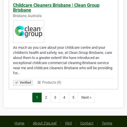
Childcare Cleaners Brisbane | Clean Group
Brisbane
Brisbane, Australia
As much as you care about your childcare centre and your
children’s health and safety, we, at Clean Group Brisbane, care
about them to a greater extent! We have introduced an
exceptional childcare commercial cleaning Brisbane service
near me and childcare cleaners Brisbane who will be providing
for…
Products (9)
Verified
1
2
3
4
5
Next »
Home
About ZipLeaf
FAQ
Contact
Terms