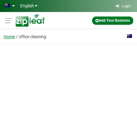
Skip to main content
English
Login
Add Your Business
Home
office cleaning