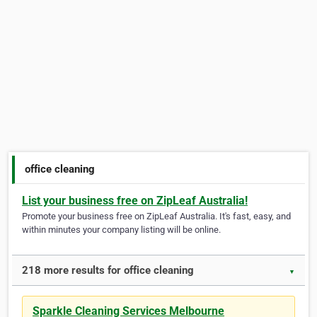
office cleaning
List your business free on ZipLeaf Australia!
Promote your business free on ZipLeaf Australia. It's fast, easy, and
within minutes your company listing will be online.
218 more results for office cleaning
▼
Sparkle Cleaning Services Melbourne