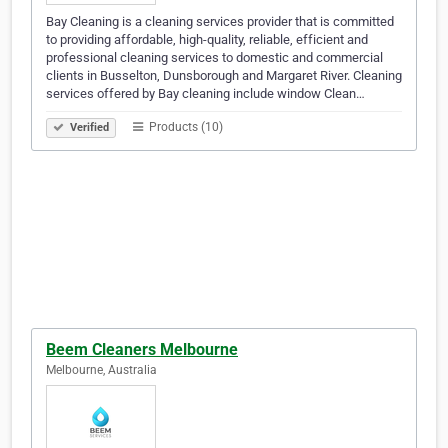
Bay Cleaning is a cleaning services provider that is committed
to providing affordable, high-quality, reliable, efficient and
professional cleaning services to domestic and commercial
clients in Busselton, Dunsborough and Margaret River. Cleaning
services offered by Bay cleaning include window Clean…
Products (10)
Verified
Beem Cleaners Melbourne
Melbourne, Australia