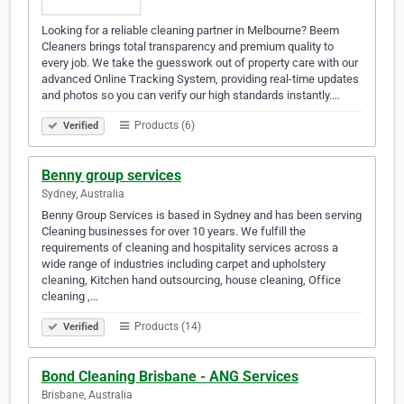
Looking for a reliable cleaning partner in Melbourne? Beem
Cleaners brings total transparency and premium quality to
every job. We take the guesswork out of property care with our
advanced Online Tracking System, providing real-time updates
and photos so you can verify our high standards instantly.…
Products (6)
Verified
Benny group services
Sydney, Australia
Benny Group Services is based in Sydney and has been serving
Cleaning businesses for over 10 years. We fulfill the
requirements of cleaning and hospitality services across a
wide range of industries including carpet and upholstery
cleaning, Kitchen hand outsourcing, house cleaning, Office
cleaning ,…
Products (14)
Verified
Bond Cleaning Brisbane - ANG Services
Brisbane, Australia