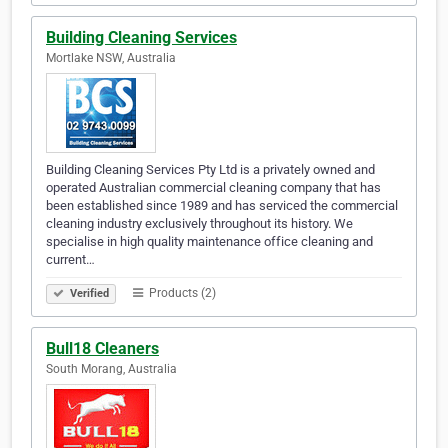
Building Cleaning Services
Mortlake NSW, Australia
Building Cleaning Services Pty Ltd is a privately owned and
operated Australian commercial cleaning company that has
been established since 1989 and has serviced the commercial
cleaning industry exclusively throughout its history. We
specialise in high quality maintenance office cleaning and
current…
Products (2)
Verified
Bull18 Cleaners
South Morang, Australia