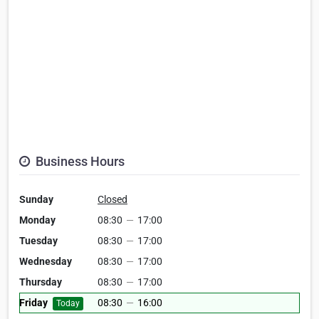
Business Hours
Sunday
Closed
Monday
08:30
—
17:00
Tuesday
08:30
—
17:00
Wednesday
08:30
—
17:00
Thursday
08:30
—
17:00
Friday
08:30
—
16:00
Today