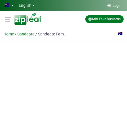
Skip to main content
English
Login
Add Your Business
Home
Sandgate
Sandgate Family Dental