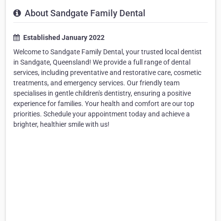
About Sandgate Family Dental
Established January 2022
Welcome to Sandgate Family Dental, your trusted local dentist
in Sandgate, Queensland! We provide a full range of dental
services, including preventative and restorative care, cosmetic
treatments, and emergency services. Our friendly team
specialises in gentle children's dentistry, ensuring a positive
experience for families. Your health and comfort are our top
priorities. Schedule your appointment today and achieve a
brighter, healthier smile with us!