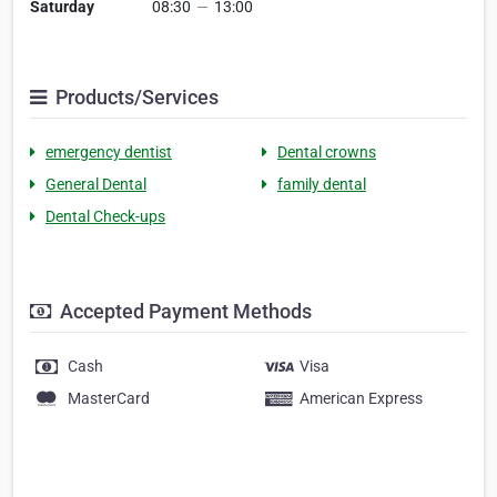
Saturday
08:30
—
13:00
Products/Services
emergency dentist
Dental crowns
General Dental
family dental
Dental Check-ups
Accepted Payment Methods
Cash
Visa
MasterCard
American Express