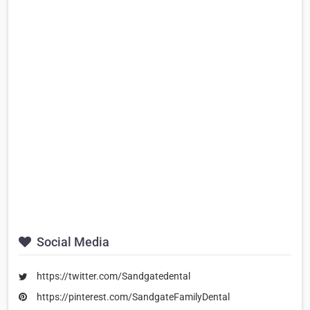
Social Media
https://twitter.com/Sandgatedental
https://pinterest.com/SandgateFamilyDental