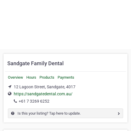
Sandgate Family Dental
Overview
Hours
Products
Payments
12 Lagoon Street, Sandgate, 4017
https://sandgatedental.com.au/
+61 7 3269 6252
Is this your listing? Tap here to update.