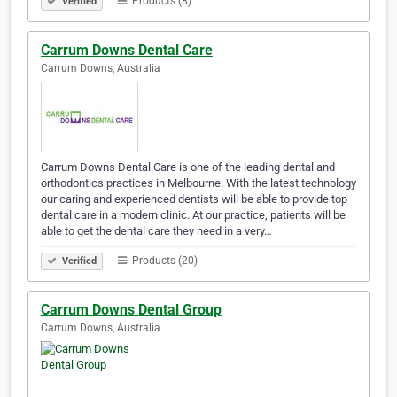
Products (8)
Verified
Carrum Downs Dental Care
Carrum Downs, Australia
Carrum Downs Dental Care is one of the leading dental and
orthodontics practices in Melbourne. With the latest technology
our caring and experienced dentists will be able to provide top
dental care in a modern clinic. At our practice, patients will be
able to get the dental care they need in a very…
Products (20)
Verified
Carrum Downs Dental Group
Carrum Downs, Australia