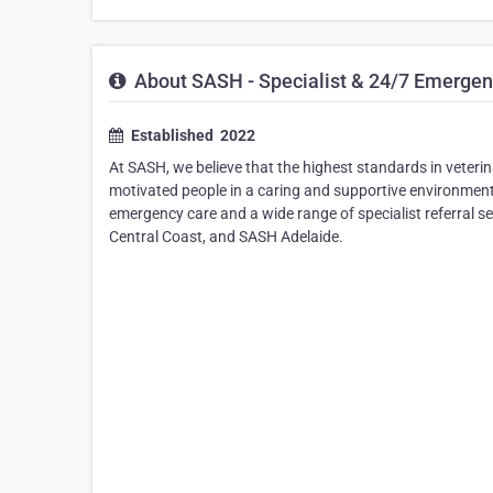
About SASH - Specialist & 24/7 Emergen
Established ​ 2022
At SASH, we believe that the highest standards in veterin
motivated people in a caring and supportive environment
emergency care and a wide range of specialist referral 
Central Coast, and SASH Adelaide.