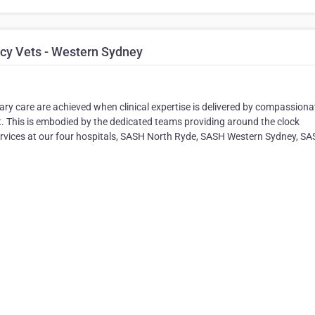
cy Vets - Western Sydney
ary care are achieved when clinical expertise is delivered by compassiona
. This is embodied by the dedicated teams providing around the clock
services at our four hospitals, SASH North Ryde, SASH Western Sydney, S