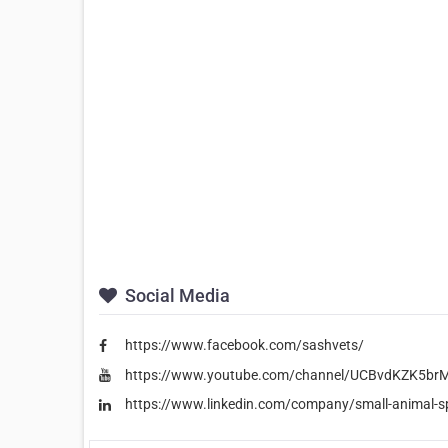
Social Media
https://www.facebook.com/sashvets/
https://www.youtube.com/channel/UCBvdKZK5b
https://www.linkedin.com/company/small-animal-spe