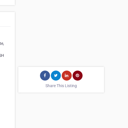
te,
ASH
Share This Listing