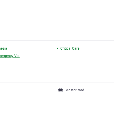
esia
Critical Care
ergency Vet
MasterCard