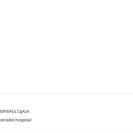
rMzlH0AULCgAzA
cialist-hospital/