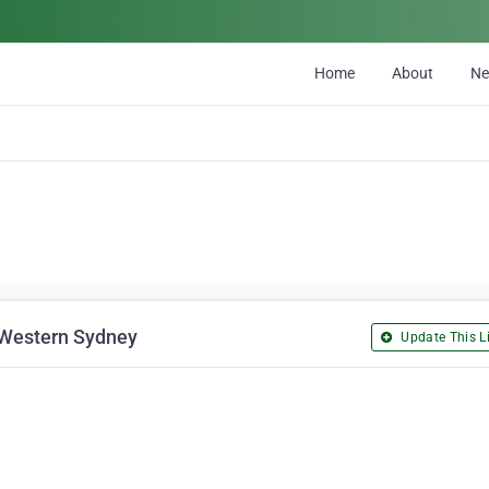
Home
About
N
 Western Sydney
Update This Li