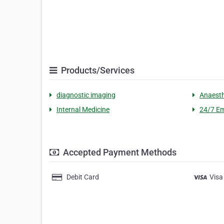
Products/Services
diagnostic imaging
Anaesth
Internal Medicine
24/7 Em
Accepted Payment Methods
Debit Card
Visa