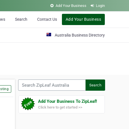
Add Your Business
Login
ews
Search
Contact Us
Add Your Business
Australia Business Directory
Search ZipLeaf Australia
Search
sting
Add Your Business To ZipLeaf!
Click here to get started >>