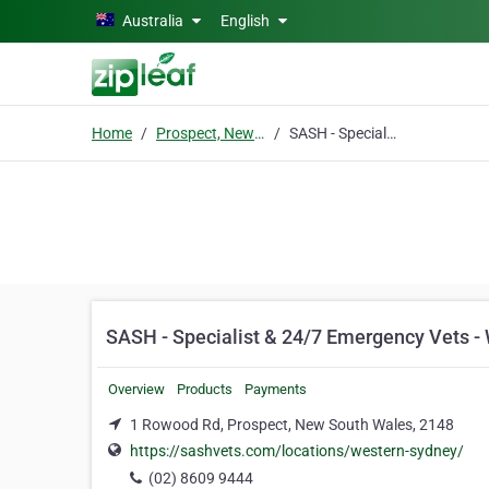
Skip to main content
Australia
English
Home
Prospect, New South Wales
SASH - Specialist & 24/7 Emergency Vets - Western Sydney
SASH - Specialist & 24/7 Emergency Vets -
Overview
Products
Payments
1 Rowood Rd, Prospect, New South Wales, 2148
https://sashvets.com/locations/western-sydney/
(02) 8609 9444