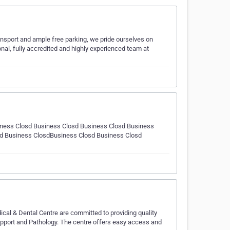
ansport and ample free parking, we pride ourselves on
onal, fully accredited and highly experienced team at
ness Closd Business Closd Business Closd Business
sd Business ClosdBusiness Closd Business Closd
ical & Dental Centre are committed to providing quality
support and Pathology. The centre offers easy access and