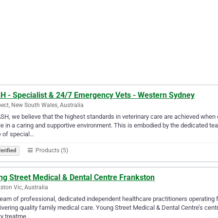
H - Specialist & 24/7 Emergency Vets - Western Sydney
ect, New South Wales, Australia
SH, we believe that the highest standards in veterinary care are achieved when 
e in a caring and supportive environment. This is embodied by the dedicated t
 of special…
Products (5)
erified
ng Street Medical & Dental Centre Frankston
ston Vic, Australia
eam of professional, dedicated independent healthcare practitioners operating 
livering quality family medical care. Young Street Medical & Dental Centre’s cen
ty treatme…