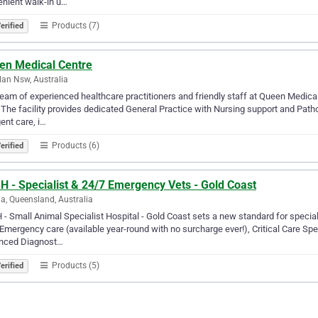
nient walk-in u…
Products (7)
erified
en Medical Centre
lan Nsw, Australia
eam of experienced healthcare practitioners and friendly staff at Queen Medical
 The facility provides dedicated General Practice with Nursing support and Pat
gent care, i…
Products (6)
erified
H - Specialist & 24/7 Emergency Vets - Gold Coast
a, Queensland, Australia
- Small Animal Specialist Hospital - Gold Coast sets a new standard for special
Emergency care (available year-round with no surcharge ever!), Critical Care Spec
nced Diagnost…
Products (5)
erified