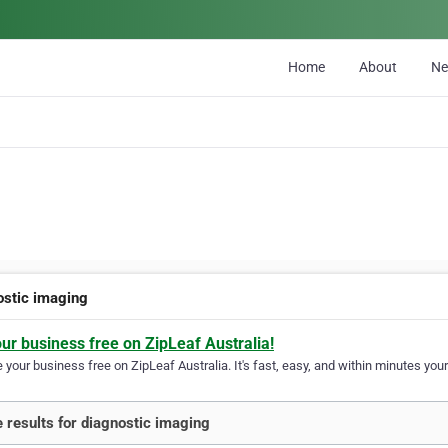
Home
About
N
ostic imaging
our business free on ZipLeaf Australia!
your business free on ZipLeaf Australia. It's fast, easy, and within minutes your
 results for diagnostic imaging