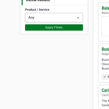
Refine Results
Bal
Product / Service
Balac
Apply Filters
Bus
Balgo
Busi
Clos
Busi
V
Car
Carin
The t
famil