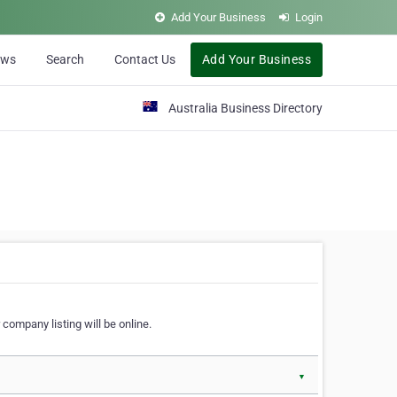
Add Your Business
Login
ews
Search
Contact Us
Add Your Business
Australia Business Directory
 company listing will be online.
▼