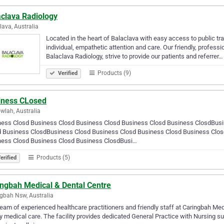
aclava Radiology
lava, Australia
Located in the heart of Balaclava with easy access to public tr
individual, empathetic attention and care. Our friendly, professi
Balaclava Radiology, strive to provide our patients and referrer…
Products (9)
Verified
iness CLosed
wlah, Australia
ness Closd Business Closd Business Closd Business Closd Business ClosdBusi
d Business ClosdBusiness Closd Business Closd Business Closd Business Clo
ness Closd Business Closd Business ClosdBusi…
Products (5)
erified
ingbah Medical & Dental Centre
gbah Nsw, Australia
eam of experienced healthcare practitioners and friendly staff at Caringbah Med
y medical care. The facility provides dedicated General Practice with Nursing 