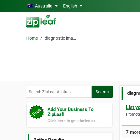
Skip to main content
Australia
English
Home
diagnostic imaging
Search ZipLeaf Australia
Search
diagn
List y
Add Your Business To
ZipLeaf!
Promote 
Click here to get started >>
7 more