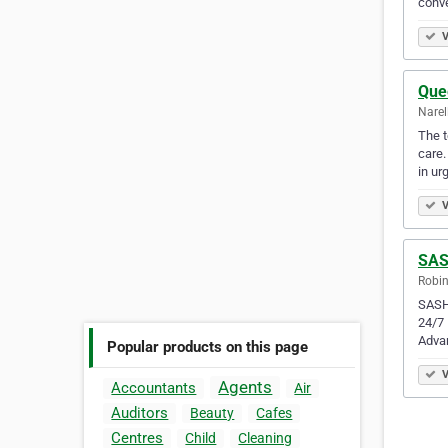
conve
V
Que
Narel
The t
care.
in ur
V
SAS
Robin
SASH 
24/7 
Adva
Popular products on this page
V
Agents
Accountants
Air
Auditors
Beauty
Cafes
Centres
Child
Cleaning