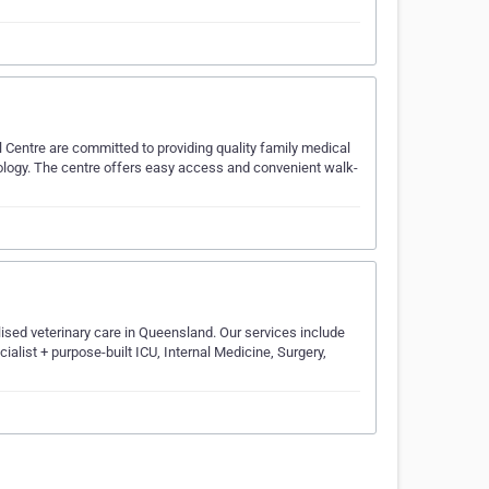
 Centre are committed to providing quality family medical
hology. The centre offers easy access and convenient walk-
ised veterinary care in Queensland. Our services include
ialist + purpose-built ICU, Internal Medicine, Surgery,