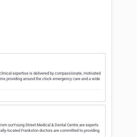
clinical expertise is delivered by compassionate, motivated
eams providing around the clock emergency care and a wide
from ourYoung Street Medical & Dental Centre are experts
trally-located Frankston doctors are committed to providing