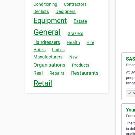
Conditioning
Contractors
Designers
Dentists
Equipment
Estate
General
Graziers
Hairdressers
Health
Hire
Hotels
Ladies
Manufacturers
Nsw
SAS
Organisations
Products
Prosp
At SA
Restaurants
Real
Repairs
peopl
Retail
range
V
You
Frank
The t
in de
quali