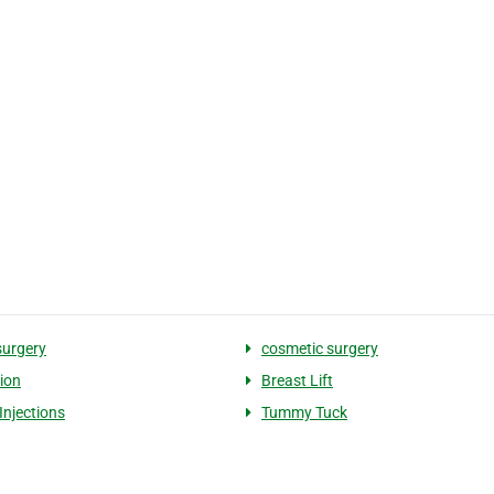
surgery
cosmetic surgery
tion
Breast Lift
Injections
Tummy Tuck