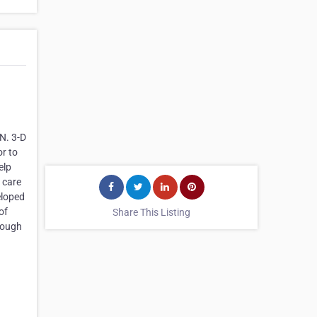
N. 3-D
or to
elp
 care
eloped
of
Share This Listing
rough