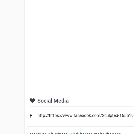
Social Media
http://https://www.facebook.com/Sculpted-1655