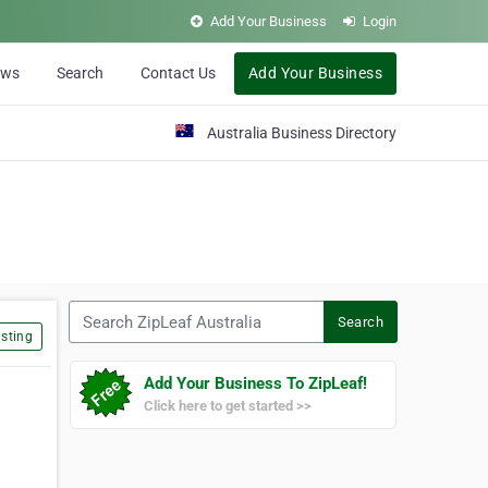
Add Your Business
Login
ews
Search
Contact Us
Add Your Business
Australia Business Directory
Search ZipLeaf Australia
Search
sting
Add Your Business To ZipLeaf!
Click here to get started >>