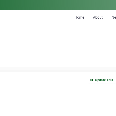
Home
About
N
Update This Li