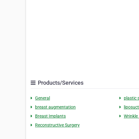
Products/Services
General
plastic 
breast augmentation
liposuc
Breast Implants
Wrinkle 
Reconstructive Surgery