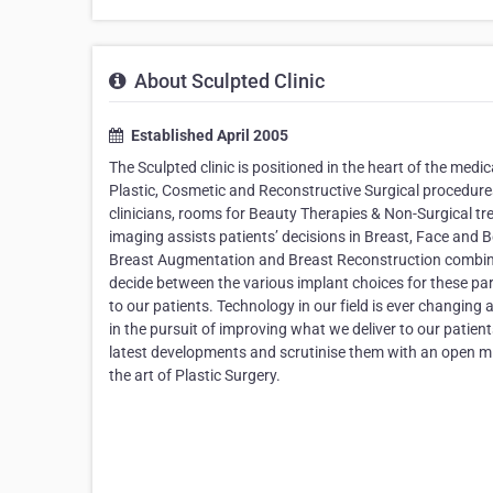
About Sculpted Clinic
Established April 2005
The Sculpted clinic is positioned in the heart of the medic
Plastic, Cosmetic and Reconstructive Surgical procedure
clinicians, rooms for Beauty Therapies & Non-Surgical
imaging assists patients’ decisions in Breast, Face and 
Breast Augmentation and Breast Reconstruction combinin
decide between the various implant choices for these pa
to our patients. Technology in our field is ever changin
in the pursuit of improving what we deliver to our patients
latest developments and scrutinise them with an open mi
the art of Plastic Surgery.