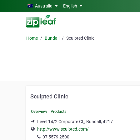
Skip to main content
Australia
English
Home
Bundall
Sculpted Clinic
Sculpted Clinic
Overview
Products
Level 14/2 Corporate Ct,, Bundall, 4217
http://www.sculpted.com/
07 5579 2500