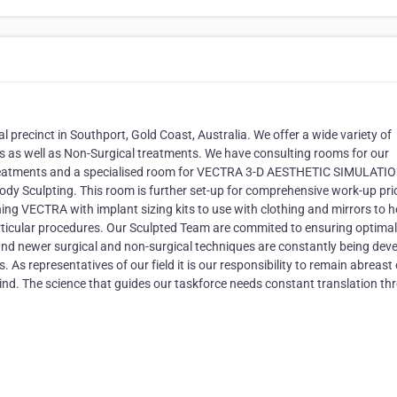
al precinct in Southport, Gold Coast, Australia. We offer a wide variety of
s as well as Non-Surgical treatments. We have consulting rooms for our
 treatments and a specialised room for VECTRA 3-D AESTHETIC SIMULATIO
Body Sculpting. This room is further set-up for comprehensive work-up pri
g VECTRA with implant sizing kits to use with clothing and mirrors to h
rticular procedures. Our Sculpted Team are commited to ensuring optimal
g and newer surgical and non-surgical techniques are constantly being dev
. As representatives of our field it is our responsibility to remain abreast 
nd. The science that guides our taskforce needs constant translation th