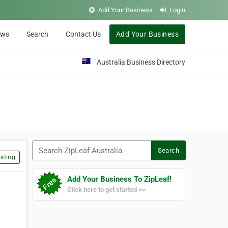
Add Your Business
Login
ews
Search
Contact Us
Add Your Business
Australia Business Directory
Search ZipLeaf Australia
Search
sting
Add Your Business To ZipLeaf!
Click here to get started >>