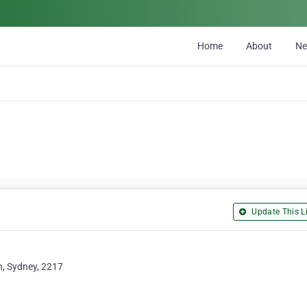
Home
About
N
Update This Li
h, Sydney, 2217