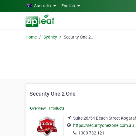
Skip to main content
Australia
English
Home
Sydney
Security One 2 One
Security One 2 One
Overview
Products
Suite 26/54 Beach Street Kogara
https://securityone2one.com.au
1300 732 121