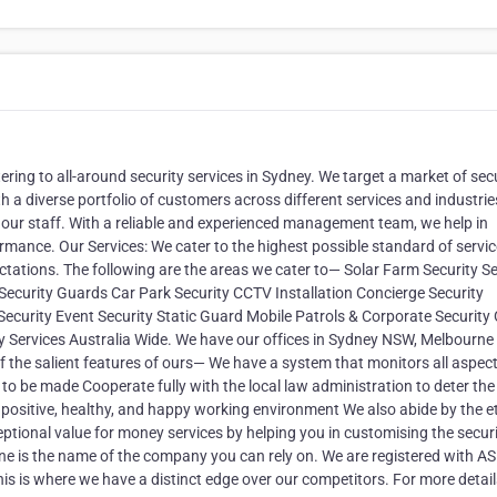
ring to all-around security services in Sydney. We target a market of sec
 a diverse portfolio of customers across different services and industrie
 our staff. With a reliable and experienced management team, we help in
mance. Our Services: We cater to the highest possible standard of servi
tations. The following are the areas we cater to— Solar Farm Security Se
curity Guards Car Park Security CCTV Installation Concierge Security
 Security Event Security Static Guard Mobile Patrols & Corporate Security
ity Services Australia Wide. We have our offices in Sydney NSW, Melbourne
 the salient features of ours— We have a system that monitors all aspect
o be made Cooperate fully with the local law administration to deter the
 a positive, healthy, and happy working environment We also abide by the e
tional value for money services by helping you in customising the secur
ne is the name of the company you can rely on. We are registered with A
is is where we have a distinct edge over our competitors. For more details