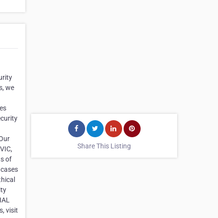
urity
s, we
ces
curity
 Our
Share This Listing
 VIC,
s of
 cases
thical
ity
SIAL
, visit