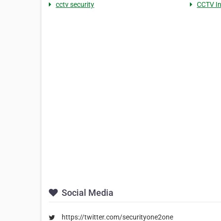
cctv security
CCTV In
Social Media
https://twitter.com/securityone2one