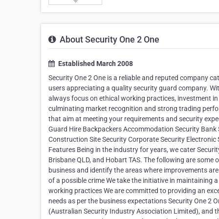
About Security One 2 One
Established March 2008
Security One 2 One is a reliable and reputed company cate
users appreciating a quality security guard company. With
always focus on ethical working practices, investment in
culminating market recognition and strong trading perfor
that aim at meeting your requirements and security expec
Guard Hire Backpackers Accommodation Security Bank Se
Construction Site Security Corporate Security Electronic
Features Being in the industry for years, we cater Secur
Brisbane QLD, and Hobart TAS. The following are some of
business and identify the areas where improvements are t
of a possible crime We take the initiative in maintaining
working practices We are committed to providing an excep
needs as per the business expectations Security One 2 O
(Australian Security Industry Association Limited), and th