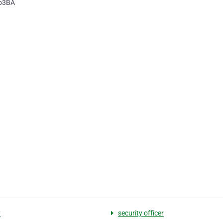
8b3BA
y
security officer