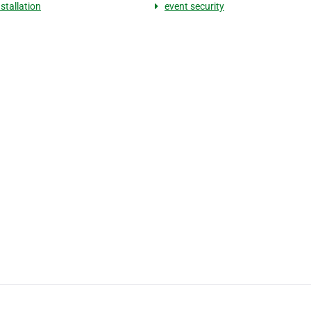
stallation
event security