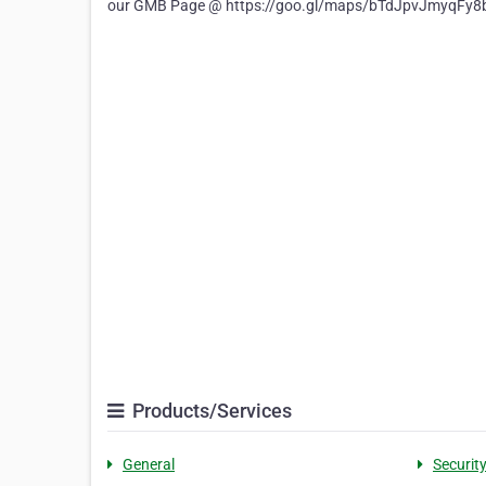
our GMB Page @ https://goo.gl/maps/bTdJpvJmyqFy
Products/Services
General
Securit