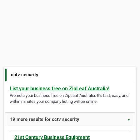
cctv security
List your business free on ZipLeaf Australia!
Promote your business free on ZipLeaf Australia. It's fast, easy, and
within minutes your company listing will be online.
19 more results for cctv security
▼
21st Century Business Equipment