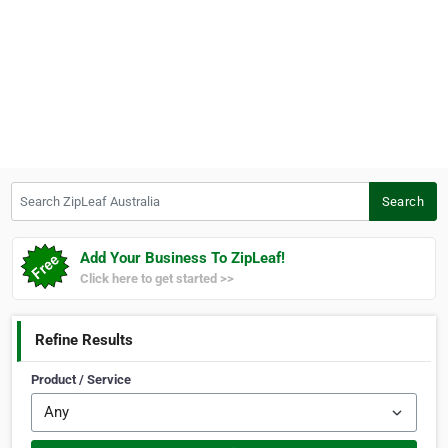
Search ZipLeaf Australia
Search
Add Your Business To ZipLeaf!
Click here to get started >>
Refine Results
Product / Service