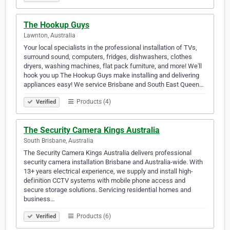
The Hookup Guys
Lawnton, Australia
Your local specialists in the professional installation of TVs,
surround sound, computers, fridges, dishwashers, clothes
dryers, washing machines, flat pack furniture, and more! We'll
hook you up The Hookup Guys make installing and delivering
appliances easy! We service Brisbane and South East Queen…
Products (4)
Verified
The Security Camera Kings Australia
South Brisbane, Australia
The Security Camera Kings Australia delivers professional
security camera installation Brisbane and Australia-wide. With
13+ years electrical experience, we supply and install high-
definition CCTV systems with mobile phone access and
secure storage solutions. Servicing residential homes and
business…
Products (6)
Verified