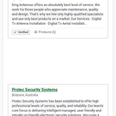
Emg Antennas offers an absolutely best level of service. We
work for those people who appreciate maintenance, quality
and design. That’s why we hire only highly-qualified specialists
and use only best products on a market. Our Services · Digital
Tv Antenna Installation · Digital Tv Aerial Installati…
Products (6)
Verified
Protec Security Systems
Brisbane, Australia
Protec Security Systems has been established to offer high
professional levels of service, quality, and reliability. Our team’s
core focus is delivering intelligent managed, user friendly and
intruder un-friendly electronic security solutions. We cover a