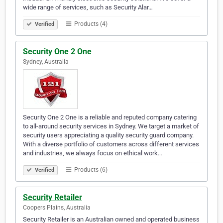
wide range of services, such as Security Alar…
Products (4)
Verified
Security One 2 One
Sydney, Australia
Security One 2 One is a reliable and reputed company catering
to all-around security services in Sydney. We target a market of
security users appreciating a quality security guard company.
With a diverse portfolio of customers across different services
and industries, we always focus on ethical work…
Products (6)
Verified
Security Retailer
Coopers Plains, Australia
Security Retailer is an Australian owned and operated business