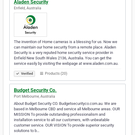
Aladen Security
Enfield, Australia
The invention of Home cameras is a blessing for us. Now we
can maintain our home security from a remote place. Aladen
Security is a very reputed home security service provider in
Enfield New South Wales 2136, Australia. You can get the
service easily by visiting the webpage at www.aladen.com.au.
Products (20)
Verified
Budget Security Co.
Port Melbourne, Australia
About Budget Security CO. Budgetsecurityco.com.au. We are
based in Melbourne CBD and service all Melbourne areas. OUR
MISSION To provide outstanding professionalism and
installation service to all our customers, with unbeatable
customer service. OUR VISION To provide superior security
solutions to b…