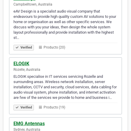
Campbelltown, Australia
eAV Design is a specialist audio visual company that
endeavours to provide high quality custom AV solutions to your
home or organisation as well as other specific services. We
discuss with you your ideas, then design the whole system
layout professionally and provide installation with the highest
st…
Products (20)
Verified
ELOGIK
Rozelle, Australia
ELOGIK specialise in IT services servicing Rozelle and
surrounding areas. Wireless network installation, server
installation, CCTV and security, cloud services, data cabling for
audio visual system, phone installation, and internet activation
are few of the services we provide to home and business i…
Products (19)
Verified
EMG Antennas
Sydney, Australia