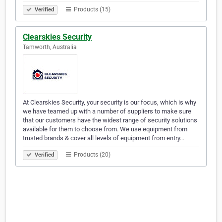
Products (15)
Verified
Clearskies Security
Tamworth, Australia
At Clearskies Security, your security is our focus, which is why
we have teamed up with a number of suppliers to make sure
that our customers have the widest range of security solutions
available for them to choose from. We use equipment from
trusted brands & cover all levels of equipment from entry…
Products (20)
Verified