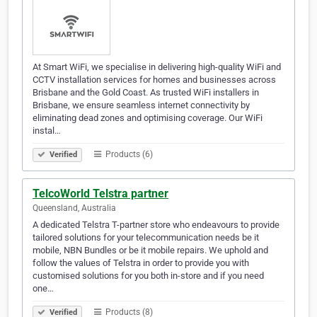
At Smart WiFi, we specialise in delivering high-quality WiFi and
CCTV installation services for homes and businesses across
Brisbane and the Gold Coast. As trusted WiFi installers in
Brisbane, we ensure seamless internet connectivity by
eliminating dead zones and optimising coverage. Our WiFi
instal…
Products (6)
Verified
TelcoWorld Telstra partner
Queensland, Australia
A dedicated Telstra T-partner store who endeavours to provide
tailored solutions for your telecommunication needs be it
mobile, NBN Bundles or be it mobile repairs. We uphold and
follow the values of Telstra in order to provide you with
customised solutions for you both in-store and if you need
one…
Products (8)
Verified