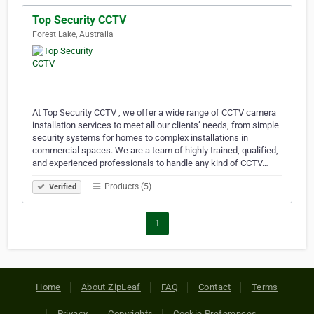
Top Security CCTV
Forest Lake, Australia
At Top Security CCTV , we offer a wide range of CCTV camera
installation services to meet all our clients’ needs, from simple
security systems for homes to complex installations in
commercial spaces. We are a team of highly trained, qualified,
and experienced professionals to handle any kind of CCTV…
Products (5)
Verified
1
Home
About ZipLeaf
FAQ
Contact
Terms
Privacy
Copyrights
Cookie Preferences