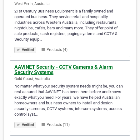
West Perth, Australia
21st Century Business Equipment is a family owned and
operated business. They service retail and hospitality
industries across Western Australia, including restaurants,
nightclubs, cafe’s, bars and many more. They offer point of
sale products, cash registers, paging systems and CCTV &
Security equip…
Products (4)
Verified
AAVINET Security - CCTV Cameras & Alarm
Security Systems
Gold Coast, Australia
No matter what your security system needs might be, you can
rest assured that AAVINET has been there before and knows
exactly what you need. For years, we have helped Australian
homeowners and business owners to install and design
security cameras, CCTV systems, intercom systems, access
control syst…
Products (11)
Verified