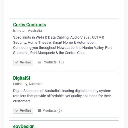
Curtis Contracts
Islington, Australia
Specialists in Wi-Fi & Data Cabling, Audio Visual, CCTV &
Security, Home Theatre, Smart Home & Automation.
Connecting you throughout Newcastle, the Hunter Valley, Port
Stephens, Port Macquarie & the Central Coast.
Products (15)
Verified
DigitalSi
Salisbury, Australia
DigitalSi are one of Australia’s leading digital security system
retailers that provide affordable, yet quality solutions for their
customers.
Products (5)
Verified
eavDesign