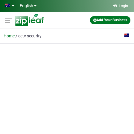
Skip to main content
English
Login
Add Your Business
Home
cctv security