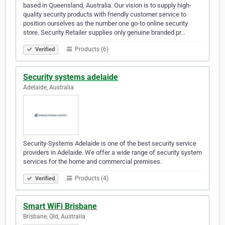
based in Queensland, Australia. Our vision is to supply high-
quality security products with friendly customer service to
position ourselves as the number one go-to online security
store. Security Retailer supplies only genuine branded pr…
Products (6)
Verified
Security systems adelaide
Adelaide, Australia
Security-Systems Adelaide is one of the best security service
providers in Adelaide. We offer a wide range of security system
services for the home and commercial premises.
Products (4)
Verified
Smart WiFi Brisbane
Brisbane, Qld, Australia