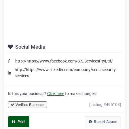
Social Media
http://https://www.facebook.com/S.S.ServicesPtyLtd/
http://https://www.linkedin.com/company/sens-security-
services
Is this your business?
Click here
to make changes.
[Listing #495103]
Verified Business
Print
Report Abuse