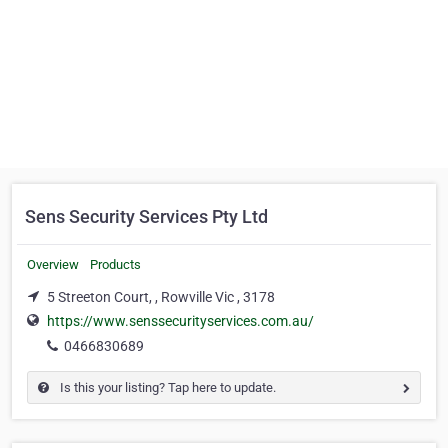
Sens Security Services Pty Ltd
Overview
Products
5 Streeton Court, , Rowville Vic , 3178
https://www.senssecurityservices.com.au/
0466830689
Is this your listing? Tap here to update.