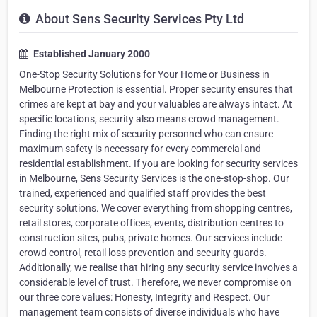
About Sens Security Services Pty Ltd
Established January 2000
One-Stop Security Solutions for Your Home or Business in
Melbourne Protection is essential. Proper security ensures that
crimes are kept at bay and your valuables are always intact. At
specific locations, security also means crowd management.
Finding the right mix of security personnel who can ensure
maximum safety is necessary for every commercial and
residential establishment. If you are looking for security services
in Melbourne, Sens Security Services is the one-stop-shop. Our
trained, experienced and qualified staff provides the best
security solutions. We cover everything from shopping centres,
retail stores, corporate offices, events, distribution centres to
construction sites, pubs, private homes. Our services include
crowd control, retail loss prevention and security guards.
Additionally, we realise that hiring any security service involves a
considerable level of trust. Therefore, we never compromise on
our three core values: Honesty, Integrity and Respect. Our
management team consists of diverse individuals who have