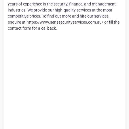
years of experience in the security, finance, and management
industries. We provide our high-quality services at the most
competitive prices. To find out more and hire our services,
enquire at https://www.senssecurityservices.com.au/ or fill the
contact form for a callback.