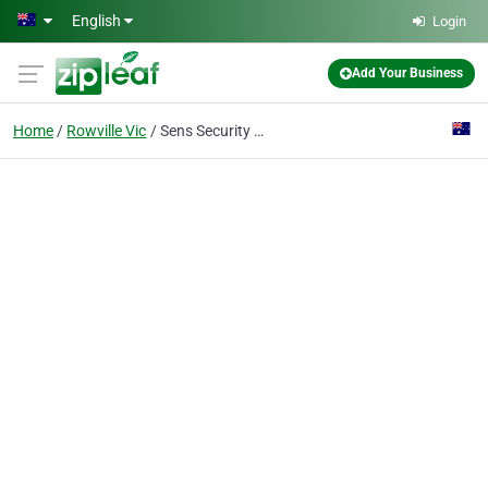
Skip to main content
English
Login
Add Your Business
Home
Rowville Vic
Sens Security Services Pty Ltd