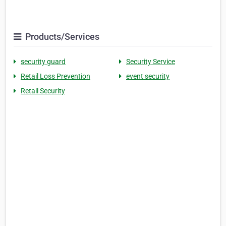
Products/Services
security guard
Security Service
Retail Loss Prevention
event security
Retail Security