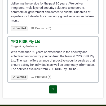
delivering the service for the past 30 years . We deliver
integrated, multi layered security solutions to corporate,
commercial, government and domestic clients. Our areas of
expertise include electronic security, guard services and alarm
mon…
Products (5)
Verified
YPG RISK Pty Ltd
Truganina, Australia
With more than 90 years of experience in the security and
entertainment industry, you can trust the team at YPG RISK Pty
Ltd. The team offers a range of proactive security services that
ensure safety for individuals as well as proprietary information.
The services available from YPG RISK Pty Ltd inc…
Products (5)
Verified
1