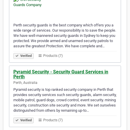
Perth security guards is the best company which offers you a
wide range of services. Our responsibility is to save the people.
We have well-mannered security guards in Sydney to keep you
protected. We provide armed and unarmed security patrols to
assure the greatest Protection. We have complete and…
Products (7)
Verified
Pyramid Security - Security Guard Services in
Perth
Perth, Australia
Pyramid security is top ranked security company in Perth that
provides security services such security guards, alarm security,
mobile patrol, guard dogs, crowd control, event security. mining
security, construction site security and more. We set ourselves
distinguished from others by remaining up-to…
Products (7)
Verified