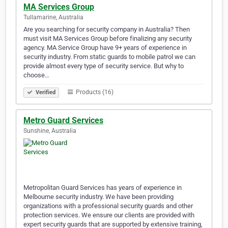
MA Services Group
Tullamarine, Australia
Are you searching for security company in Australia? Then
must visit MA Services Group before finalizing any security
agency. MA Service Group have 9+ years of experience in
security industry. From static guards to mobile patrol we can
provide almost every type of security service. But why to
choose…
Products (16)
Verified
Metro Guard Services
Sunshine, Australia
Metropolitan Guard Services has years of experience in
Melbourne security industry. We have been providing
organizations with a professional security guards and other
protection services. We ensure our clients are provided with
expert security guards that are supported by extensive training,