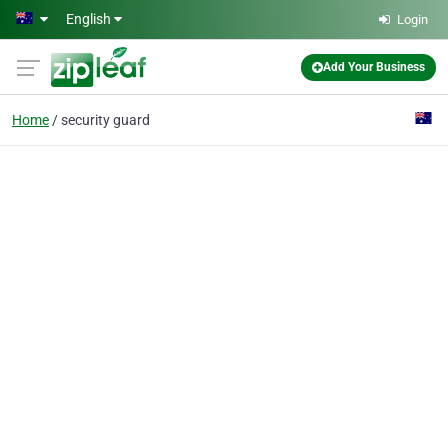
Skip to main content
English
Login
Add Your Business
Home
security guard