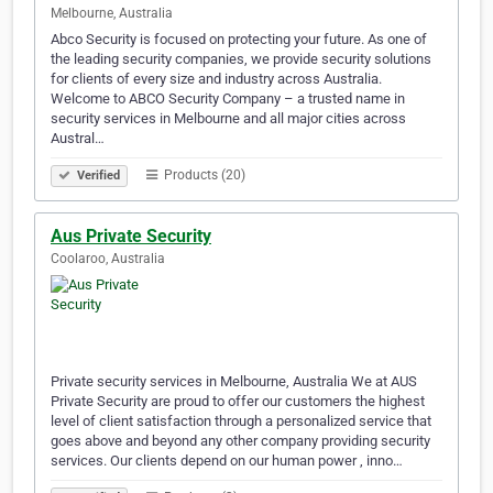
Melbourne, Australia
Abco Security is focused on protecting your future. As one of
the leading security companies, we provide security solutions
for clients of every size and industry across Australia.
Welcome to ABCO Security Company – a trusted name in
security services in Melbourne and all major cities across
Austral…
Products (20)
Verified
Aus Private Security
Coolaroo, Australia
Private security services in Melbourne, Australia We at AUS
Private Security are proud to offer our customers the highest
level of client satisfaction through a personalized service that
goes above and beyond any other company providing security
services. Our clients depend on our human power , inno…