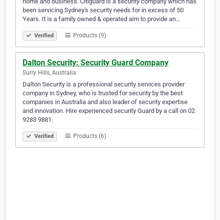
home and business. Citiguard is a security company which has
been servicing Sydney's security needs for in excess of 50
Years. It is a family owned & operated aim to provide an…
Products (9)
Verified
Dalton Security: Security Guard Company
Surry Hills, Australia
Dalton Security is a professional security services provider
company in Sydney, who is trusted for security by the best
companies in Australia and also leader of security expertise
and innovation. Hire experienced security Guard by a call on 02
9283 9881.
Products (6)
Verified