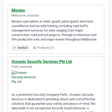
Monjon
Melbourne, Australia
Monjon specialises in static guard, patrol guard, electronic
surveillance and security training, including road traffic
management services for sites ranging from major
construction, road and rail projects, through to television and
film production sets and major events throughout Melbourne.
Products (7)
Verified
Oceanic Security Services Pty Ltd
Perth, Australia
As a prominent Security Company Perth , Oceanic Security
Services is dedicated to providing robust and cost-effective
solutions that guarantee your safety and peace of mind. We
take pride in our exceptional Security Guard Services, a