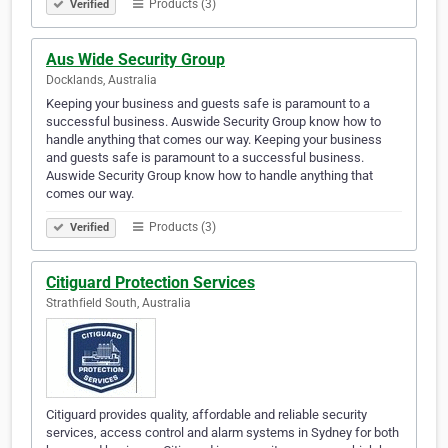
Products (3)
Verified
Aus Wide Security Group
Docklands, Australia
Keeping your business and guests safe is paramount to a
successful business. Auswide Security Group know how to
handle anything that comes our way. Keeping your business
and guests safe is paramount to a successful business.
Auswide Security Group know how to handle anything that
comes our way.
Products (3)
Verified
Citiguard Protection Services
Strathfield South, Australia
Citiguard provides quality, affordable and reliable security
services, access control and alarm systems in Sydney for both