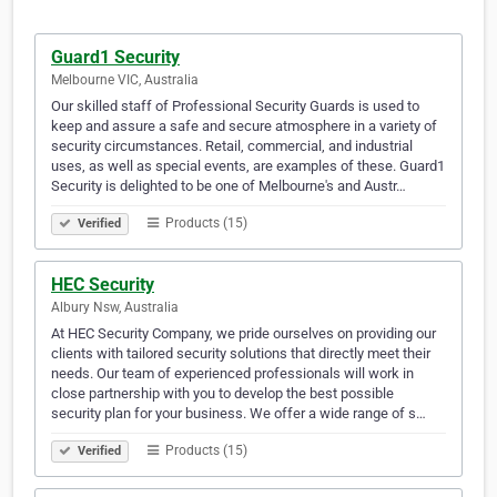
Guard1 Security
Melbourne VIC, Australia
Our skilled staff of Professional Security Guards is used to
keep and assure a safe and secure atmosphere in a variety of
security circumstances. Retail, commercial, and industrial
uses, as well as special events, are examples of these. Guard1
Security is delighted to be one of Melbourne's and Austr…
Products (15)
Verified
HEC Security
Albury Nsw, Australia
At HEC Security Company, we pride ourselves on providing our
clients with tailored security solutions that directly meet their
needs. Our team of experienced professionals will work in
close partnership with you to develop the best possible
security plan for your business. We offer a wide range of s…
Products (15)
Verified