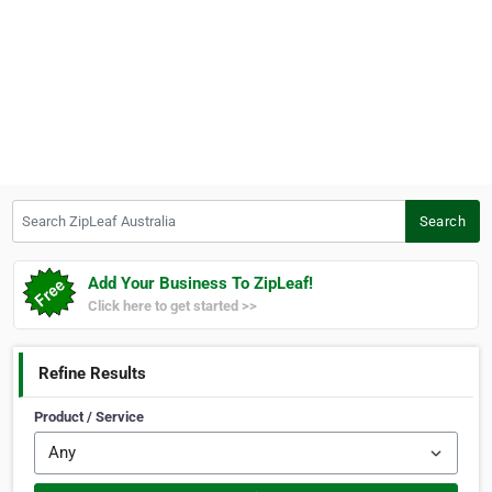
Search ZipLeaf Australia
Search
Add Your Business To ZipLeaf!
Click here to get started >>
Refine Results
Product / Service