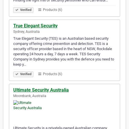
Finding the right mix of security personnel who can ensur…
Products (6)
Verified
True Elegant Security
Sydney, Australia
True Elegant Security (TES) is an Australian based security
company offering crime prevention and detection. TES is a
security officer provider based in the heart of NSW, Rockdale
operating 24 hours a day, 7 days a week. TES Security
Company in Sydney provides you with the defence you need to
keep y…
Products (6)
Verified
Ultimate Security Australia
Moorebank, Australia
Ultimate Security is a privately-owned Australian company