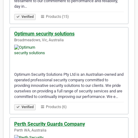
testament to our commitment to performance and reliability,
day in…
Products (15)
Verified
Optimum security solutions
Broadmeadows, Vic, Australia
Optimum Security Solutions Pty Ltd is an Australian-owned and
operated professional security company committed to
providing innovative security solutions to our clients. We pride
ourselves on providing a full range of security services and are
committed to continually improving our performance. We e…
Products (6)
Verified
Perth Security Guards Company
Perth WA, Australia