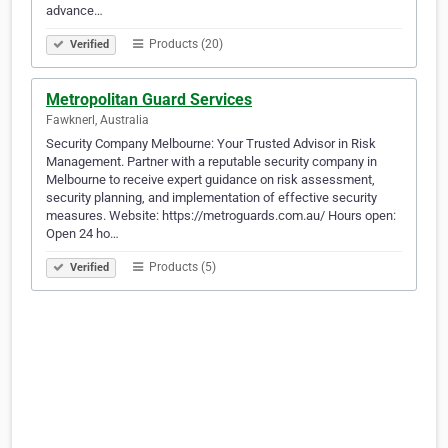
advance…
Products (20)
Verified
Metropolitan Guard Services
Fawknerl, Australia
Security Company Melbourne: Your Trusted Advisor in Risk
Management. Partner with a reputable security company in
Melbourne to receive expert guidance on risk assessment,
security planning, and implementation of effective security
measures. Website: https://metroguards.com.au/ Hours open:
Open 24 ho…
Products (5)
Verified