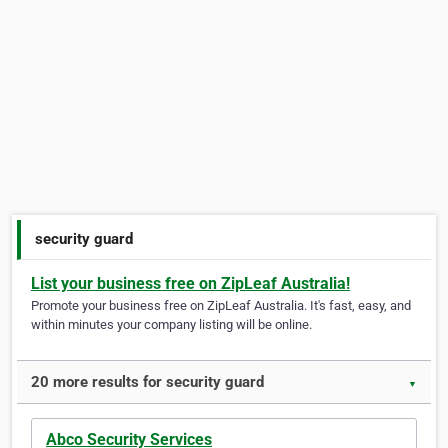
security guard
List your business free on ZipLeaf Australia!
Promote your business free on ZipLeaf Australia. It's fast, easy, and
within minutes your company listing will be online.
20 more results for security guard
▼
Abco Security Services