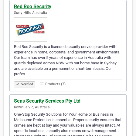
Red Roo Security
Surry Hills, Australia
Red Roo Security is a licensed security service provider with
experience in home, corporate, and government environments.
Our team has over 5 years of experience in Australia with
guards deployed across NSW with our home base in Sydney
and are available on a permanent or short-term basis. Our
profes…
Products (7)
Verified
Sens Security Services Pty Ltd
Rowville Vic, Australia
One-Stop Security Solutions for Your Home or Business in
Melbourne Protection is essential. Proper security ensures that
crimes are kept at bay and your valuables are always intact. At
specific locations, security also means crowd management.