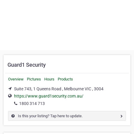
Guard1 Security
Overview
Pictures
Hours
Products
Suite 743, 1 Queens Road , Melbourne VIC , 3004
https://www.guard1security.com.au/
1800 314 713
Is this your listing? Tap here to update.