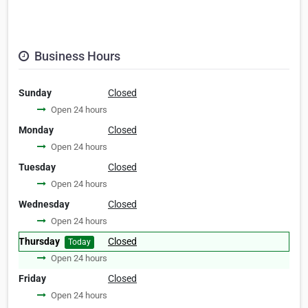
Business Hours
Sunday
Closed
Open 24 hours
Monday
Closed
Open 24 hours
Tuesday
Closed
Open 24 hours
Wednesday
Closed
Open 24 hours
Thursday
Closed
Today
Open 24 hours
Friday
Closed
Open 24 hours