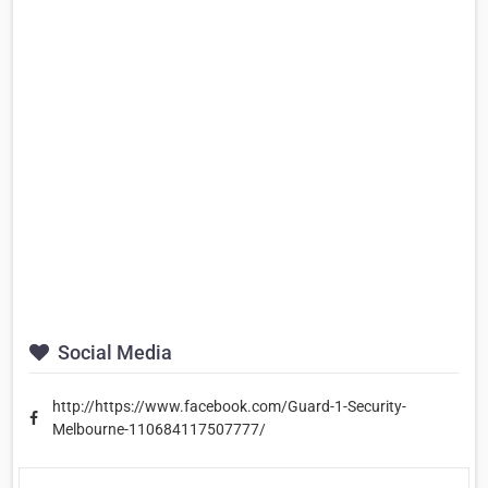
Social Media
http://https://www.facebook.com/Guard-1-Security-
Melbourne-110684117507777/