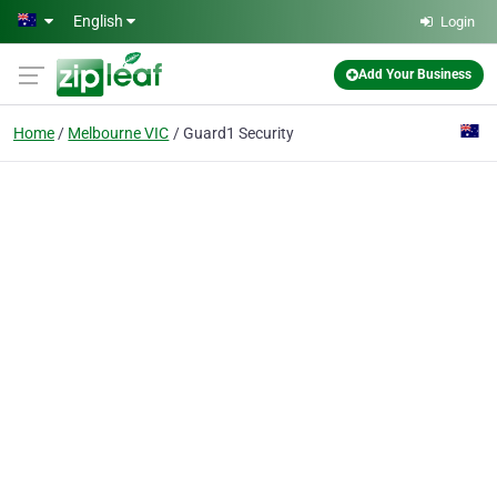
Skip to main content
English
Login
Add Your Business
Home
Melbourne VIC
Guard1 Security