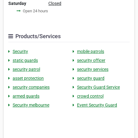
Saturday
Closed
Open 24 hours
Products/Services
Security
mobile patrols
static guards
security officer
security patrol
security services
asset protection
security guard
security companies
Security Guard Service
armed guards
crowd control
Security melbourne
Event Security Guard