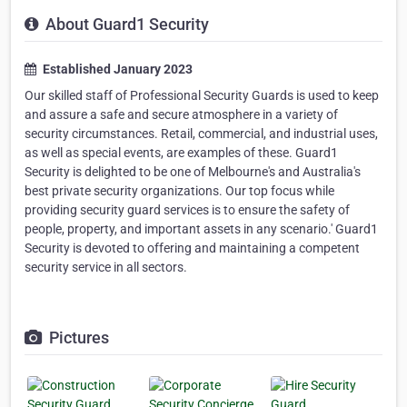
About Guard1 Security
Established January 2023
Our skilled staff of Professional Security Guards is used to keep
and assure a safe and secure atmosphere in a variety of
security circumstances. Retail, commercial, and industrial uses,
as well as special events, are examples of these. Guard1
Security is delighted to be one of Melbourne's and Australia's
best private security organizations. Our top focus while
providing security guard services is to ensure the safety of
people, property, and important assets in any scenario.' Guard1
Security is devoted to offering and maintaining a competent
security service in all sectors.
Pictures