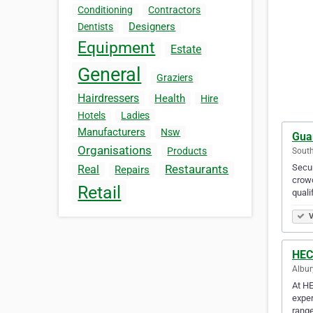
Conditioning
Contractors
Designers
Dentists
Equipment
Estate
General
Graziers
Hairdressers
Health
Hire
Hotels
Ladies
Manufacturers
Nsw
Gua
Organisations
Products
South
Secur
Restaurants
Real
Repairs
crowd
Retail
quali
V
HEC
Albur
At HE
exper
range