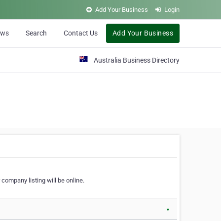
Add Your Business
Login
ews
Search
Contact Us
Add Your Business
Australia Business Directory
 company listing will be online.
▼