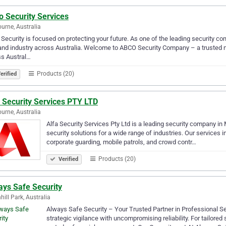
o Security Services
urne, Australia
Security is focused on protecting your future. As one of the leading security com
and industry across Australia. Welcome to ABCO Security Company – a trusted na
ss Austral…
Products (20)
erified
 Security Services PTY LTD
urne, Australia
Alfa Security Services Pty Ltd is a leading security company in
security solutions for a wide range of industries. Our services in
corporate guarding, mobile patrols, and crowd contr…
Products (20)
Verified
ays Safe Security
hill Park, Australia
Always Safe Security – Your Trusted Partner in Professional S
strategic vigilance with uncompromising reliability. For tailore