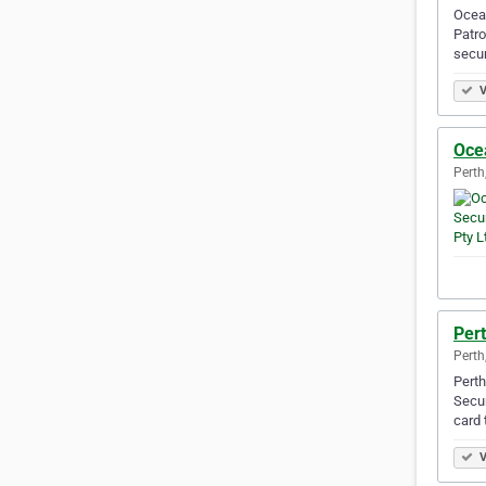
Ocean
Patro
secur
V
Ocea
Perth
Pert
Perth
Perth
Secur
card 
V