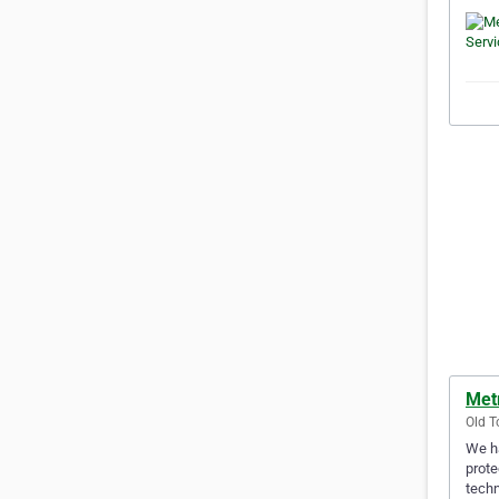
Met
Old T
We ha
prote
techn