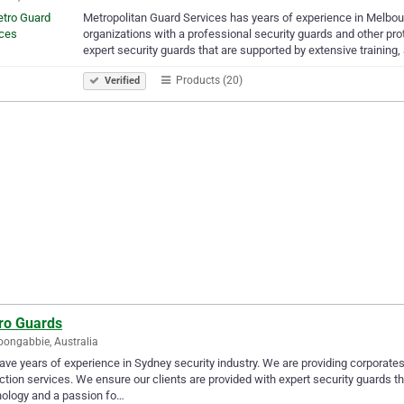
Metropolitan Guard Services has years of experience in Melbou
organizations with a professional security guards and other pro
expert security guards that are supported by extensive training
Products (20)
Verified
ro Guards
oongabbie, Australia
ve years of experience in Sydney security industry. We are providing corporates
ction services. We ensure our clients are provided with expert security guards t
ology and a passion fo…