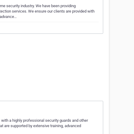
rne security industry. We have been providing
tection services. We ensure our clients are provided with
, advance…
 with a highly professional security guards and other
hat are supported by extensive training, advanced