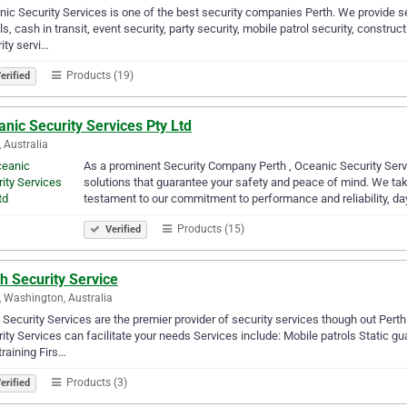
ic Security Services is one of the best security companies Perth. We provide se
ls, cash in transit, event security, party security, mobile patrol security, constru
ity servi…
Products (19)
erified
nic Security Services Pty Ltd
, Australia
As a prominent Security Company Perth , Oceanic Security Servi
solutions that guarantee your safety and peace of mind. We take
testament to our commitment to performance and reliability, da
Products (15)
Verified
h Security Service
, Washington, Australia
 Security Services are the premier provider of security services though out Perth
ity Services can facilitate your needs Services include: Mobile patrols Static gu
training Firs…
Products (3)
erified