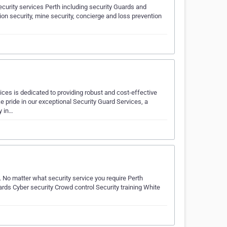
curity services Perth including security Guards and
ction security, mine security, concierge and loss prevention
ces is dedicated to providing robust and cost-effective
 pride in our exceptional Security Guard Services, a
y in…
. No matter what security service you require Perth
ards Cyber security Crowd control Security training White