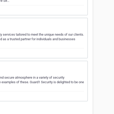
afe Se…
ty services tailored to meet the unique needs of our clients.
 as a trusted partner for individuals and businesses
nd secure atmosphere in a variety of security
e examples of these. Guard1 Security is delighted to be one