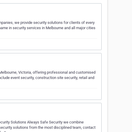
panies, we provide security solutions for clients of every
me in security services in Melbourne and all major cities
 Melbourne, Victoria, offering professional and customised
clude event security, construction site security, retail and
ecurity Solutions Always Safe Security we combine
d security solutions from the most disciplined team, contact