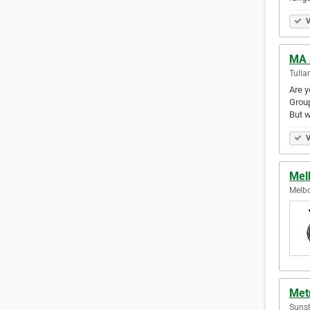
V
MA 
Tulla
Are y
Group
But 
V
Mel
Melbo
Met
Sunsh