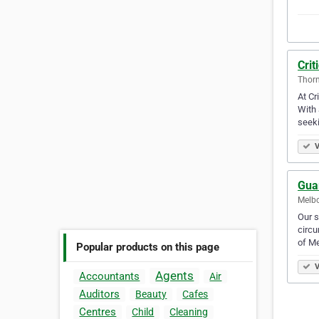
Crit
Thorn
At Cr
With 
seek
V
Gua
Melbo
Our s
circu
of Me
Popular products on this page
V
Agents
Accountants
Air
Auditors
Beauty
Cafes
Centres
Child
Cleaning