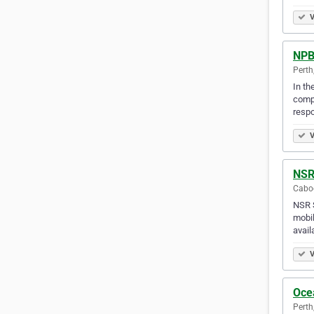
V
NPB 
Perth
In th
compr
resp
V
NSR
Caboo
NSR S
mobil
avail
V
Ocea
Perth