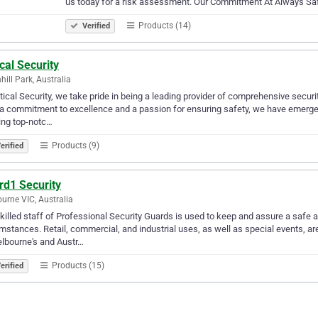
us today for a risk assessment. Our Commitment At Always S
Products (14)
Verified
ical Security
hill Park, Australia
itical Security, we take pride in being a leading provider of comprehensive securi
a commitment to excellence and a passion for ensuring safety, we have emerged
ing top-notc…
Products (9)
erified
rd1 Security
urne VIC, Australia
killed staff of Professional Security Guards is used to keep and assure a safe a
mstances. Retail, commercial, and industrial uses, as well as special events, ar
lbourne's and Austr…
Products (15)
erified