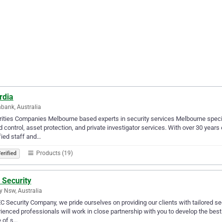
rdia
bank, Australia
ities Companies Melbourne based experts in security services Melbourne special
 control, asset protection, and private investigator services. With over 30 year
fied staff and…
Products (19)
erified
 Security
y Nsw, Australia
C Security Company, we pride ourselves on providing our clients with tailored sec
ienced professionals will work in close partnership with you to develop the best
 of s…