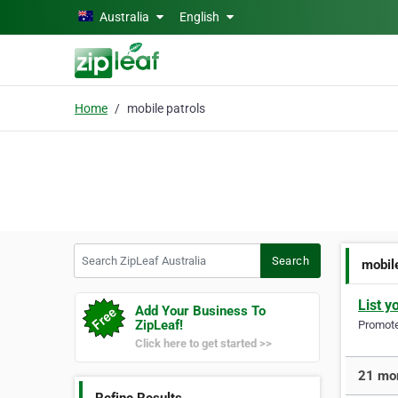
Skip to main content
Australia
English
Home
mobile patrols
Search ZipLeaf Australia
Search
mobil
List y
Add Your Business To
ZipLeaf!
Promote 
Click here to get started >>
21 mor