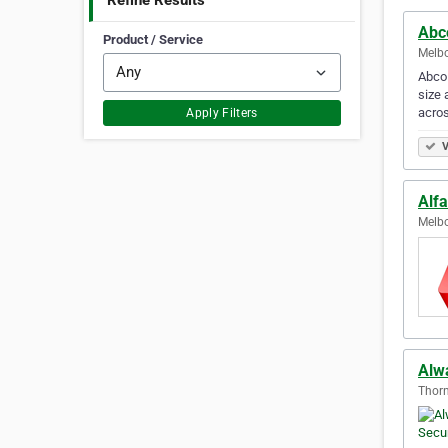
Refine Results
Abc
Product / Service
Melbo
Abco 
size 
acro
Apply Filters
V
Alfa
Melbo
Alw
Thorn