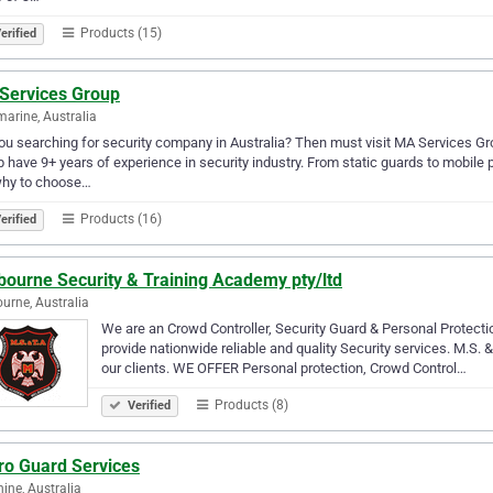
Products (15)
erified
Services Group
marine, Australia
ou searching for security company in Australia? Then must visit MA Services Gr
 have 9+ years of experience in security industry. From static guards to mobile p
why to choose…
Products (16)
erified
bourne Security & Training Academy pty/ltd
urne, Australia
We are an Crowd Controller, Security Guard & Personal Protectio
provide nationwide reliable and quality Security services. M.S. & 
our clients. WE OFFER Personal protection, Crowd Control…
Products (8)
Verified
ro Guard Services
ine, Australia