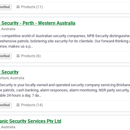
Products (11)
erified
Security - Perth - Western Australia
, Australia
e competitive world of Australian security companies, NPB Security distinguishes
ehensive patrols, bolstering site security for its clientele. Our forward-thinkin
onse, makes us a p…
Products (6)
erified
 Security
lture, Australia
ecurity is your locally owned and operated security company servicing Brisbane
e patrols, cash banking, alarm responses, alarm monitoring, NSR party security,
able 24 hours a day, 7 da…
Products (14)
erified
nic Security Services Pty Ltd
, Australia