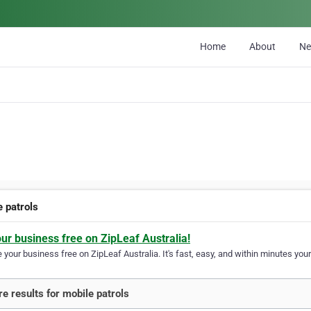
Home
About
N
e patrols
our business free on ZipLeaf Australia!
your business free on ZipLeaf Australia. It's fast, easy, and within minutes your
e results for mobile patrols