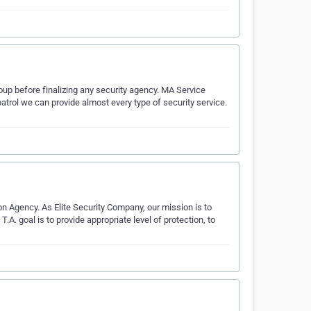
oup before finalizing any security agency. MA Service
atrol we can provide almost every type of security service.
n Agency. As Elite Security Company, our mission is to
T.A. goal is to provide appropriate level of protection, to