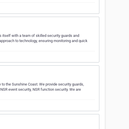
 itself with a team of skilled security guards and
g approach to technology, ensuring monitoring and quick
 to the Sunshine Coast. We provide security guards,
 NSR event security, NSR function security. We are