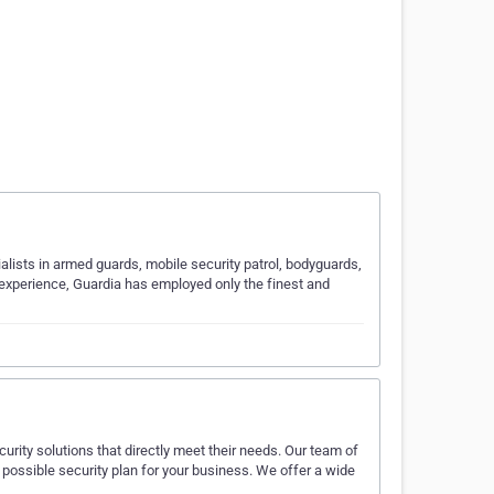
ists in armed guards, mobile security patrol, bodyguards,
s experience, Guardia has employed only the finest and
urity solutions that directly meet their needs. Our team of
 possible security plan for your business. We offer a wide