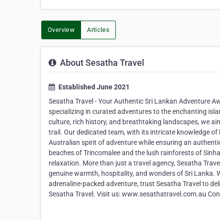
Overview
Articles
About Sesatha Travel
Established June 2021
Sesatha Travel - Your Authentic Sri Lankan Adventure Awa
specializing in curated adventures to the enchanting isla
culture, rich history, and breathtaking landscapes, we aim
trail. Our dedicated team, with its intricate knowledge o
Australian spirit of adventure while ensuring an authent
beaches of Trincomalee and the lush rainforests of Sinh
relaxation. More than just a travel agency, Sesatha Trave
genuine warmth, hospitality, and wonders of Sri Lanka. Wh
adrenaline-packed adventure, trust Sesatha Travel to del
Sesatha Travel. Visit us: www.sesathatravel.com.au Con