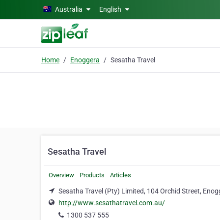
Skip to main content
Australia
English
Home
Enoggera
Sesatha Travel
Sesatha Travel
Overview
Products
Articles
Sesatha Travel (Pty) Limited, 104 Orchid Street, En
http://www.sesathatravel.com.au/
1300 537 555