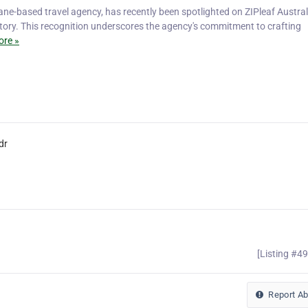
ane-based travel agency, has recently been spotlighted on ZIPleaf Austral
ectory. This recognition underscores the agency's commitment to crafting
re »
dr
[Listing #4
Report A