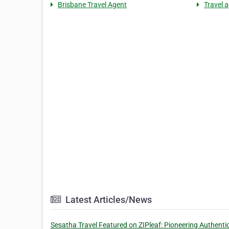
Brisbane Travel Agent
Travel 
Latest Articles/News
Sesatha Travel Featured on ZIPleaf: Pioneering Authenti