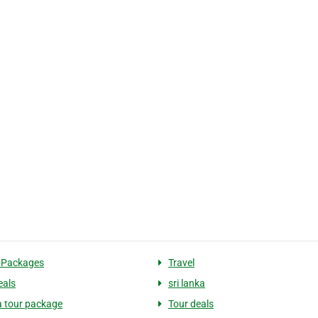
 Packages
Travel
eals
sri lanka
ka tour package
Tour deals