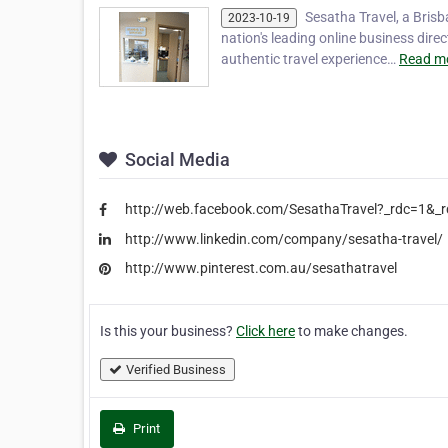
Sesatha Travel, a Brisb
2023-10-19
nation's leading online business dir
authentic travel experience…
Read mo
Social Media
http://web.facebook.com/SesathaTravel?_rdc=1&_r
http://www.linkedin.com/company/sesatha-travel/
http://www.pinterest.com.au/sesathatravel
Is this your business?
Click here
to make changes.
Verified Business
Print