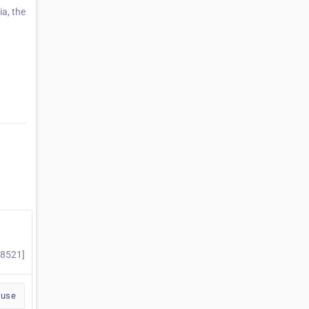
ia, the
98521]
buse