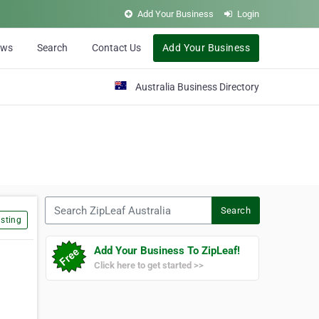
Add Your Business
Login
ews
Search
Contact Us
Add Your Business
Australia Business Directory
Search ZipLeaf Australia
Search
sting
Add Your Business To ZipLeaf!
Click here to get started >>