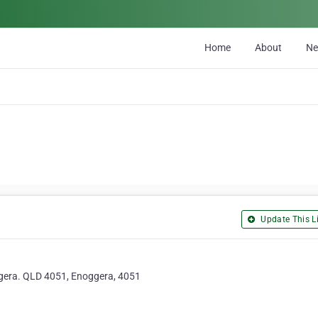
Home
About
N
Update This Li
oggera. QLD 4051, Enoggera, 4051