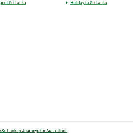
agent Sri Lanka
Holiday to Sri Lanka
c Sri Lankan Journeys for Australians