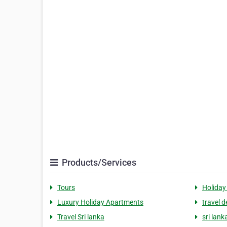
Products/Services
Tours
Holiday
Luxury Holiday Apartments
travel d
Travel Sri lanka
sri lan