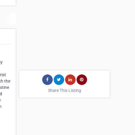
cy
rist
th the
stine
Share This Listing
nd
e
n