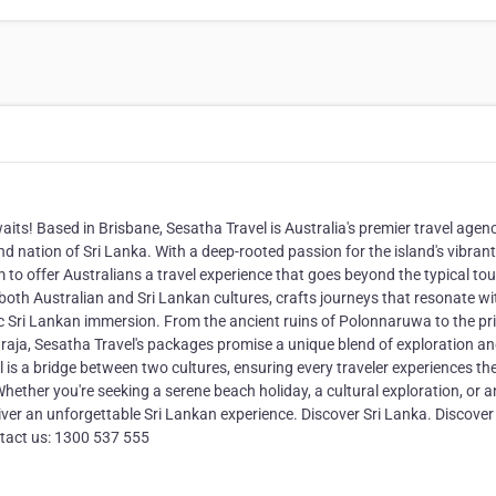
its! Based in Brisbane, Sesatha Travel is Australia's premier travel agen
nd nation of Sri Lanka. With a deep-rooted passion for the island's vibrant
 to offer Australians a travel experience that goes beyond the typical tou
f both Australian and Sri Lankan cultures, crafts journeys that resonate wi
ic Sri Lankan immersion. From the ancient ruins of Polonnaruwa to the pri
araja, Sesatha Travel's packages promise a unique blend of exploration a
l is a bridge between two cultures, ensuring every traveler experiences th
ether you're seeking a serene beach holiday, a cultural exploration, or a
iver an unforgettable Sri Lankan experience. Discover Sri Lanka. Discover
tact us: 1300 537 555