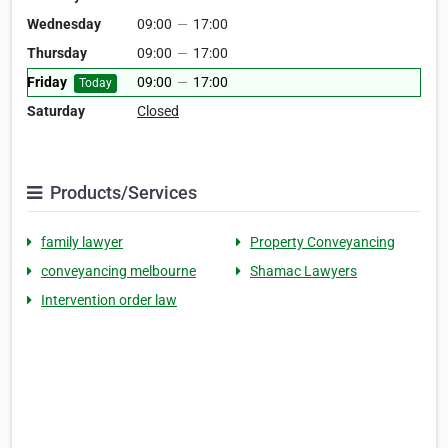
Wednesday
09:00
—
17:00
Thursday
09:00
—
17:00
Friday
09:00
—
17:00
Today
Saturday
Closed
Products/Services
family lawyer
Property Conveyancing
conveyancing melbourne
Shamac Lawyers
Intervention order law