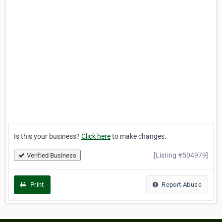
Is this your business?
Click here
to make changes.
[Listing #504979]
Verified Business
Print
Report Abuse