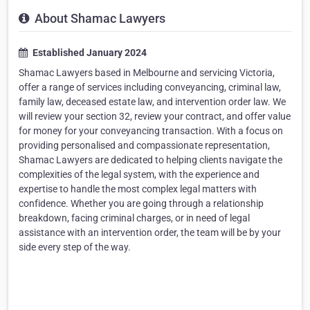
About Shamac Lawyers
Established January 2024
Shamac Lawyers based in Melbourne and servicing Victoria,
offer a range of services including conveyancing, criminal law,
family law, deceased estate law, and intervention order law. We
will review your section 32, review your contract, and offer value
for money for your conveyancing transaction. With a focus on
providing personalised and compassionate representation,
Shamac Lawyers are dedicated to helping clients navigate the
complexities of the legal system, with the experience and
expertise to handle the most complex legal matters with
confidence. Whether you are going through a relationship
breakdown, facing criminal charges, or in need of legal
assistance with an intervention order, the team will be by your
side every step of the way.