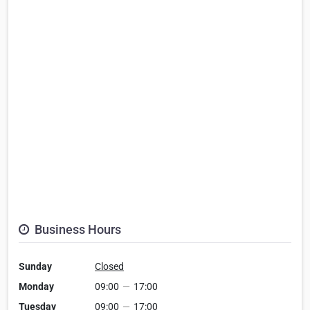
Business Hours
Sunday
Closed
Monday
09:00
—
17:00
Tuesday
09:00
—
17:00