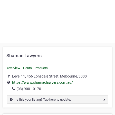
Shamac Lawyers
Overview
Hours
Products
Level 11, 456 Lonsdale Street, Melbourne, 3000
https://www.shamaclawyers.com.au/
(03) 9001 0170
Is this your listing? Tap here to update.