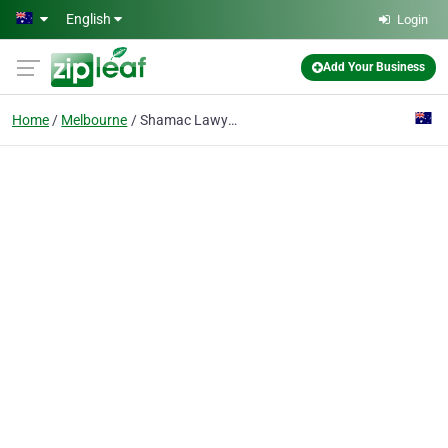
Skip to main content
English
Login
Add Your Business
Home
Melbourne
Shamac Lawyers