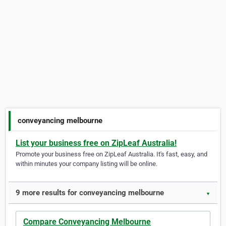
conveyancing melbourne
List your business free on ZipLeaf Australia!
Promote your business free on ZipLeaf Australia. It's fast, easy, and
within minutes your company listing will be online.
9 more results for conveyancing melbourne
▼
Compare Conveyancing Melbourne