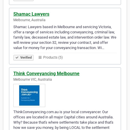
Shamac Lawyers
Melbourne, Australia
Shamac Lawyers based in Melbourne and servicing Victoria,
offer a range of services including conveyancing, criminal law,
family law, deceased estate law, and intervention order law. We
will review your section 32, review your contract, and offer
value for money for your conveyancing transaction. Wi…
Products (5)
Verified
Think Conveyancing Melbourne
Melbourne VIC, Australia
ThinkConveyancing.com.au is your local conveyancer. Our
offices are located in all major Capital cities around Australia.
Why? Because that's where settlements take place and that's
how we save you money, by being LOCAL to the settlement