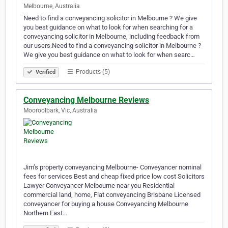
Melbourne, Australia
Need to find a conveyancing solicitor in Melbourne ? We give
you best guidance on what to look for when searching for a
conveyancing solicitor in Melbourne, including feedback from
our users.Need to find a conveyancing solicitor in Melbourne ?
We give you best guidance on what to look for when searc…
Products (5)
Verified
Conveyancing Melbourne Reviews
Mooroolbark, Vic, Australia
Jim’s property conveyancing Melbourne- Conveyancer nominal
fees for services Best and cheap fixed price low cost Solicitors
Lawyer Conveyancer Melbourne near you Residential
commercial land, home, Flat conveyancing Brisbane Licensed
conveyancer for buying a house Conveyancing Melbourne
Northern East…