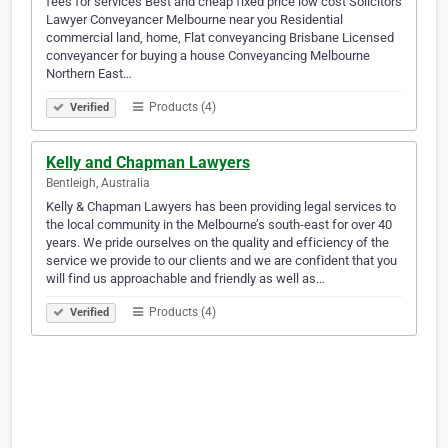
fees for services Best and cheap fixed price low cost Solicitors
Lawyer Conveyancer Melbourne near you Residential
commercial land, home, Flat conveyancing Brisbane Licensed
conveyancer for buying a house Conveyancing Melbourne
Northern East…
Products (4)
Verified
Kelly and Chapman Lawyers
Bentleigh, Australia
Kelly & Chapman Lawyers has been providing legal services to
the local community in the Melbourne’s south-east for over 40
years. We pride ourselves on the quality and efficiency of the
service we provide to our clients and we are confident that you
will find us approachable and friendly as well as…
Products (4)
Verified