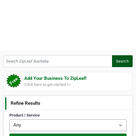
Search ZipLeaf Australia
Search
Add Your Business To ZipLeaf!
Click here to get started >>
Refine Results
Product / Service