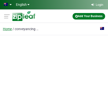
Skip to main content
English
Login
Add Your Business
Home
conveyancing melbourne