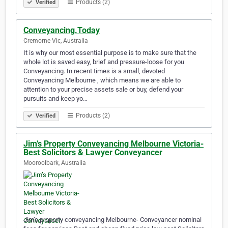
Products (2)
Verified
Conveyancing.Today
Cremorne Vic, Australia
It is why our most essential purpose is to make sure that the
whole lot is saved easy, brief and pressure-loose for you
Conveyancing. In recent times is a small, devoted
Conveyancing Melbourne , which means we are able to
attention to your precise assets sale or buy, defend your
pursuits and keep yo…
Products (2)
Verified
Jim’s Property Conveyancing Melbourne Victoria-
Best Solicitors & Lawyer Conveyancer
Mooroolbark, Australia
Jim’s property conveyancing Melbourne- Conveyancer nominal