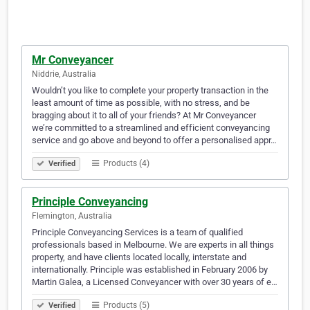
Mr Conveyancer
Niddrie, Australia
Wouldn’t you like to complete your property transaction in the
least amount of time as possible, with no stress, and be
bragging about it to all of your friends? At Mr Conveyancer
we’re committed to a streamlined and efficient conveyancing
service and go above and beyond to offer a personalised appr…
Products (4)
Verified
Principle Conveyancing
Flemington, Australia
Principle Conveyancing Services is a team of qualified
professionals based in Melbourne. We are experts in all things
property, and have clients located locally, interstate and
internationally. Principle was established in February 2006 by
Martin Galea, a Licensed Conveyancer with over 30 years of e…
Products (5)
Verified