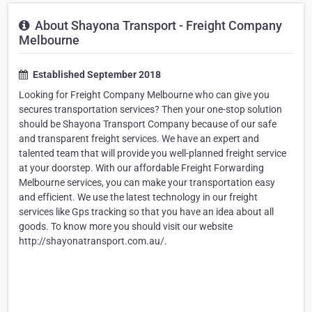
About Shayona Transport - Freight Company
Melbourne
Established September 2018
Looking for Freight Company Melbourne who can give you
secures transportation services? Then your one-stop solution
should be Shayona Transport Company because of our safe
and transparent freight services. We have an expert and
talented team that will provide you well-planned freight service
at your doorstep. With our affordable Freight Forwarding
Melbourne services, you can make your transportation easy
and efficient. We use the latest technology in our freight
services like Gps tracking so that you have an idea about all
goods. To know more you should visit our website
http://shayonatransport.com.au/.