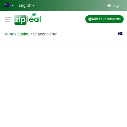
Skip to main content
English
Login
Add Your Business
Home
Epping
Shayona Transport - Freight Company Melbourne