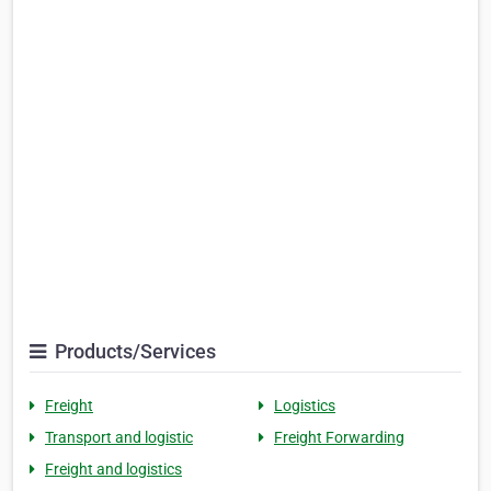
Products/Services
Freight
Logistics
Transport and logistic
Freight Forwarding
Freight and logistics