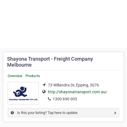
Shayona Transport - Freight Company
Melbourne
Overview
Products
73 Willandra Dr, Epping, 3076
http://shayonatransport.com.au/
1300 690 005
Is this your listing? Tap here to update.