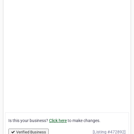
Is this your business?
Click here
to make changes.
[Listing #472892]
Verified Business