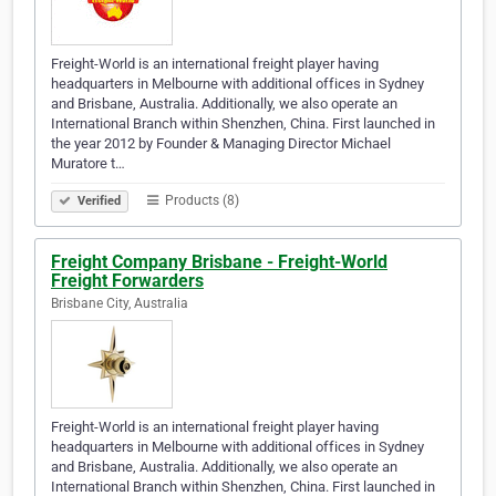
Freight-World is an international freight player having
headquarters in Melbourne with additional offices in Sydney
and Brisbane, Australia. Additionally, we also operate an
International Branch within Shenzhen, China. First launched in
the year 2012 by Founder & Managing Director Michael
Muratore t…
Products (8)
Verified
Freight Company Brisbane - Freight-World
Freight Forwarders
Brisbane City, Australia
Freight-World is an international freight player having
headquarters in Melbourne with additional offices in Sydney
and Brisbane, Australia. Additionally, we also operate an
International Branch within Shenzhen, China. First launched in