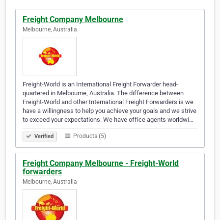
Freight Company Melbourne
Melbourne, Australia
Freight-World is an International Freight Forwarder head-
quartered in Melbourne, Australia. The difference between
Freight-World and other International Freight Forwarders is we
have a willingness to help you achieve your goals and we strive
to exceed your expectations. We have office agents worldwi…
Products (5)
Verified
Freight Company Melbourne - Freight-World
forwarders
Melbourne, Australia