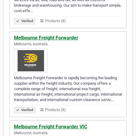
brokerage and warehousing. Our aim to make transport simple,
cost-effe…
Products (8)
Verified
Melbourne Freight Forwarder
Melbourne, Australia
Melbourne Freight Forwarder is rapidly becoming the leading
supplier within the freight industry. Our company offers a
complete range of freight, international sea freight,
international air freight, international project cargo, international
transportation, and international custom clearance servic…
Products (8)
Verified
Melbourne Freight Forwarder VIC
Melbourne, Australia