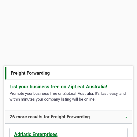
Freight Forwarding
List your business free on ZipLeaf Australia!
Promote your business free on ZipLeaf Australia. It's fast, easy, and
within minutes your company listing will be online.
26 more results for Freight Forwarding
▼
Adriatic Enterprises