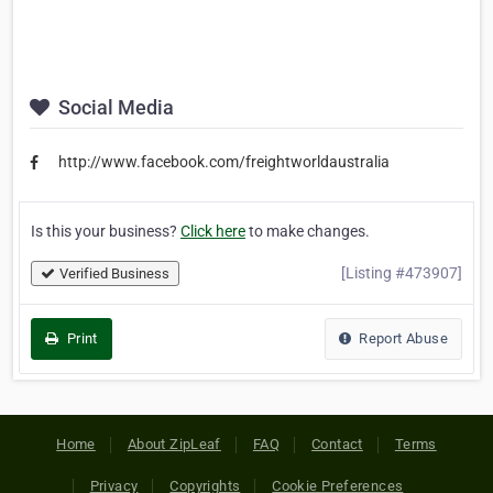
Social Media
http://www.facebook.com/freightworldaustralia
Is this your business?
Click here
to make changes.
[Listing #473907]
Verified Business
Print
Report Abuse
Home
About ZipLeaf
FAQ
Contact
Terms
Privacy
Copyrights
Cookie Preferences