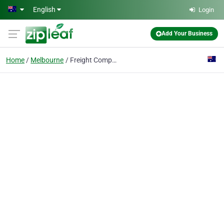
Skip to main content
English
Login
Add Your Business
Home
Melbourne
Freight Company Melbourne