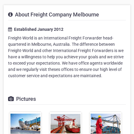
About Freight Company Melbourne
Established January 2012
Freight-World is an International Freight Forwarder head-
quartered in Melbourne, Australia. The difference between
Freight-World and other International Freight Forwarders is we
have a willingness to help you achieve your goals and we strive
to exceed your expectations. We have office agents worldwide
and we regularly visit theses offices to ensure our high level of
customer service and expectations are maintained.
Pictures