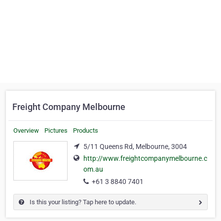
Freight Company Melbourne
Overview
Pictures
Products
5/11 Queens Rd, Melbourne, 3004
http://www.freightcompanymelbourne.c
om.au
+61 3 8840 7401
Is this your listing? Tap here to update.