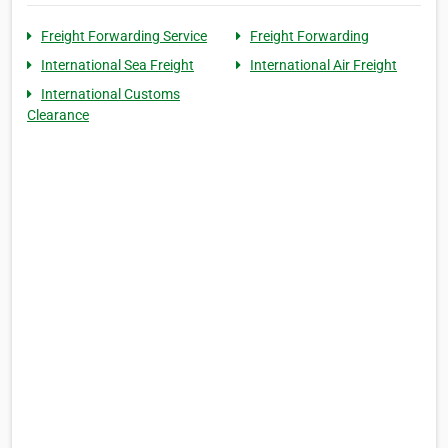
Freight Forwarding Service
Freight Forwarding
International Sea Freight
International Air Freight
International Customs
Clearance