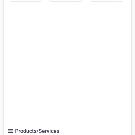
Products/Services