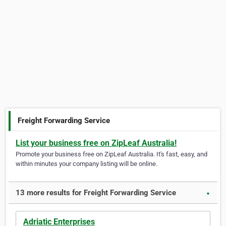
Freight Forwarding Service
List your business free on ZipLeaf Australia!
Promote your business free on ZipLeaf Australia. It's fast, easy, and
within minutes your company listing will be online.
13 more results for Freight Forwarding Service
▼
Adriatic Enterprises