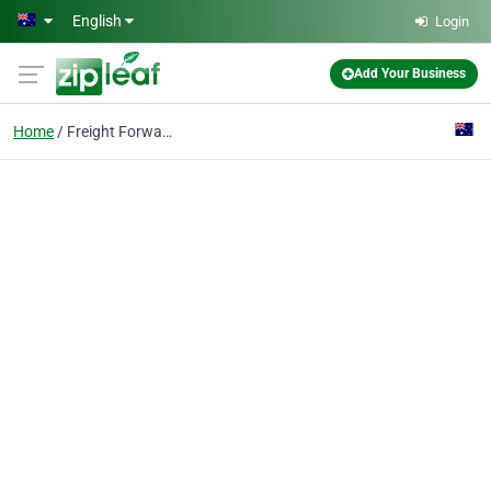
Skip to main content
English
Login
Add Your Business
Home
Freight Forwarding Service