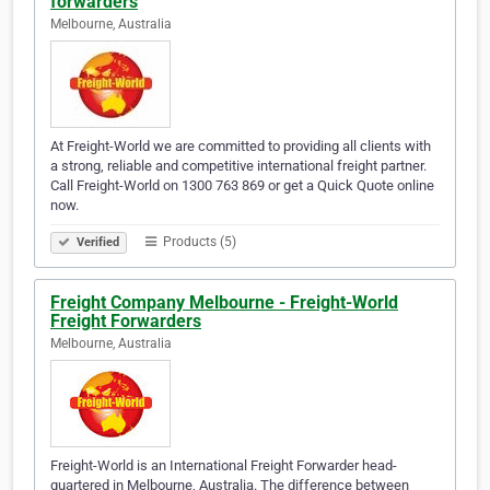
forwarders
Melbourne, Australia
At Freight-World we are committed to providing all clients with
a strong, reliable and competitive international freight partner.
Call Freight-World on 1300 763 869 or get a Quick Quote online
now.
Products (5)
Verified
Freight Company Melbourne - Freight-World
Freight Forwarders
Melbourne, Australia
Freight-World is an International Freight Forwarder head-
quartered in Melbourne, Australia. The difference between