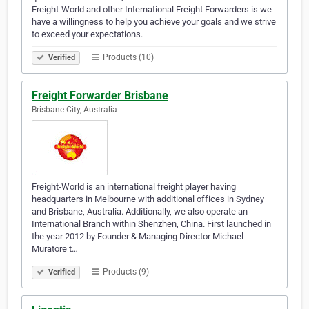
Freight-World and other International Freight Forwarders is we
have a willingness to help you achieve your goals and we strive
to exceed your expectations.
Products (10)
Verified
Freight Forwarder Brisbane
Brisbane City, Australia
Freight-World is an international freight player having
headquarters in Melbourne with additional offices in Sydney
and Brisbane, Australia. Additionally, we also operate an
International Branch within Shenzhen, China. First launched in
the year 2012 by Founder & Managing Director Michael
Muratore t…
Products (9)
Verified