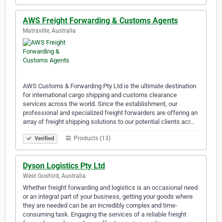
AWS Freight Forwarding & Customs Agents
Matraville, Australia
AWS Customs & Forwarding Pty Ltd is the ultimate destination
for international cargo shipping and customs clearance
services across the world. Since the establishment, our
professional and specialized freight forwarders are offering an
array of freight shipping solutions to our potential clients acr…
Products (13)
Verified
Dyson Logistics Pty Ltd
West Gosford, Australia
Whether freight forwarding and logistics is an occasional need
or an integral part of your business, getting your goods where
they are needed can be an incredibly complex and time-
consuming task. Engaging the services of a reliable freight