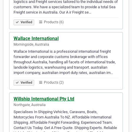
logistics and Freight services tailored to the individual needs of
customers. We have a specialized team to provide a total Sea
Freight service in Australia. Our A ir Freight se…
Products (6)
Verified
Wallace International
Morningside, Australia
Wallace International is a professional international freight
forwarder and corporate customs brokerage with offices
throughout Australia, handling all facets of international trade,
landside logistics, warehousing and transport. australian
import company, australian import duty rates, australian im…
Products (2)
Verified
Willship International Pty Ltd
Northgate, Australia
Specialises In Shipping Vehicles, Caravans, Boats,
Motorcycles From Australia To NZ. Affordable International
Shipping. Affordable Freight Forwarding. Experienced Team.
Contact Us Today. Get A Free Quote. Shipping Experts. Reliable