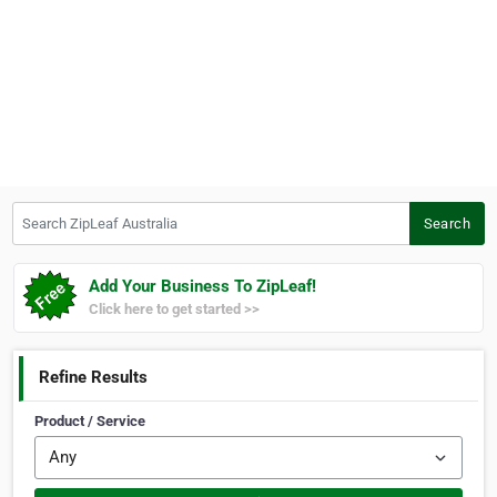
Search ZipLeaf Australia
Search
Add Your Business To ZipLeaf!
Click here to get started >>
Refine Results
Product / Service