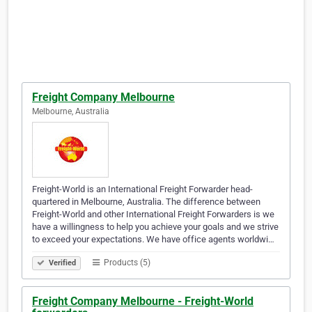
Freight Company Melbourne
Melbourne, Australia
Freight-World is an International Freight Forwarder head-
quartered in Melbourne, Australia. The difference between
Freight-World and other International Freight Forwarders is we
have a willingness to help you achieve your goals and we strive
to exceed your expectations. We have office agents worldwi…
Products (5)
Verified
Freight Company Melbourne - Freight-World