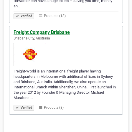
forwarder can have a huge effect – saving you time, money
an…
Products (18)
Verified
Freight Company Brisbane
Brisbane City, Australia
Freight-World is an international freight player having
headquarters in Melbourne with additional offices in Sydney
and Brisbane, Australia. Additionally, we also operate an
International Branch within Shenzhen, China. First launched in
the year 2012 by Founder & Managing Director Michael
Muratore t…
Products (8)
Verified