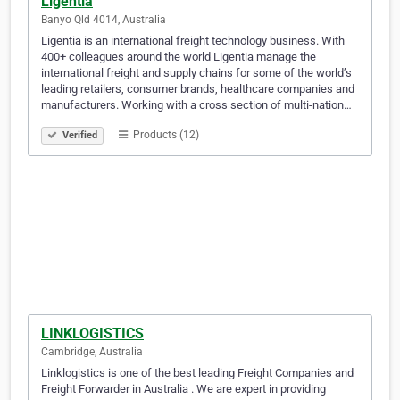
Ligentia
Banyo Qld 4014, Australia
Ligentia is an international freight technology business. With
400+ colleagues around the world Ligentia manage the
international freight and supply chains for some of the world’s
leading retailers, consumer brands, healthcare companies and
manufacturers. Working with a cross section of multi-nation…
Products (12)
Verified
LINKLOGISTICS
Cambridge, Australia
Linklogistics is one of the best leading Freight Companies and
Freight Forwarder in Australia . We are expert in providing