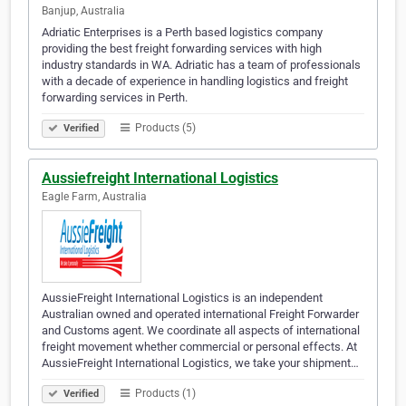
Banjup, Australia
Adriatic Enterprises is a Perth based logistics company
providing the best freight forwarding services with high
industry standards in WA. Adriatic has a team of professionals
with a decade of experience in handling logistics and freight
forwarding services in Perth.
Products (5)
Verified
Aussiefreight International Logistics
Eagle Farm, Australia
AussieFreight International Logistics is an independent
Australian owned and operated international Freight Forwarder
and Customs agent. We coordinate all aspects of international
freight movement whether commercial or personal effects. At
AussieFreight International Logistics, we take your shipment…
Products (1)
Verified