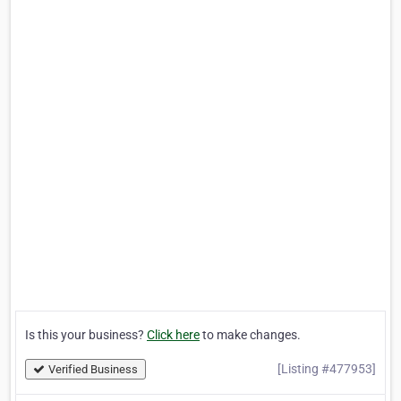
Is this your business?
Click here
to make changes.
[Listing #477953]
Verified Business