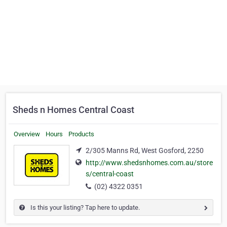
Sheds n Homes Central Coast
Overview
Hours
Products
2/305 Manns Rd, West Gosford, 2250
http://www.shedsnhomes.com.au/store
s/central-coast
(02) 4322 0351
Is this your listing? Tap here to update.