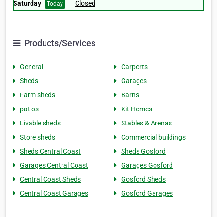
Saturday
Closed
Today
Products/Services
General
Carports
Sheds
Garages
Farm sheds
Barns
patios
Kit Homes
Livable sheds
Stables & Arenas
Store sheds
Commercial buildings
Sheds Central Coast
Sheds Gosford
Garages Central Coast
Garages Gosford
Central Coast Sheds
Gosford Sheds
Central Coast Garages
Gosford Garages