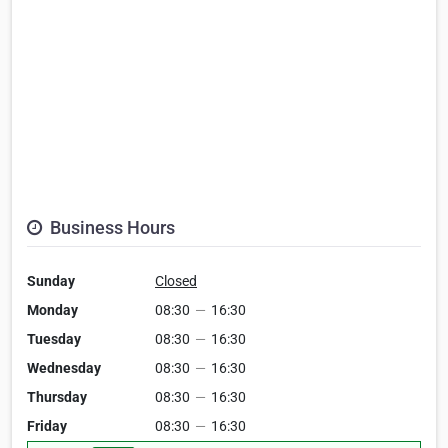
Business Hours
Sunday
Closed
Monday
08:30
—
16:30
Tuesday
08:30
—
16:30
Wednesday
08:30
—
16:30
Thursday
08:30
—
16:30
Friday
08:30
—
16:30