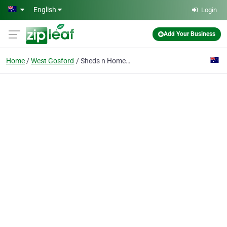
Skip to main content
English
Login
Add Your Business
Home
West Gosford
Sheds n Homes Central Coast