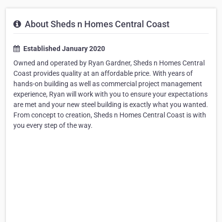
About Sheds n Homes Central Coast
Established January 2020
Owned and operated by Ryan Gardner, Sheds n Homes Central
Coast provides quality at an affordable price. With years of
hands-on building as well as commercial project management
experience, Ryan will work with you to ensure your expectations
are met and your new steel building is exactly what you wanted.
From concept to creation, Sheds n Homes Central Coast is with
you every step of the way.