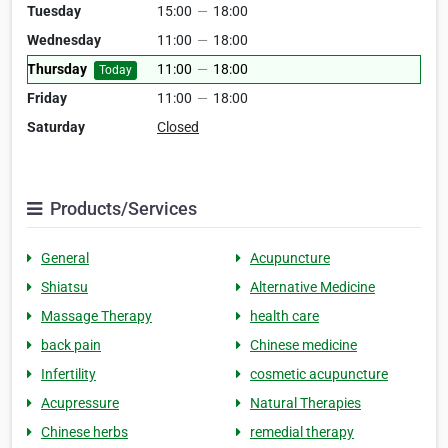
Tuesday
15:00
—
18:00
Wednesday
11:00
—
18:00
Thursday
11:00
—
18:00
Today
Friday
11:00
—
18:00
Saturday
Closed
Products/Services
General
Acupuncture
Shiatsu
Alternative Medicine
Massage Therapy
health care
back pain
Chinese medicine
Infertility
cosmetic acupuncture
Acupressure
Natural Therapies
Chinese herbs
remedial therapy