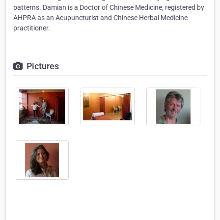
patterns. Damian is a Doctor of Chinese Medicine, registered by
AHPRA as an Acupuncturist and Chinese Herbal Medicine
practitioner.
Pictures