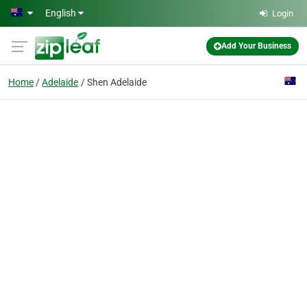
Skip to main content
English
Login
Add Your Business
Home
Adelaide
Shen Adelaide