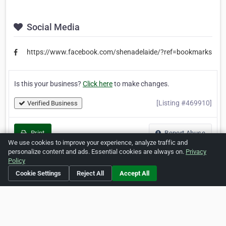
Social Media
https://www.facebook.com/shenadelaide/?ref=bookmarks
Is this your business?
Click here
to make changes.
[Listing #469910]
Verified Business
Print
Report Abuse
We use cookies to improve your experience, analyze traffic and
personalize content and ads. Essential cookies are always on.
Privacy
Policy
Cookie Settings
Reject All
Accept All
Home
About ZipLeaf
FAQ
Contact
Terms
Privacy
Copyrights
Cookie Preferences