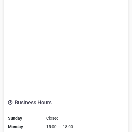
Business Hours
Sunday
Closed
Monday
15:00
—
18:00