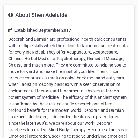
About Shen Adelaide
Established September 2017
Deborah and Damian are professional health care consultants
with multiple skills which they blend to tailor unique treatments
for every individual. They offer Acupuncture, Acupressure,
Chinese Herbal Medicine, Psychotherapy, Remedial Massage,
Shiatsu and much more. They are committed to helping you to
move forward and make the most of your life. Their clinical
practice embraces a tradition going back thousands of years
when Taoist philosophy blended with a keen observation of
environmental factors and fundamental physics to forge a
potent system of medicine. The efficacy of this ancient system
is confirmed by the latest scientific research and offers
profound benefit for the modern world. Deborah and Damian
have been dedicated, independent health care practitioners
since the late 1980’s. We care about our work. Deborah
practices Integrative Mind-Body Therapy. Her clinical focus is on
Emotional Integration, seeking to resolve underlying emotional