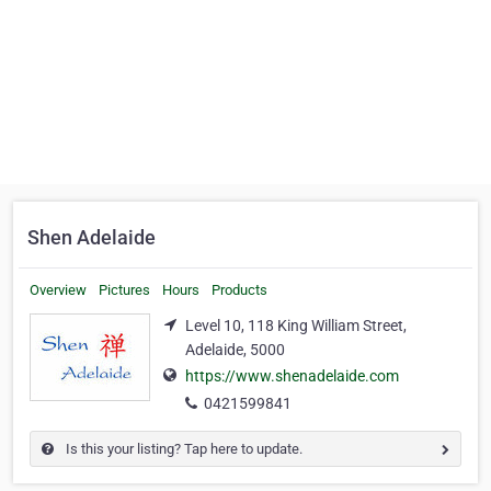
Shen Adelaide
Overview
Pictures
Hours
Products
Level 10, 118 King William Street,
Adelaide, 5000
https://www.shenadelaide.com
0421599841
Is this your listing? Tap here to update.