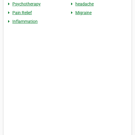
Psychotherapy
headache
Pain Relief
Migraine
Inflammation