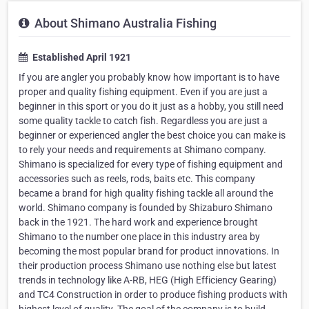
About Shimano Australia Fishing
Established April 1921
If you are angler you probably know how important is to have
proper and quality fishing equipment. Even if you are just a
beginner in this sport or you do it just as a hobby, you still need
some quality tackle to catch fish. Regardless you are just a
beginner or experienced angler the best choice you can make is
to rely your needs and requirements at Shimano company.
Shimano is specialized for every type of fishing equipment and
accessories such as reels, rods, baits etc. This company
became a brand for high quality fishing tackle all around the
world. Shimano company is founded by Shizaburo Shimano
back in the 1921. The hard work and experience brought
Shimano to the number one place in this industry area by
becoming the most popular brand for product innovations. In
their production process Shimano use nothing else but latest
trends in technology like A-RB, HEG (High Efficiency Gearing)
and TC4 Construction in order to produce fishing products with