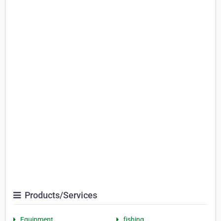
Products/Services
Equipment
fishing