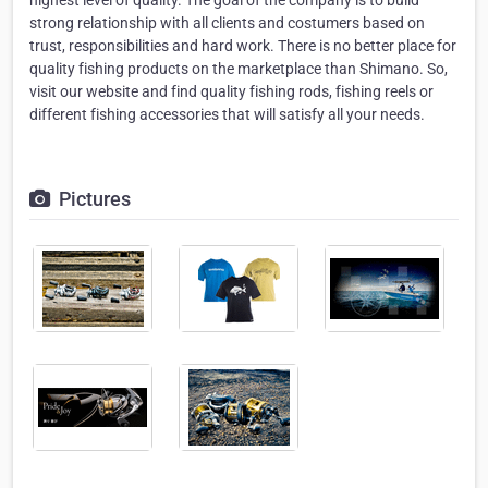
highest level of quality. The goal of the company is to build
strong relationship with all clients and costumers based on
trust, responsibilities and hard work. There is no better place for
quality fishing products on the marketplace than Shimano. So,
visit our website and find quality fishing rods, fishing reels or
different fishing accessories that will satisfy all your needs.
Pictures