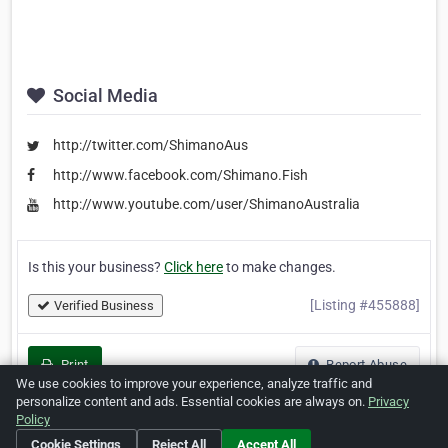
Social Media
http://twitter.com/ShimanoAus
http://www.facebook.com/Shimano.Fish
http://www.youtube.com/user/ShimanoAustralia
Is this your business?
Click here
to make changes.
[Listing #455888]
Verified Business
Print
Report Abuse
We use cookies to improve your experience, analyze traffic and
personalize content and ads. Essential cookies are always on.
Privacy
Policy
Cookie Settings
Reject All
Accept All