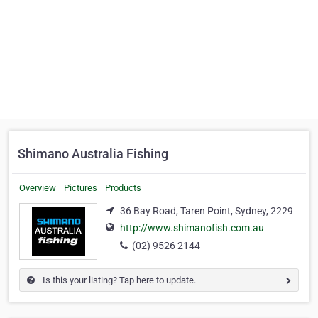
Shimano Australia Fishing
Overview
Pictures
Products
36 Bay Road, Taren Point, Sydney, 2229
http://www.shimanofish.com.au
(02) 9526 2144
Is this your listing? Tap here to update.