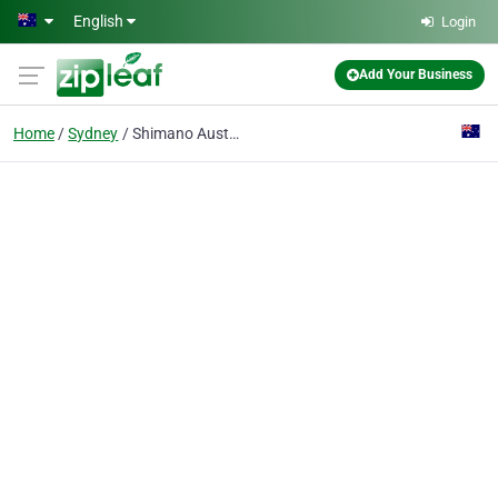
Skip to main content
English
Login
Add Your Business
Home
Sydney
Shimano Australia Fishing