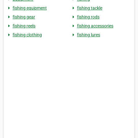
fishing equipment
fishing tackle
fishing gear
fishing rods
fishing reels
fishing accessories
fishing clothing
fishing lures