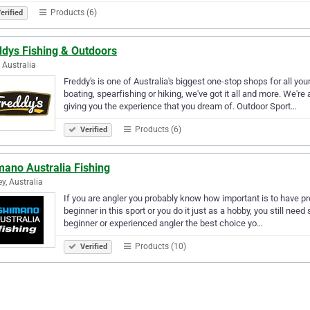
Products (6)
erified
ddys Fishing & Outdoors
, Australia
Freddy's is one of Australia's biggest one-stop shops for all yo
boating, spearfishing or hiking, we've got it all and more. We'r
giving you the experience that you dream of. Outdoor Sport…
Products (6)
Verified
mano Australia Fishing
y, Australia
If you are angler you probably know how important is to have pro
beginner in this sport or you do it just as a hobby, you still nee
beginner or experienced angler the best choice yo…
Products (10)
Verified