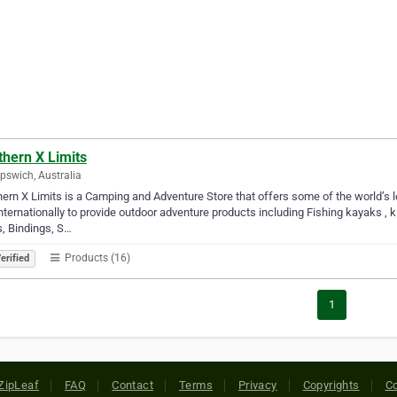
thern X Limits
Ipswich, Australia
ern X Limits is a Camping and Adventure Store that offers some of the world’s 
nternationally to provide outdoor adventure products including Fishing kayaks , 
, Bindings, S…
Products (16)
erified
1
ZipLeaf
FAQ
Contact
Terms
Privacy
Copyrights
Co