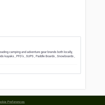
leading camping and adventure gear brands both locally,
kids kayaks , PFD’s , SUPS , Paddle Boards , Snowboards ,
okie Preferences