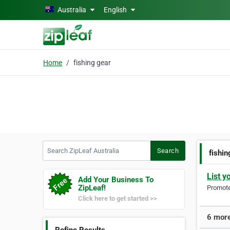
Skip to main content
Australia
English
Home
fishing gear
Search ZipLeaf Australia
Search
fishin
List y
Add Your Business To
ZipLeaf!
Promote 
Click here to get started >>
6 more