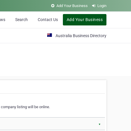
Add Your Business
Login
ews
Search
Contact Us
Add Your Business
Australia Business Directory
 company listing will be online.
▼