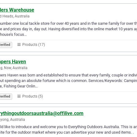
lers Warehouse
 Heads, Australia
umber one local tackle store for over 40 years and in the same family for over t
e and prices day in, day out. Having diversified into the online market 10 years
house’s focus…
Products (17)
erified
pers Haven
, Nsw, Australia
rs Haven was born and established to ensure that every family, couple or individ
ut spending an absolute fortune which is common. Services/Keywords: Camping
e, Fishing Gear Onlin…
Products (5)
erified
rythingoutdoorsaustralia@offilive.com
yong, Australia
ld like to introduce and welcome you to Everything Outdoors Australia. This is 
te for the outdoor market where you can advertise your new and used items. .