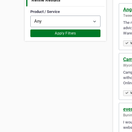
Refine Results
Ang
Product / Service
Tweed
The n
advic
Ware
Apply Filters
V
Cam
Wyong
Campe
witho
Onlin
V
eve
Bunin
I wou
websi