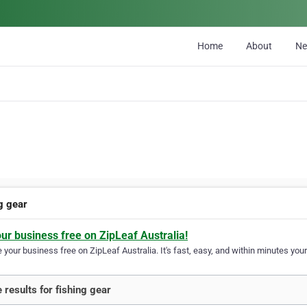
Home
About
N
g gear
our business free on ZipLeaf Australia!
your business free on ZipLeaf Australia. It's fast, easy, and within minutes your
 results for fishing gear