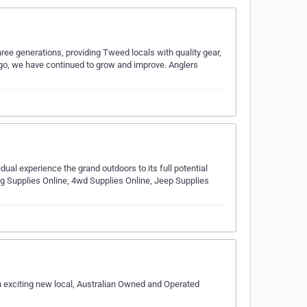
hree generations, providing Tweed locals with quality gear,
 ago, we have continued to grow and improve. Anglers
ual experience the grand outdoors to its full potential
 Supplies Online, 4wd Supplies Online, Jeep Supplies
an exciting new local, Australian Owned and Operated