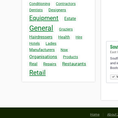
Conditioning
Contractors
Designers
Dentists
Equipment
Estate
General
Graziers
Hairdressers
Health
Hire
Hotels
Ladies
Sou
Manufacturers
Nsw
East 
Organisations
Products
South
and i
Restaurants
Real
Repairs
Boots
Retail
V
Home
About 