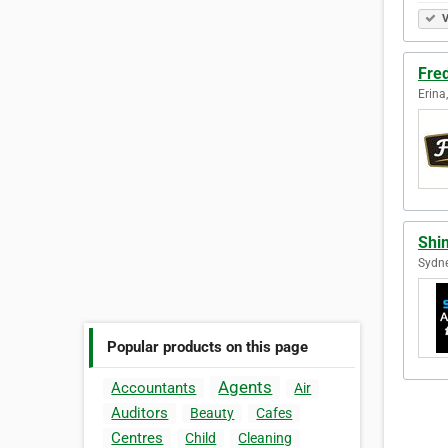
V
Fre
Erina
Shi
Sydne
Popular products on this page
Agents
Accountants
Air
Auditors
Beauty
Cafes
Centres
Child
Cleaning