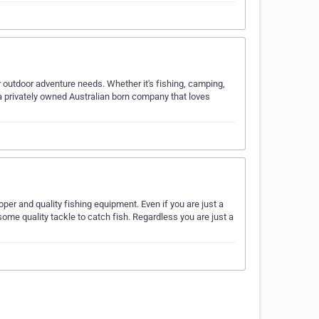
ur outdoor adventure needs. Whether it's fishing, camping,
e a privately owned Australian born company that loves
per and quality fishing equipment. Even if you are just a
d some quality tackle to catch fish. Regardless you are just a