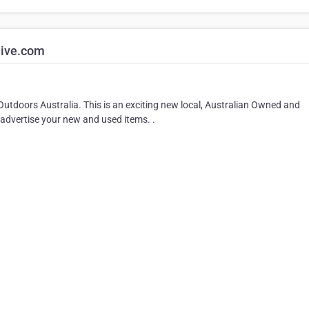
live.com
Outdoors Australia. This is an exciting new local, Australian Owned and
advertise your new and used items. .