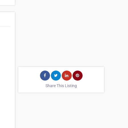
Share This Listing