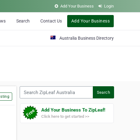
Add Your Business
Login
ews
Search
Contact Us
Add Your Business
Australia Business Directory
Search ZipLeaf Australia
Search
sting
Add Your Business To ZipLeaf!
Click here to get started >>