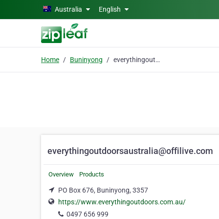
Skip to main content
Australia
English
Home
Buninyong
everythingoutdoorsaustralia@offilive.com
everythingoutdoorsaustralia@offilive.com
Overview
Products
PO Box 676, Buninyong, 3357
https://www.everythingoutdoors.com.au/
0497 656 999