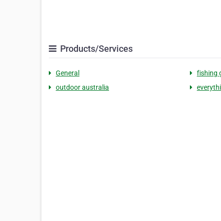
Products/Services
General
fishing 
outdoor australia
everyth