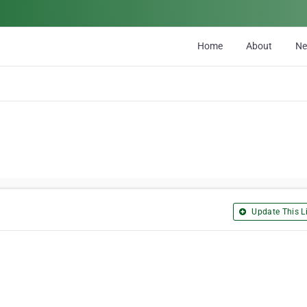
Home
About
N
Update This Li