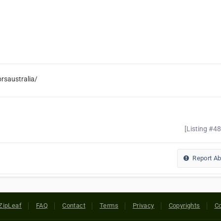
rsaustralia/
[Listing #4
Report A
ZipLeaf
FAQ
Contact
Terms
Privacy
Copyrights
Co