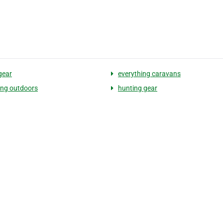
gear
everything caravans
ing outdoors
hunting gear