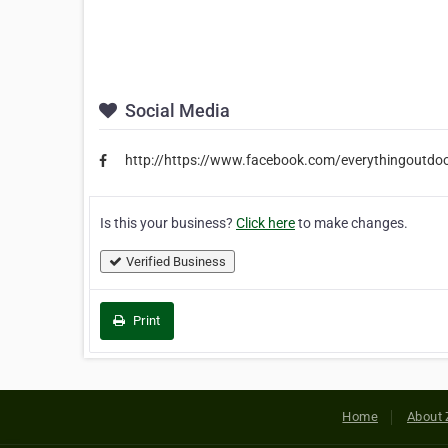
Social Media
http://https://www.facebook.com/everythingoutdoo
Is this your business?
Click here
to make changes.
Verified Business
Print
Home
About 