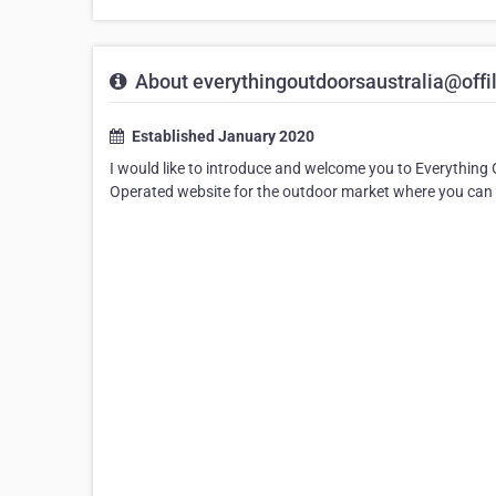
About everythingoutdoorsaustralia@offi
Established January 2020
I would like to introduce and welcome you to Everything 
Operated website for the outdoor market where you can 