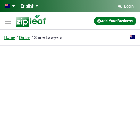
Skip to main content
English
Login
Add Your Business
Home
Dalby
Shine Lawyers