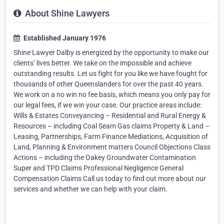
About Shine Lawyers
Established January 1976
Shine Lawyer Dalby is energized by the opportunity to make our
clients’ lives better. We take on the impossible and achieve
outstanding results. Let us fight for you like we have fought for
thousands of other Queenslanders for over the past 40 years.
We work on a no win no fee basis, which means you only pay for
our legal fees, if we win your case. Our practice areas include:
Wills & Estates Conveyancing – Residential and Rural Energy &
Resources – including Coal Seam Gas claims Property & Land –
Leasing, Partnerships, Farm Finance Mediations, Acquisition of
Land, Planning & Environment matters Council Objections Class
Actions – including the Oakey Groundwater Contamination
Super and TPD Claims Professional Negligence General
Compensation Claims Call us today to find out more about our
services and whether we can help with your claim.