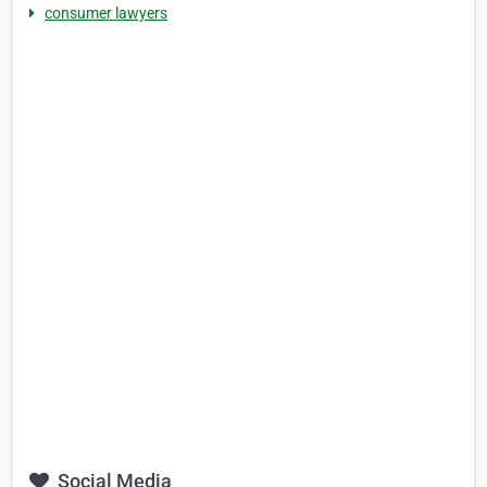
consumer lawyers
Social Media