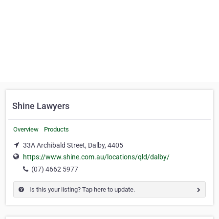
Shine Lawyers
Overview
Products
33A Archibald Street, Dalby, 4405
https://www.shine.com.au/locations/qld/dalby/
(07) 4662 5977
Is this your listing? Tap here to update.