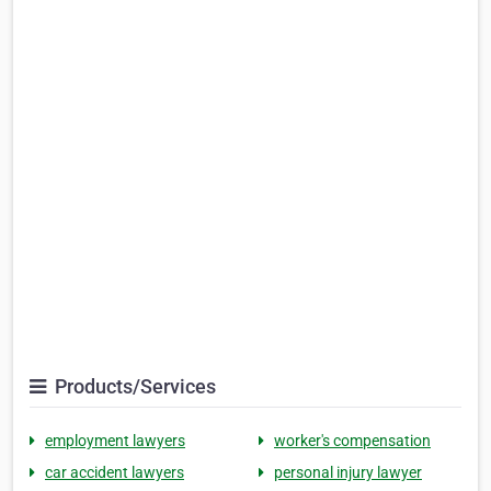
Products/Services
employment lawyers
worker's compensation
car accident lawyers
personal injury lawyer