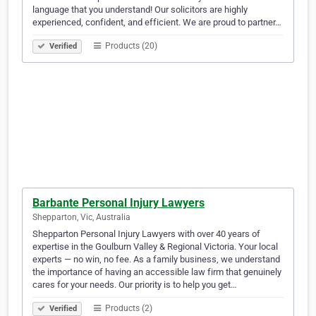
language that you understand! Our solicitors are highly
experienced, confident, and efficient. We are proud to partner…
Products (20)
Verified
Barbante Personal Injury Lawyers
Shepparton, Vic, Australia
Shepparton Personal Injury Lawyers with over 40 years of
expertise in the Goulburn Valley & Regional Victoria. Your local
experts — no win, no fee. As a family business, we understand
the importance of having an accessible law firm that genuinely
cares for your needs. Our priority is to help you get…
Products (2)
Verified