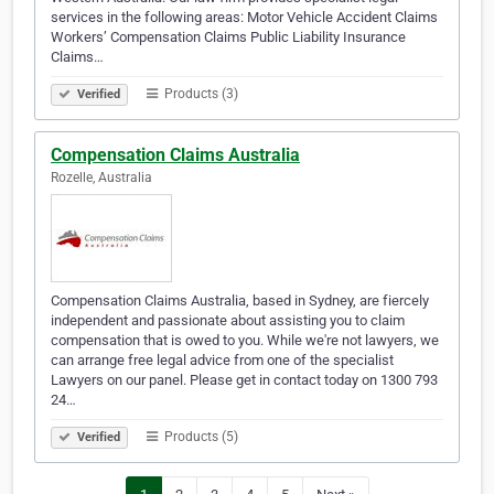
services in the following areas: Motor Vehicle Accident Claims
Workers’ Compensation Claims Public Liability Insurance
Claims…
Products (3)
Verified
Compensation Claims Australia
Rozelle, Australia
Compensation Claims Australia, based in Sydney, are fiercely
independent and passionate about assisting you to claim
compensation that is owed to you. While we're not lawyers, we
can arrange free legal advice from one of the specialist
Lawyers on our panel. Please get in contact today on 1300 793
24…
Products (5)
Verified