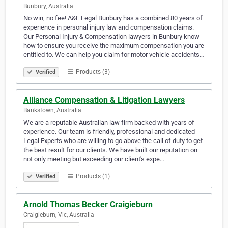
Bunbury, Australia
No win, no fee! A&E Legal Bunbury has a combined 80 years of
experience in personal injury law and compensation claims.
Our Personal Injury & Compensation lawyers in Bunbury know
how to ensure you receive the maximum compensation you are
entitled to. We can help you claim for motor vehicle accidents…
Products (3)
Verified
Alliance Compensation & Litigation Lawyers
Bankstown, Australia
We are a reputable Australian law firm backed with years of
experience. Our team is friendly, professional and dedicated
Legal Experts who are willing to go above the call of duty to get
the best result for our clients. We have built our reputation on
not only meeting but exceeding our client's expe…
Products (1)
Verified
Arnold Thomas Becker Craigieburn
Craigieburn, Vic, Australia