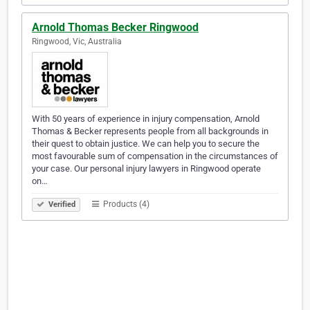
Arnold Thomas Becker Ringwood
Ringwood, Vic, Australia
With 50 years of experience in injury compensation, Arnold
Thomas & Becker represents people from all backgrounds in
their quest to obtain justice. We can help you to secure the
most favourable sum of compensation in the circumstances of
your case. Our personal injury lawyers in Ringwood operate
on…
Products (4)
Verified