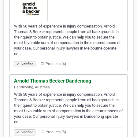
With 50 years of experience in injury compensation, Arnold
Thomas & Becker represents people from all backgrounds in
their quest to obtain justice. We can help you to secure the
most favorable sum of compensation in the circumstances of
your case. Our personal injury lawyers in Melbourne operate
on…
Products (4)
Verified
Arnold Thomas Becker Dandenong
Dandenong, Australia
With 50 years of experience in injury compensation, Arnold
Thomas & Becker represents people from all backgrounds in
their quest to obtain justice. We can help you to secure the
most favourable sum of compensation in the circumstances of
your case. Our personal injury lawyers in Dandenong operate
on…
Products (5)
Verified