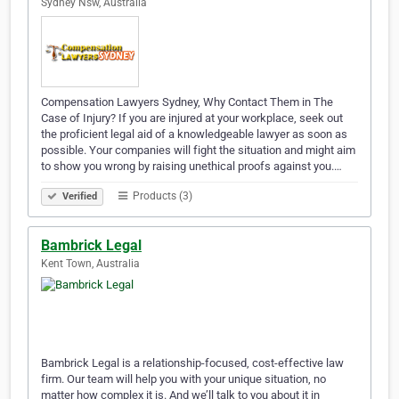
Sydney Nsw, Australia
Compensation Lawyers Sydney, Why Contact Them in The
Case of Injury? If you are injured at your workplace, seek out
the proficient legal aid of a knowledgeable lawyer as soon as
possible. Your companies will fight the situation and might aim
to show you wrong by raising unethical proofs against you.…
Products (3)
Verified
Bambrick Legal
Kent Town, Australia
Bambrick Legal is a relationship-focused, cost-effective law
firm. Our team will help you with your unique situation, no
matter how complex it is. And we’ll talk to you about it in