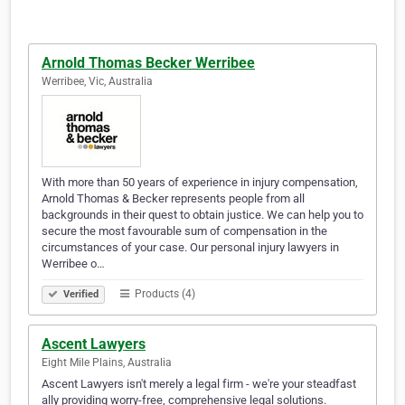
Arnold Thomas Becker Werribee
Werribee, Vic, Australia
With more than 50 years of experience in injury compensation,
Arnold Thomas & Becker represents people from all
backgrounds in their quest to obtain justice. We can help you to
secure the most favourable sum of compensation in the
circumstances of your case. Our personal injury lawyers in
Werribee o…
Products (4)
Verified
Ascent Lawyers
Eight Mile Plains, Australia
Ascent Lawyers isn't merely a legal firm - we're your steadfast
ally providing worry-free, comprehensive legal solutions.