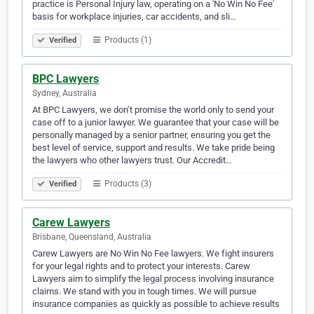
practice is Personal Injury law, operating on a 'No Win No Fee'
basis for workplace injuries, car accidents, and sli…
Products (1)
Verified
BPC Lawyers
Sydney, Australia
At BPC Lawyers, we don’t promise the world only to send your
case off to a junior lawyer. We guarantee that your case will be
personally managed by a senior partner, ensuring you get the
best level of service, support and results. We take pride being
the lawyers who other lawyers trust. Our Accredit…
Products (3)
Verified
Carew Lawyers
Brisbane, Queensland, Australia
Carew Lawyers are No Win No Fee lawyers. We fight insurers
for your legal rights and to protect your interests. Carew
Lawyers aim to simplify the legal process involving insurance
claims. We stand with you in tough times. We will pursue
insurance companies as quickly as possible to achieve results