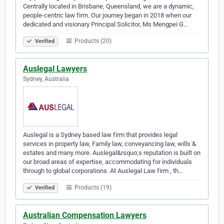
Centrally located in Brisbane, Queensland, we are a dynamic,
people-centric law firm. Our journey began in 2018 when our
dedicated and visionary Principal Solicitor, Ms Mengpei G…
Products (20)
Verified
Auslegal Lawyers
Sydney, Australia
Auslegal is a Sydney based law firm that provides legal
services in property law, Family law, conveyancing law, wills &
estates and many more. Auslegal&rsquo;s reputation is built on
our broad areas of expertise, accommodating for individuals
through to global corporations. At Auslegal Law firm , th…
Products (19)
Verified
Australian Compensation Lawyers