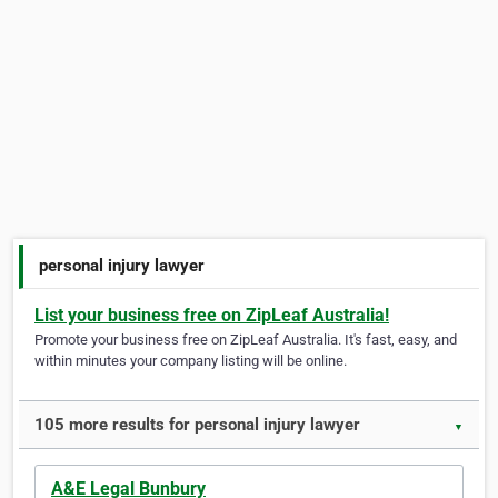
personal injury lawyer
List your business free on ZipLeaf Australia!
Promote your business free on ZipLeaf Australia. It's fast, easy, and
within minutes your company listing will be online.
105 more results for personal injury lawyer
▼
A&E Legal Bunbury