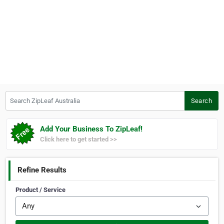
Search ZipLeaf Australia
Search
Add Your Business To ZipLeaf!
Click here to get started >>
Refine Results
Product / Service