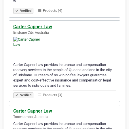
w…
Products (4)
Verified
Carter Capner Law
Brisbane City, Australia
Carter Capner Law provides insurance and compensation
recovery services to the people of Queensland and in the city
of Brisbane. Our team of no win no fee lawyers guarantee
expert and cost-effective insurance and compensation legal
services to individuals and families.
Products (3)
Verified
Carter Capner Law
Toowoomba, Australia
Carter Capner Law provides insurance and compensation
recovery services to the people of Queensland and in the city