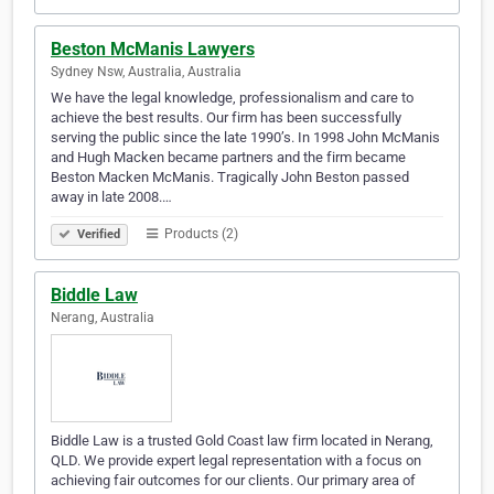
Beston McManis Lawyers
Sydney Nsw, Australia, Australia
We have the legal knowledge, professionalism and care to
achieve the best results. Our firm has been successfully
serving the public since the late 1990’s. In 1998 John McManis
and Hugh Macken became partners and the firm became
Beston Macken McManis. Tragically John Beston passed
away in late 2008.…
Products (2)
Verified
Biddle Law
Nerang, Australia
Biddle Law is a trusted Gold Coast law firm located in Nerang,
QLD. We provide expert legal representation with a focus on
achieving fair outcomes for our clients. Our primary area of