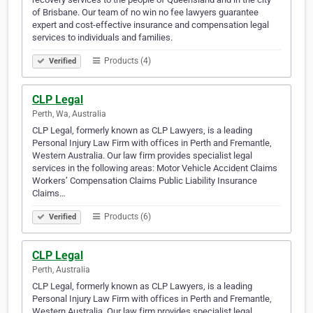
of Brisbane. Our team of no win no fee lawyers guarantee
expert and cost-effective insurance and compensation legal
services to individuals and families.
Products (4)
Verified
CLP Legal
Perth, Wa, Australia
CLP Legal, formerly known as CLP Lawyers, is a leading
Personal Injury Law Firm with offices in Perth and Fremantle,
Western Australia. Our law firm provides specialist legal
services in the following areas: Motor Vehicle Accident Claims
Workers’ Compensation Claims Public Liability Insurance
Claims…
Products (6)
Verified
CLP Legal
Perth, Australia
CLP Legal, formerly known as CLP Lawyers, is a leading
Personal Injury Law Firm with offices in Perth and Fremantle,
Western Australia. Our law firm provides specialist legal