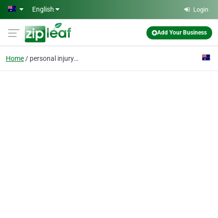
Skip to main content
English
Login
Add Your Business
Home
personal injury lawyer