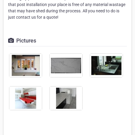
that post installation your place is free of any material wastage
that may have shed during the process. All you need to do is
just contact us for a quote!
Pictures