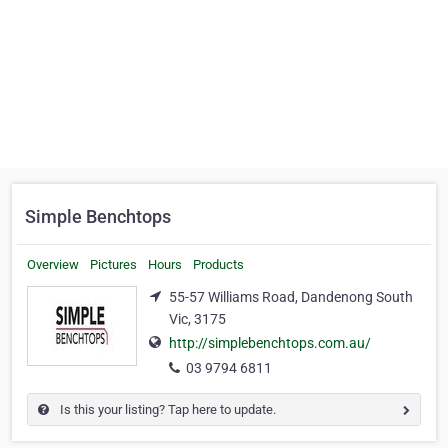
Simple Benchtops
Overview
Pictures
Hours
Products
55-57 Williams Road, Dandenong South
Vic, 3175
http://simplebenchtops.com.au/
03 9794 6811
Is this your listing? Tap here to update.