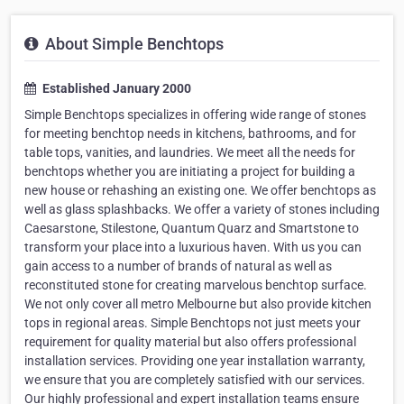
About Simple Benchtops
Established January 2000
Simple Benchtops specializes in offering wide range of stones
for meeting benchtop needs in kitchens, bathrooms, and for
table tops, vanities, and laundries. We meet all the needs for
benchtops whether you are initiating a project for building a
new house or rehashing an existing one. We offer benchtops as
well as glass splashbacks. We offer a variety of stones including
Caesarstone, Stilestone, Quantum Quarz and Smartstone to
transform your place into a luxurious haven. With us you can
gain access to a number of brands of natural as well as
reconstituted stone for creating marvelous benchtop surface.
We not only cover all metro Melbourne but also provide kitchen
tops in regional areas. Simple Benchtops not just meets your
requirement for quality material but also offers professional
installation services. Providing one year installation warranty,
we ensure that you are completely satisfied with our services.
Our highly professional and expert installation teams ensure