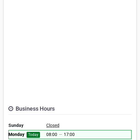
Business Hours
Sunday
Closed
Monday
08:00
—
17:00
Today