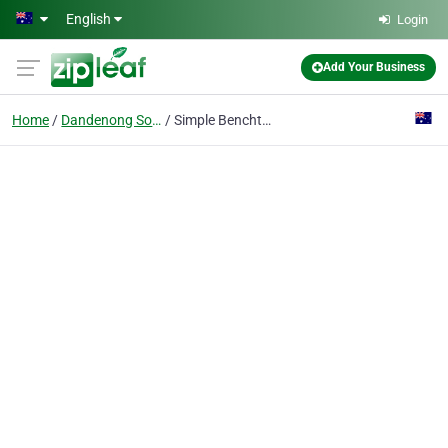
Skip to main content
English
Login
Add Your Business
Home
Dandenong South Vic
Simple Benchtops