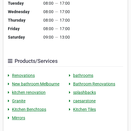
Tuesday
08:00
—
17:00
Wednesday
08:00
—
17:00
Thursday
08:00
—
17:00
Friday
08:00
—
17:00
Saturday
09:00
—
13:00
Products/Services
Renovations
bathrooms
New bathroom Melbourne
Bathroom Renovations
kitchen renovation
splashbacks
Granite
caesarstone
Kitchen Benchtops
Kitchen Tiles
Mirrors