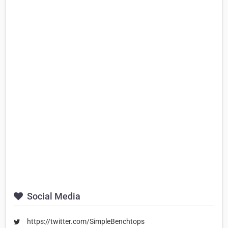
Social Media
https://twitter.com/SimpleBenchtops