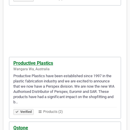
Productive Plastics
Wangara Wa, Australia
Productive Plastics have been established since 1997 in the
plastic fabrication industry and we are excited to announce
that we now have a Perspex division. We are now the new WA
Authorised Distributor of Perspex, Euromir and SAR. These
products have had a significant impact on the shopfitting and
b…
Products (2)
Verified
Qstone