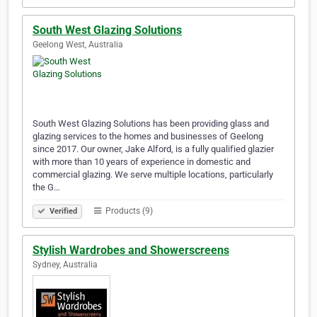
South West Glazing Solutions
Geelong West, Australia
South West Glazing Solutions has been providing glass and
glazing services to the homes and businesses of Geelong
since 2017. Our owner, Jake Alford, is a fully qualified glazier
with more than 10 years of experience in domestic and
commercial glazing. We serve multiple locations, particularly
the G…
Products (9)
Verified
Stylish Wardrobes and Showerscreens
Sydney, Australia