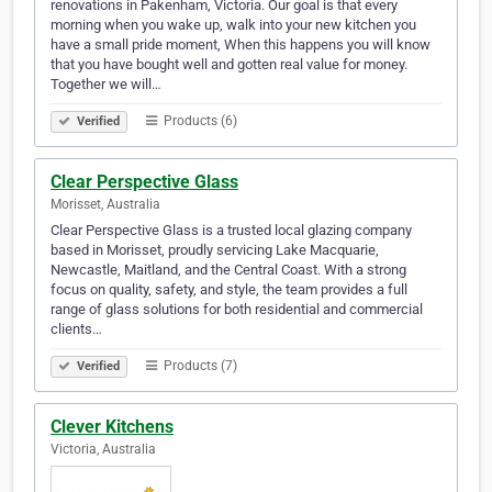
renovations in Pakenham, Victoria. Our goal is that every
morning when you wake up, walk into your new kitchen you
have a small pride moment, When this happens you will know
that you have bought well and gotten real value for money.
Together we will…
Products (6)
Verified
Clear Perspective Glass
Morisset, Australia
Clear Perspective Glass is a trusted local glazing company
based in Morisset, proudly servicing Lake Macquarie,
Newcastle, Maitland, and the Central Coast. With a strong
focus on quality, safety, and style, the team provides a full
range of glass solutions for both residential and commercial
clients…
Products (7)
Verified
Clever Kitchens
Victoria, Australia