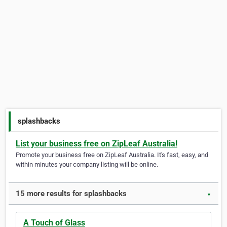
splashbacks
List your business free on ZipLeaf Australia!
Promote your business free on ZipLeaf Australia. It's fast, easy, and
within minutes your company listing will be online.
15 more results for splashbacks
▼
A Touch of Glass