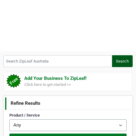
Search ZipLeaf Australia
Search
Add Your Business To ZipLeaf!
Click here to get started >>
Refine Results
Product / Service