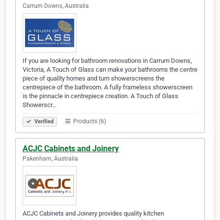
Carrum Downs, Australia
If you are looking for bathroom renovations in Carrum Downs,
Victoria, A Touch of Glass can make your bathrooms the centre
piece of quality homes and turn showerscreens the
centrepiece of the bathroom. A fully frameless showerscreen
is the pinnacle in centrepiece creation. A Touch of Glass
Showerscr…
Products (6)
Verified
ACJC Cabinets and Joinery
Pakenham, Australia
ACJC Cabinets and Joinery provides quality kitchen