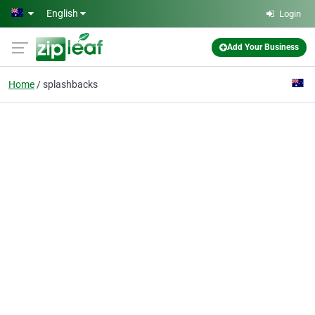
Skip to main content
English
Login
Add Your Business
Home
splashbacks