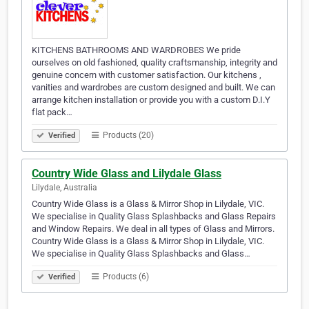
KITCHENS BATHROOMS AND WARDROBES We pride
ourselves on old fashioned, quality craftsmanship, integrity and
genuine concern with customer satisfaction. Our kitchens ,
vanities and wardrobes are custom designed and built. We can
arrange kitchen installation or provide you with a custom D.I.Y
flat pack…
Products (20)
Verified
Country Wide Glass and Lilydale Glass
Lilydale, Australia
Country Wide Glass is a Glass & Mirror Shop in Lilydale, VIC.
We specialise in Quality Glass Splashbacks and Glass Repairs
and Window Repairs. We deal in all types of Glass and Mirrors.
Country Wide Glass is a Glass & Mirror Shop in Lilydale, VIC.
We specialise in Quality Glass Splashbacks and Glass…
Products (6)
Verified