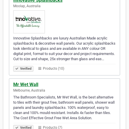
Innovative Splashbacks
Moolap, Australia
Innovative Splashbacks are luxury Australian Made acrylic
splashbacks & decorative wall panels. Our acrylic splashbacks
look identical to glass and are available in ANY colour OR
digital print, format to suit your decor and project requirements.
Cut to size and shape, 25x stronger than glass and eas…
Products (10)
Verified
Mr Wet Wall
Melbourne, Australia
The Bathroom Specialists, Mr Wet Wall, is the best alternative
to tiles with their grout free, bathroom wall panels, shower wall
panels and laundry splashbacks. 100% waterproof, easy to
clean and 100% mould resistant. Installs 4x faster than tiles.
The Cost Effective Grout Free Wet Area Solution.
Products (7)
Verified