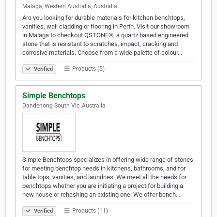
Malaga, Western Australia, Australia
Are you looking for durable materials for kitchen benchtops,
vanities, wall cladding or flooring in Perth. Visit our showroom
in Malaga to checkout QSTONE®, a quartz based engineered
stone that is resistant to scratches, impact, cracking and
corrosive materials. Choose from a wide palette of colour…
Products (5)
Verified
Simple Benchtops
Dandenong South Vic, Australia
Simple Benchtops specializes in offering wide range of stones
for meeting benchtop needs in kitchens, bathrooms, and for
table tops, vanities, and laundries. We meet all the needs for
benchtops whether you are initiating a project for building a
new house or rehashing an existing one. We offer bench…
Products (11)
Verified