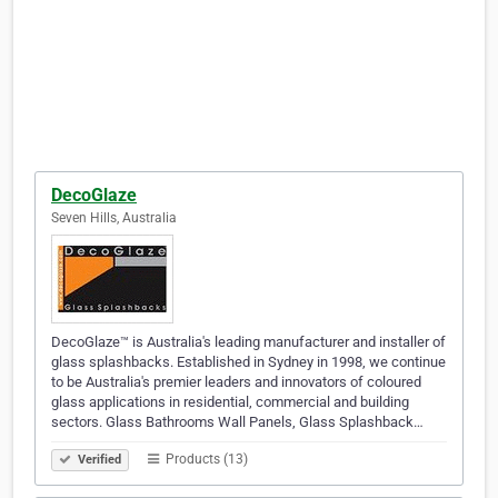
DecoGlaze
Seven Hills, Australia
DecoGlaze™ is Australia's leading manufacturer and installer of
glass splashbacks. Established in Sydney in 1998, we continue
to be Australia's premier leaders and innovators of coloured
glass applications in residential, commercial and building
sectors. Glass Bathrooms Wall Panels, Glass Splashback…
Products (13)
Verified