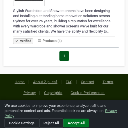
Stylish Wardrobes and Showerscreens have been designing
and installing outstanding home renovation solutions across
Sydney for over 25 years, building a reputation for excellence
with every wardrobe and shower screens we've built for our
many satisfied clients. We have the ability and flexibility to…
Products (4)
Verified
1
Home
About ZipLeaf
FAQ
Contact
Terms
Privacy
Copyrights
Cookie Preferences
We use cookies to improve your experience, analyze traffic and
Copyright © 2026 Netcode, Inc. All Rights Reserved. All
personalize content and ads. Essential cookies are always on.
Privacy
references relating to third-party companies are copyright of
Policy
their respective holders.
Cookie Settings
Reject All
Accept All