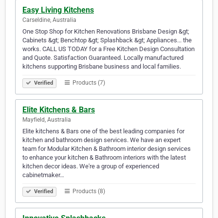
Easy Living Kitchens
Carseldine, Australia
One Stop Shop for Kitchen Renovations Brisbane Design &gt;
Cabinets &gt; Benchtop &gt; Splashback &gt; Appliances... the
works. CALL US TODAY for a Free Kitchen Design Consultation
and Quote. Satisfaction Guaranteed. Locally manufactured
kitchens supporting Brisbane business and local families.
Products (7)
Verified
Elite Kitchens & Bars
Mayfield, Australia
Elite kitchens & Bars one of the best leading companies for
kitchen and bathroom design services. We have an expert
team for Modular Kitchen & Bathroom interior design services
to enhance your kitchen & Bathroom interiors with the latest
kitchen decor ideas. We're a group of experienced
cabinetmaker…
Products (8)
Verified