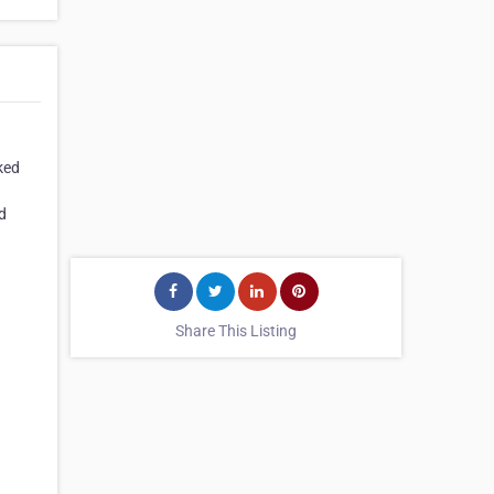
ked
d
Share This Listing