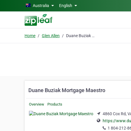
Skip to main content
Australia
English
Home
Glen Allen
Duane Buziak Mortgage Maestro
Duane Buziak Mortgage Maestro
Overview
Products
4860 Cox Rd, VA
https://www.d
1 804-212-8