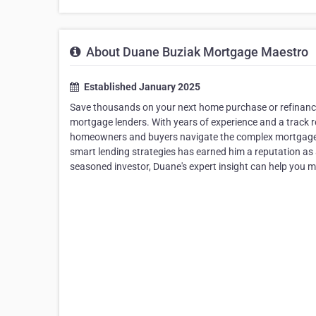
About Duane Buziak Mortgage Maestro
Established January 2025
Save thousands on your next home purchase or refinance
mortgage lenders. With years of experience and a track r
homeowners and buyers navigate the complex mortgage 
smart lending strategies has earned him a reputation as a
seasoned investor, Duane's expert insight can help you m