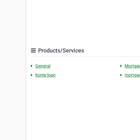
Products/Services
General
Mortgag
home loan
mortgag