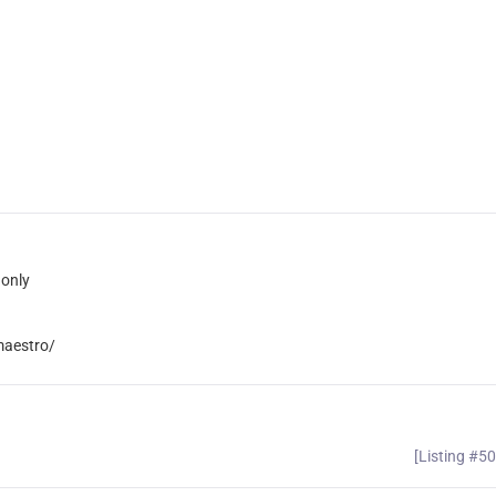
only
maestro/
[Listing #5