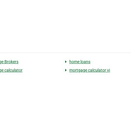
e Brokers
home loans
e calculator
mortgage calculator vi