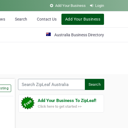
Add Your Business
Login
ews
Search
Contact Us
Add Your Business
Australia Business Directory
Search ZipLeaf Australia
Search
sting
Add Your Business To ZipLeaf!
Click here to get started >>