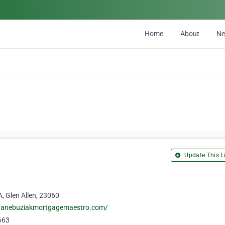
Home
About
N
Update This Li
, Glen Allen, 23060
uanebuziakmortgagemaestro.com/
663