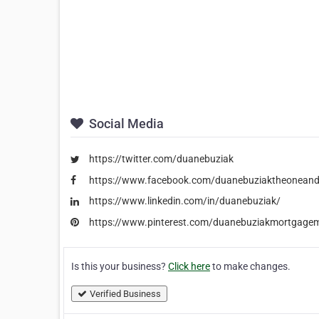
Social Media
https://twitter.com/duanebuziak
https://www.facebook.com/duanebuziaktheoneand
https://www.linkedin.com/in/duanebuziak/
https://www.pinterest.com/duanebuziakmortgage
Is this your business?
Click here
to make changes.
Verified Business