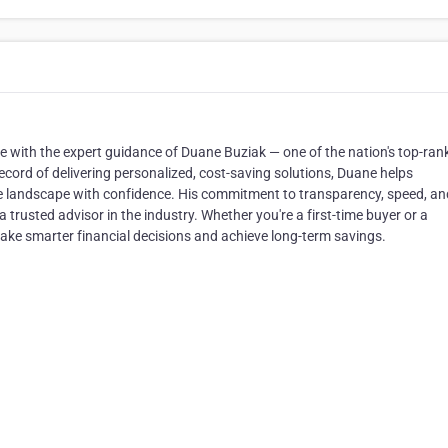
 with the expert guidance of Duane Buziak — one of the nation's top-ran
ecord of delivering personalized, cost-saving solutions, Duane helps
landscape with confidence. His commitment to transparency, speed, an
 trusted advisor in the industry. Whether you're a first-time buyer or a
ake smarter financial decisions and achieve long-term savings.